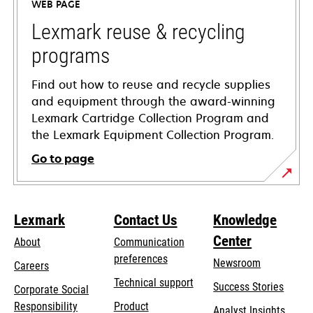
WEB PAGE
new
tab
Lexmark reuse & recycling
programs
Find out how to reuse and recycle supplies
and equipment through the award-winning
Lexmark Cartridge Collection Program and
the Lexmark Equipment Collection Program.
Go to page
Lexmark
Contact Us
Knowledge
Center
About
Communication
preferences
Newsroom
Careers
opens
Technical support
Success Stories
Corporate Social
in
opens
Responsibility
Product
Analyst Insights