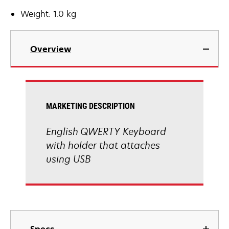
Weight: 1.0 kg
Overview
MARKETING DESCRIPTION
English QWERTY Keyboard
with holder that attaches
using USB