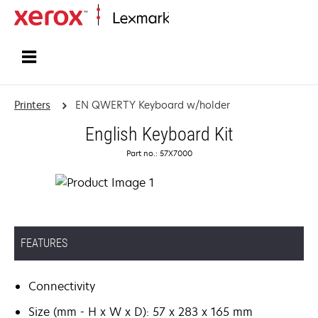
Home
Printers
EN QWERTY Keyboard w/holder
English Keyboard Kit
Part no.: 57X7000
FEATURES
Connectivity
Size (mm - H x W x D): 57 x 283 x 165 mm