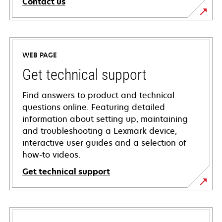
Contact us
WEB PAGE
Get technical support
Find answers to product and technical
questions online. Featuring detailed
information about setting up, maintaining
and troubleshooting a Lexmark device,
interactive user guides and a selection of
how-to videos.
Get technical support
opens
in
a