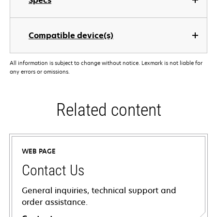
Specs
Compatible device(s)
All information is subject to change without notice. Lexmark is not liable for
any errors or omissions.
Related content
WEB PAGE
Contact Us
General inquiries, technical support and
order assistance.