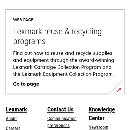
opens
in
a
WEB PAGE
new
tab
Lexmark reuse & recycling
programs
Find out how to reuse and recycle supplies
and equipment through the award-winning
Lexmark Cartridge Collection Program and
the Lexmark Equipment Collection Program.
Go to page
Lexmark
Contact Us
Knowledge
Center
About
Communication
preferences
Newsroom
Careers