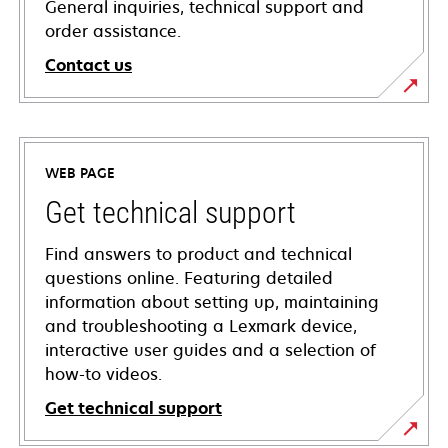
General inquiries, technical support and
order assistance.
Contact us
WEB PAGE
Get technical support
Find answers to product and technical
questions online. Featuring detailed
information about setting up, maintaining
and troubleshooting a Lexmark device,
interactive user guides and a selection of
how-to videos.
Get technical support