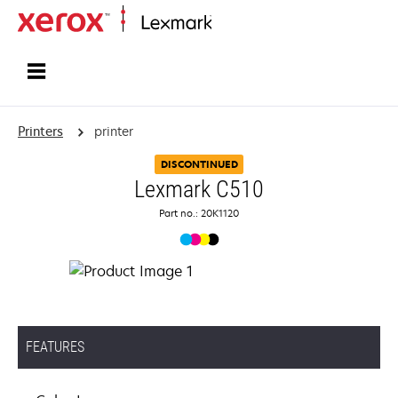
Home
Printers
printer
DISCONTINUED
Lexmark C510
Part no.: 20K1120
FEATURES