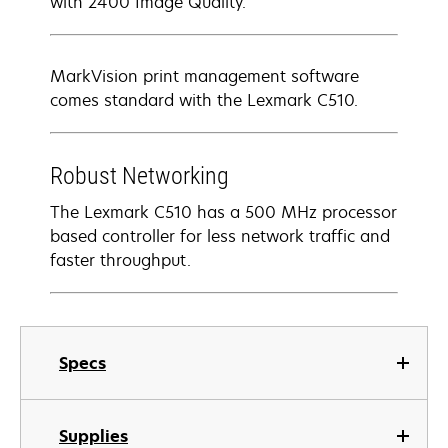
with 2400 Image Quality.
MarkVision print management software
comes standard with the Lexmark C510.
Robust Networking
The Lexmark C510 has a 500 MHz processor
based controller for less network traffic and
faster throughput.
Specs
Supplies