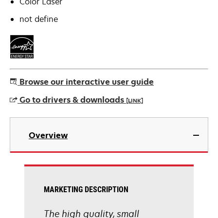
Color Laser
not define
Browse our interactive user guide
Go to drivers & downloads
[LINK]
opens
in
Overview
a
new
tab
MARKETING DESCRIPTION
The high quality, small