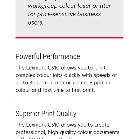
workgroup colour laser printer
for price-sensitive business
users.
Powerful Performance
The Lexmark C510 allows you to print
complex colour jobs quickly with speeds of
up to 30 ppm in monochrome, 8 ppm in
colour and fast time to first print.
Superior Print Quality
The Lexmark C510 allows you to create
professional, high quality colour documents