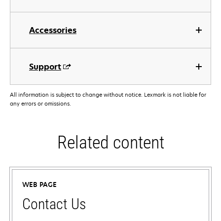
Accessories
Support
All information is subject to change without notice. Lexmark is not liable for
any errors or omissions.
Related content
WEB PAGE
Contact Us