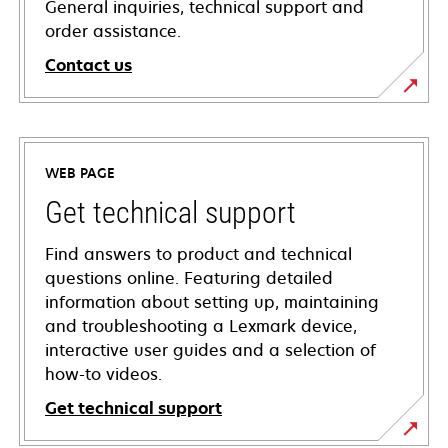
General inquiries, technical support and
order assistance.
Contact us
WEB PAGE
Get technical support
Find answers to product and technical
questions online. Featuring detailed
information about setting up, maintaining
and troubleshooting a Lexmark device,
interactive user guides and a selection of
how-to videos.
Get technical support