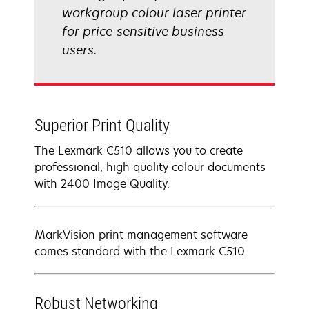
workgroup colour laser printer
for price-sensitive business
users.
Superior Print Quality
The Lexmark C510 allows you to create
professional, high quality colour documents
with 2400 Image Quality.
MarkVision print management software
comes standard with the Lexmark C510.
Robust Networking