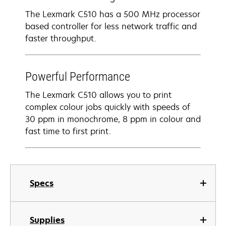
The Lexmark C510 has a 500 MHz processor
based controller for less network traffic and
faster throughput.
Powerful Performance
The Lexmark C510 allows you to print
complex colour jobs quickly with speeds of
30 ppm in monochrome, 8 ppm in colour and
fast time to first print.
Specs
Supplies