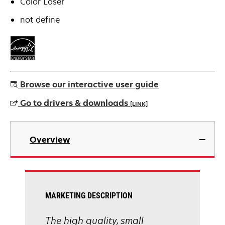
Color Laser
not define
Browse our interactive user guide
Go to drivers & downloads
[LINK]
opens
in
Overview
a
new
tab
MARKETING DESCRIPTION
The high quality, small