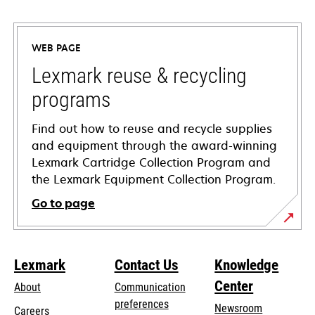
opens
in
a
WEB PAGE
new
tab
Lexmark reuse & recycling
programs
Find out how to reuse and recycle supplies
and equipment through the award-winning
Lexmark Cartridge Collection Program and
the Lexmark Equipment Collection Program.
Go to page
Lexmark
Contact Us
Knowledge
Center
About
Communication
preferences
Newsroom
Careers