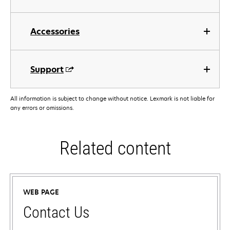
Accessories
Support
All information is subject to change without notice. Lexmark is not liable for
any errors or omissions.
Related content
WEB PAGE
Contact Us