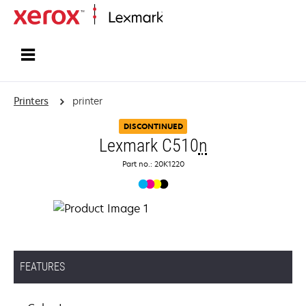
Home
Printers
printer
DISCONTINUED
Lexmark C510
n
Part no.: 20K1220
FEATURES