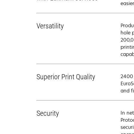
easier
Versatility
Produ
hole 
200,0
print
capabi
Superior Print Quality
2400 
EuroS
and f
Security
In ne
Proto
secur