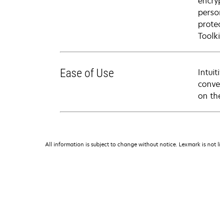
encry
perso
prote
Toolki
Ease of Use
Intui
conve
on th
All information is subject to change without notice. Lexmark is not l