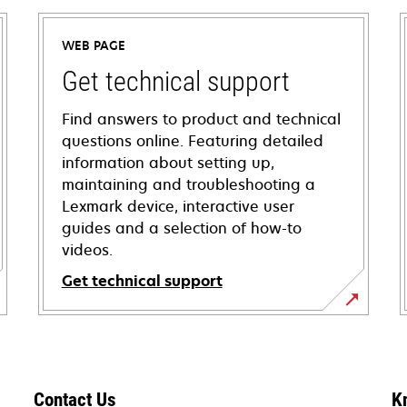
WEB PAGE
Get technical support
Find answers to product and technical
questions online. Featuring detailed
information about setting up,
maintaining and troubleshooting a
Lexmark device, interactive user
guides and a selection of how-to
videos.
Get technical support
opens
in
a
new
Contact Us
K