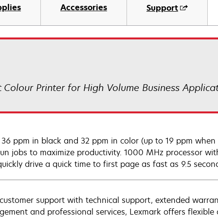
plies
Accessories
Support
 Colour Printer for High Volume Business Applica
 36 ppm in black and 32 ppm in color (up to 19 ppm when p
run jobs to maximize productivity. 1000 MHz processor 
uickly drive a quick time to first page as fast as 9.5 secon
customer support with technical support, extended warran
ement and professional services, Lexmark offers flexible a