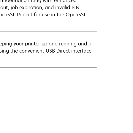
Confidential printing with enhanced
ut, job expiration, and invalid PIN
penSSL Project for use in the OpenSSL
eeping your printer up and running and a
using the convenient USB Direct interface