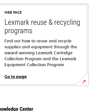
WEB PAGE
Lexmark reuse & recycling
programs
Find out how to reuse and recycle
supplies and equipment through the
award-winning Lexmark Cartridge
Collection Program and the Lexmark
Equipment Collection Program.
Go to page
nowledge Center