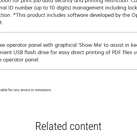
ption for print job data security and printing restriction. 
nal ID number (up to 10 digits) management including locko
ction. *This product includes software developed by the O
t.
tive operator panel with graphical 'Show Me' to assist in k
nient USB flash drive for easy direct printing of PDF files 
e operator panel.
iable for any errors or omissions.
Related content