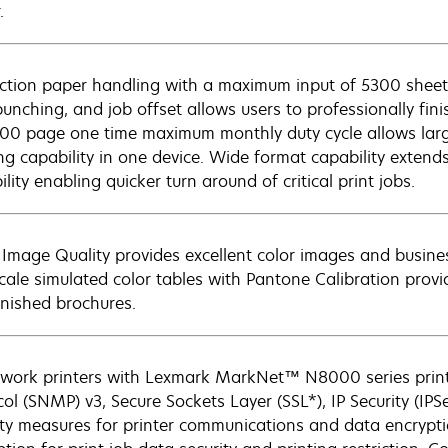
.
ction paper handling with a maximum input of 5300 sheets
punching, and job offset allows users to professionally fin
00 page one time maximum monthly duty cycle allows lar
ing capability in one device. Wide format capability extend
lity enabling quicker turn around of critical print jobs.
Image Quality provides excellent color images and busin
cale simulated color tables with Pantone Calibration provid
inished brochures.
twork printers with Lexmark MarkNet™ N8000 series pri
col (SNMP) v3, Secure Sockets Layer (SSL*), IP Security (IP
ity measures for printer communications and data encryptio