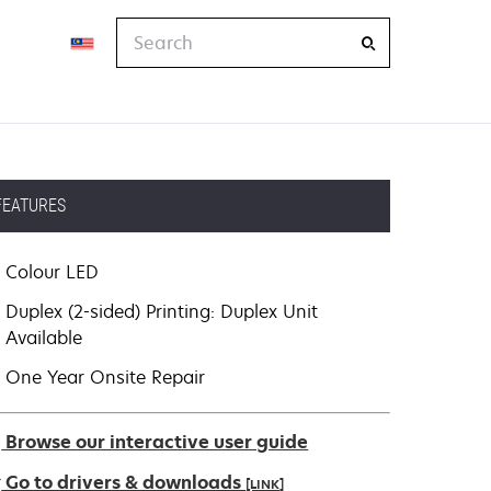
Search
FEATURES
Colour LED
Duplex (2-sided) Printing: Duplex Unit
Available
One Year Onsite Repair
Browse our interactive user guide
Go to drivers & downloads
[LINK]