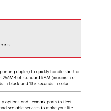
tions
rinting duplex) to quickly handle short or
with 256MB of standard RAM (maximum of
ds in black and 13.5 seconds in color.
ty options and Lexmark parts to fleet
nd scalable services to make your life