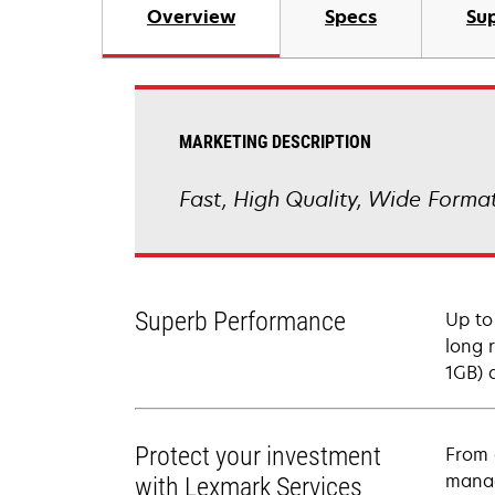
Overview
Specs
Sup
MARKETING DESCRIPTION
Fast, High Quality, Wide Format
Superb Performance
Up to
long 
1GB) q
Protect your investment
From 
manag
with Lexmark Services