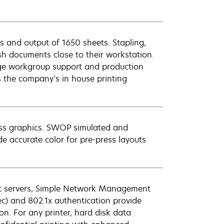
 and output of 1650 sheets. Stapling,
ish documents close to their workstation.
ge workgroup support and production
s the company's in house printing
ess graphics. SWOP simulated and
e accurate color for pre-press layouts
nt servers, Simple Network Management
Sec) and 802.1x authentication provide
n. For any printer, hard disk data