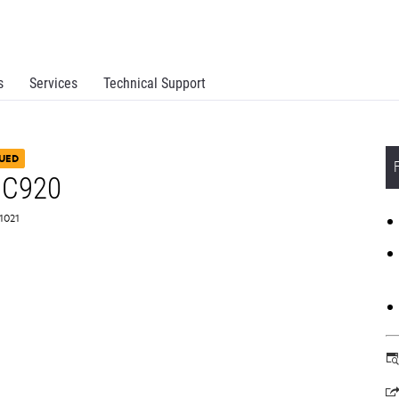
s
Services
Technical Support
UED
 C920
N1021