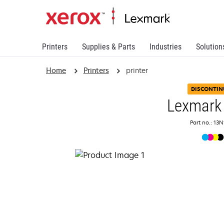
Printers
Supplies & Parts
Industries
Solution
Home
Printers
printer
DISCONTIN
Lexmark
Part no.: 13