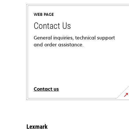
WEB PAGE
Contact Us
General inquiries, technical support
and order assistance.
Contact us
Lexmark