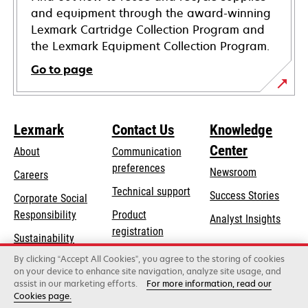
and equipment through the award-winning
Lexmark Cartridge Collection Program and
the Lexmark Equipment Collection Program.
Go to page
Lexmark
Contact Us
Knowledge
Center
About
Communication
preferences
Newsroom
Careers
opens
Technical support
Success Stories
Corporate Social
in
opens
Responsibility
Product
Analyst Insights
a
in
registration
Sustainability
new
a
Find a dealer
tab
By clicking “Accept All Cookies”, you agree to the storing of cookies
Lexmark Partners
new
on your device to enhance site navigation, analyze site usage, and
tab
assist in our marketing efforts.
For more information, read our
Cookies page.
Lexmark International, Inc., a Xerox Company