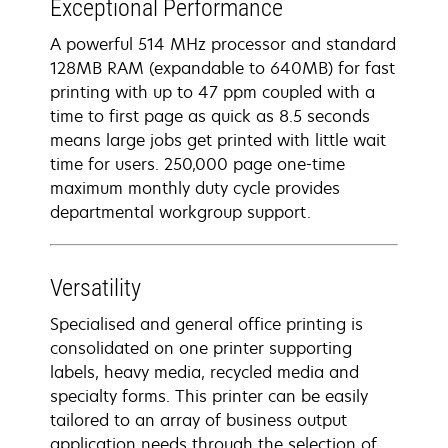
Exceptional Performance
A powerful 514 MHz processor and standard
128MB RAM (expandable to 640MB) for fast
printing with up to 47 ppm coupled with a
time to first page as quick as 8.5 seconds
means large jobs get printed with little wait
time for users. 250,000 page one-time
maximum monthly duty cycle provides
departmental workgroup support.
Versatility
Specialised and general office printing is
consolidated on one printer supporting
labels, heavy media, recycled media and
specialty forms. This printer can be easily
tailored to an array of business output
application needs through the selection of