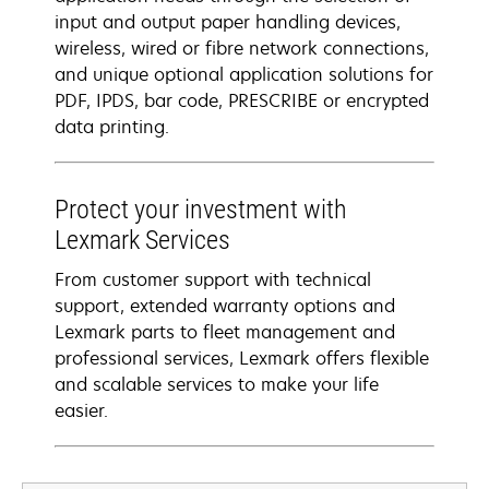
input and output paper handling devices,
wireless, wired or fibre network connections,
and unique optional application solutions for
PDF, IPDS, bar code, PRESCRIBE or encrypted
data printing.
Protect your investment with
Lexmark Services
From customer support with technical
support, extended warranty options and
Lexmark parts to fleet management and
professional services, Lexmark offers flexible
and scalable services to make your life
easier.