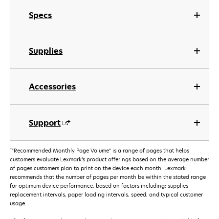
Specs
Supplies
Accessories
Support
†
"Recommended Monthly Page Volume" is a range of pages that helps
customers evaluate Lexmark’s product offerings based on the average number
of pages customers plan to print on the device each month. Lexmark
recommends that the number of pages per month be within the stated range
for optimum device performance, based on factors including: supplies
replacement intervals, paper loading intervals, speed, and typical customer
usage.