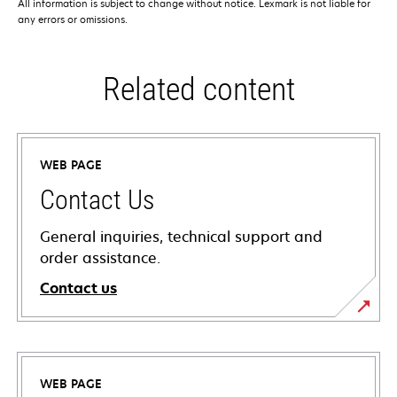
All information is subject to change without notice. Lexmark is not liable for
any errors or omissions.
Related content
WEB PAGE
Contact Us
General inquiries, technical support and
order assistance.
Contact us
WEB PAGE