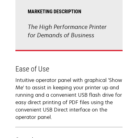
MARKETING DESCRIPTION
The High Performance Printer
for Demands of Business
Ease of Use
Intuitive operator panel with graphical 'Show
Me' to assist in keeping your printer up and
running and a convenient USB flash drive for
easy direct printing of PDF files using the
convenient USB Direct interface on the
operator panel.