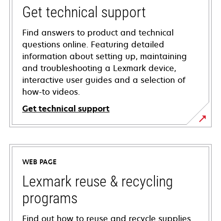
Get technical support
Find answers to product and technical
questions online. Featuring detailed
information about setting up, maintaining
and troubleshooting a Lexmark device,
interactive user guides and a selection of
how-to videos.
Get technical support
opens
in
a
WEB PAGE
new
tab
Lexmark reuse & recycling
programs
Find out how to reuse and recycle supplies