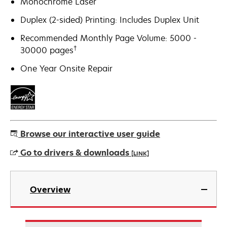
Monochrome Laser
Duplex (2-sided) Printing: Includes Duplex Unit
Recommended Monthly Page Volume: 5000 -
†
30000 pages
One Year Onsite Repair
Browse our interactive user guide
Go to drivers & downloads
[LINK]
opens
in
Overview
a
new
tab