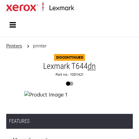
Home
Printers
printer
DISCONTINUED
Lexmark T644
dn
Part no.: 10D1421
FEATURES