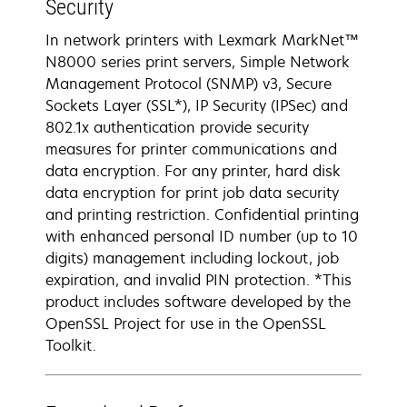
Security
In network printers with Lexmark MarkNet™
N8000 series print servers, Simple Network
Management Protocol (SNMP) v3, Secure
Sockets Layer (SSL*), IP Security (IPSec) and
802.1x authentication provide security
measures for printer communications and
data encryption. For any printer, hard disk
data encryption for print job data security
and printing restriction. Confidential printing
with enhanced personal ID number (up to 10
digits) management including lockout, job
expiration, and invalid PIN protection. *This
product includes software developed by the
OpenSSL Project for use in the OpenSSL
Toolkit.