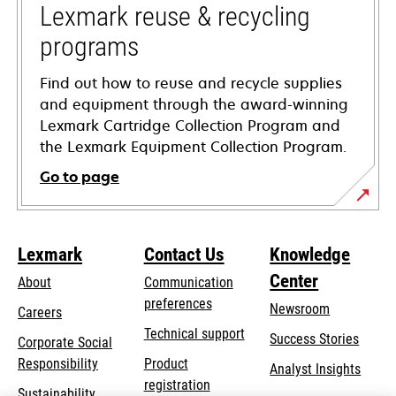
tab
Lexmark reuse & recycling
programs
Find out how to reuse and recycle supplies
and equipment through the award-winning
Lexmark Cartridge Collection Program and
the Lexmark Equipment Collection Program.
Go to page
Lexmark
Contact Us
Knowledge
Center
About
Communication
preferences
Newsroom
Careers
opens
Technical support
Success Stories
Corporate Social
in
opens
Responsibility
Product
Analyst Insights
a
in
registration
Sustainability