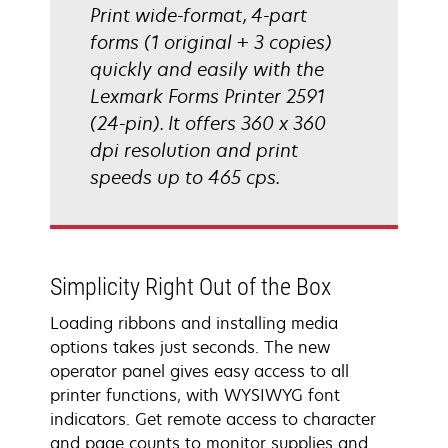
Print wide-format, 4-part
forms (1 original + 3 copies)
quickly and easily with the
Lexmark Forms Printer 2591
(24-pin). It offers 360 x 360
dpi resolution and print
speeds up to 465 cps.
Simplicity Right Out of the Box
Loading ribbons and installing media
options takes just seconds. The new
operator panel gives easy access to all
printer functions, with WYSIWYG font
indicators. Get remote access to character
and page counts to monitor supplies and