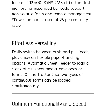
failure of 12,500 POH*. 2MB of built-in flash
memory for expanded bar code support,
non-volatile fonts and remote management.
*Power-on hours rated at 25 percent duty
cycle.
Effortless Versatility
Easily switch between push and pull feeds,
plus enjoy an flexible paper-handling
options: Automatic Sheet Feeder to load a
stack of cut-sheet media, envelopes or
forms. Or the Tractor 2 so two types of
continuous forms can be loaded
simultaneously.
Optimum Functionality and Speed