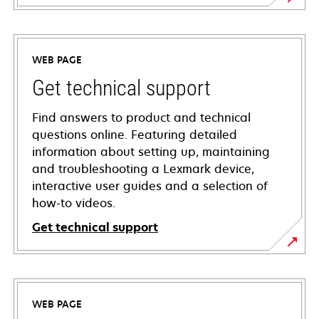
WEB PAGE
Get technical support
Find answers to product and technical
questions online. Featuring detailed
information about setting up, maintaining
and troubleshooting a Lexmark device,
interactive user guides and a selection of
how-to videos.
Get technical support
opens
in
a
WEB PAGE
new