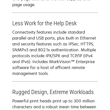
page usage.
Less Work for the Help Desk
Connectivity features include standard
parallel and USB ports, plus built-in Ethernet
and security features such as IPSec, HTTPS,
SNMPv3 and 802.1x authentication. Multiple
protocols include IPX/SPX and TCP/IP (IPv4
and IPv6). Includes MarkVision™ Enterprise
software for a host of efficient remote
management tools.
Rugged Design, Extreme Workloads
Powerful print heads print up to 300 million
characters and a robust mean time between