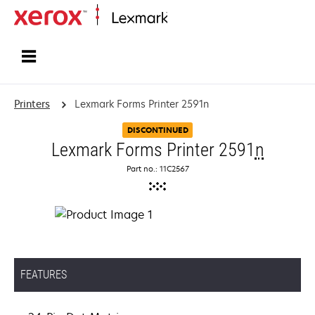
Home
Printers
Lexmark Forms Printer 2591n
DISCONTINUED
Lexmark Forms Printer 2591
n
Part no.: 11C2567
FEATURES