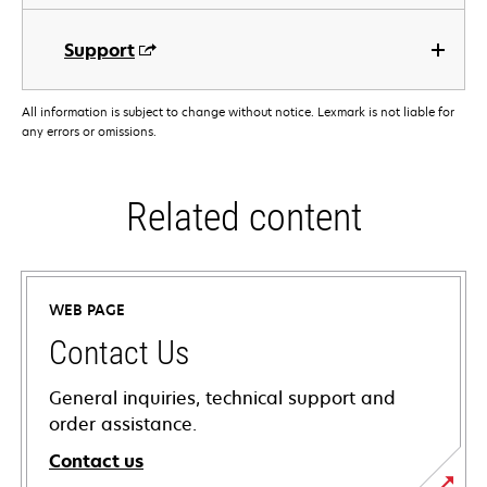
Support
All information is subject to change without notice. Lexmark is not liable for
any errors or omissions.
Related content
WEB PAGE
Contact Us
General inquiries, technical support and
order assistance.
Contact us