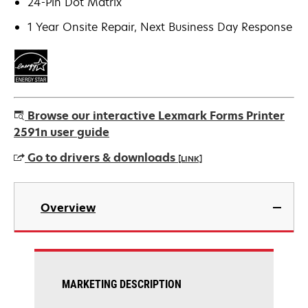
24-Pin Dot Matrix
1 Year Onsite Repair, Next Business Day Response
Browse our interactive Lexmark Forms Printer
2591n user guide
Go to drivers & downloads
[LINK]
opens
in
Overview
a
new
tab
MARKETING DESCRIPTION