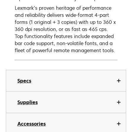
Lexmark’s proven heritage of performance
and reliability delivers wide-format 4-part
forms (1 original + 3 copies) with up to 360 x
360 dpi resolution, or as fast as 465 cps.
Top functionality features include expanded
bar code support, non-volatile fonts, and a
fleet of powerful remote management tools.
Specs
Supplies
Accessories