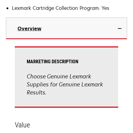
Lexmark Cartridge Collection Program: Yes
Overview
MARKETING DESCRIPTION
Choose Genuine Lexmark
Supplies for Genuine Lexmark
Results.
Value