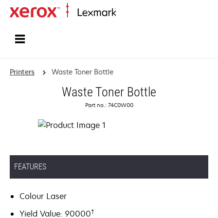
Home
Printers
Waste Toner Bottle
Waste Toner Bottle
Part no.: 74C0W00
FEATURES
Colour Laser
†
Yield Value: 90000