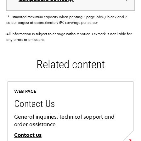
†
* Estimated maximum capacity when printing 3 page jobs (1 black and 2
colour pages) at approximately 5% coverage per colour.
All information is subject to change without notice. Lexmark is not liable for
any errors or omissions.
Related content
WEB PAGE
Contact Us
General inquiries, technical support and
order assistance.
Contact us