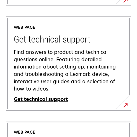
WEB PAGE
Get technical support
Find answers to product and technical
questions online. Featuring detailed
information about setting up, maintaining
and troubleshooting a Lexmark device,
interactive user guides and a selection of
how-to videos.
Get technical support
opens
in
a
WEB PAGE
new