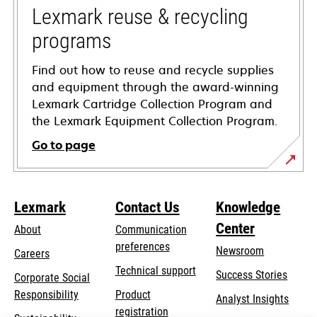
tab
Lexmark reuse & recycling
programs
Find out how to reuse and recycle supplies
and equipment through the award-winning
Lexmark Cartridge Collection Program and
the Lexmark Equipment Collection Program.
Go to page
Lexmark
Contact Us
Knowledge
Center
About
Communication
preferences
Newsroom
Careers
opens
Technical support
Success Stories
Corporate Social
in
opens
Responsibility
Product
Analyst Insights
a
in
registration