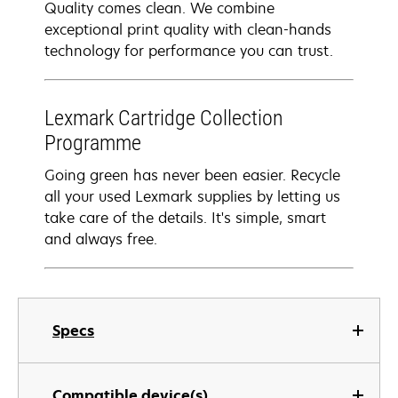
Quality comes clean. We combine
exceptional print quality with clean-hands
technology for performance you can trust.
Lexmark Cartridge Collection
Programme
Going green has never been easier. Recycle
all your used Lexmark supplies by letting us
take care of the details. It's simple, smart
and always free.
Specs
Compatible device(s)