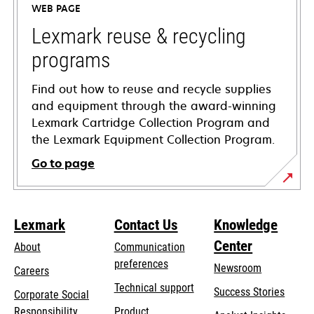
WEB PAGE
new
tab
Lexmark reuse & recycling
programs
Find out how to reuse and recycle supplies
and equipment through the award-winning
Lexmark Cartridge Collection Program and
the Lexmark Equipment Collection Program.
Go to page
Lexmark
Contact Us
Knowledge
Center
About
Communication
preferences
Newsroom
Careers
opens
Technical support
Success Stories
Corporate Social
in
opens
Responsibility
Product