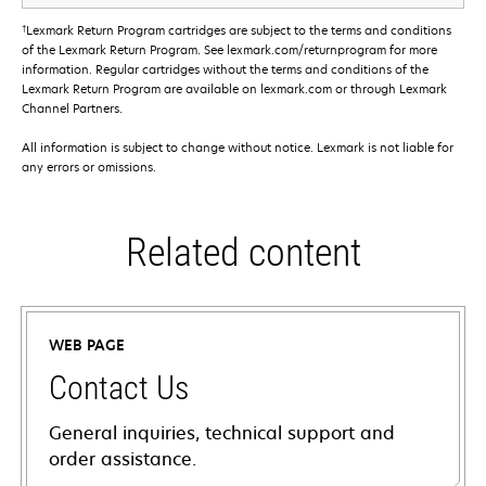
†
Lexmark Return Program cartridges are subject to the terms and conditions
of the Lexmark Return Program. See lexmark.com/returnprogram for more
information. Regular cartridges without the terms and conditions of the
Lexmark Return Program are available on lexmark.com or through Lexmark
Channel Partners.
All information is subject to change without notice. Lexmark is not liable for
any errors or omissions.
Related content
WEB PAGE
Contact Us
General inquiries, technical support and
order assistance.