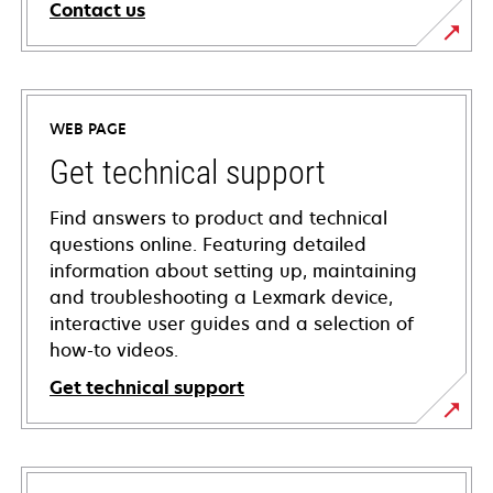
Contact us
WEB PAGE
Get technical support
Find answers to product and technical
questions online. Featuring detailed
information about setting up, maintaining
and troubleshooting a Lexmark device,
interactive user guides and a selection of
how-to videos.
Get technical support
opens
in
a