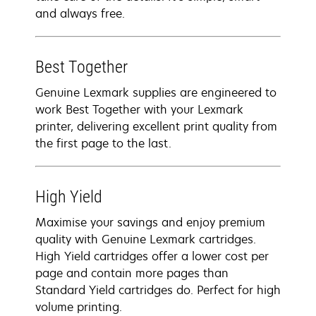
and always free.
Best Together
Genuine Lexmark supplies are engineered to
work Best Together with your Lexmark
printer, delivering excellent print quality from
the first page to the last.
High Yield
Maximise your savings and enjoy premium
quality with Genuine Lexmark cartridges.
High Yield cartridges offer a lower cost per
page and contain more pages than
Standard Yield cartridges do. Perfect for high
volume printing.