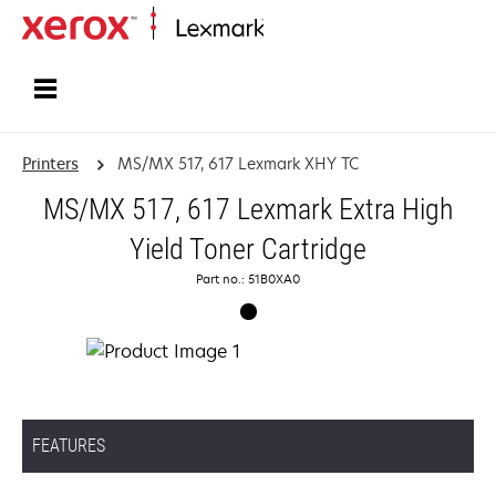
Home
Printers
MS/MX 517, 617 Lexmark XHY TC
MS/MX 517, 617 Lexmark Extra High
Yield Toner Cartridge
Part no.: 51B0XA0
FEATURES