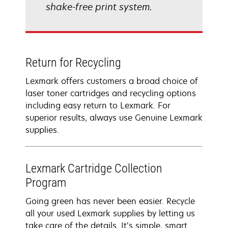
shake-free print system.
Return for Recycling
Lexmark offers customers a broad choice of
laser toner cartridges and recycling options
including easy return to Lexmark. For
superior results, always use Genuine Lexmark
supplies.
Lexmark Cartridge Collection
Program
Going green has never been easier. Recycle
all your used Lexmark supplies by letting us
take care of the details. It’s simple, smart