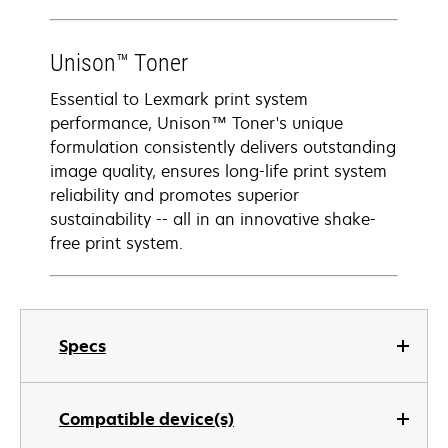
Unison™ Toner
Essential to Lexmark print system
performance, Unison™ Toner's unique
formulation consistently delivers outstanding
image quality, ensures long-life print system
reliability and promotes superior
sustainability -- all in an innovative shake-
free print system.
Specs
Compatible device(s)