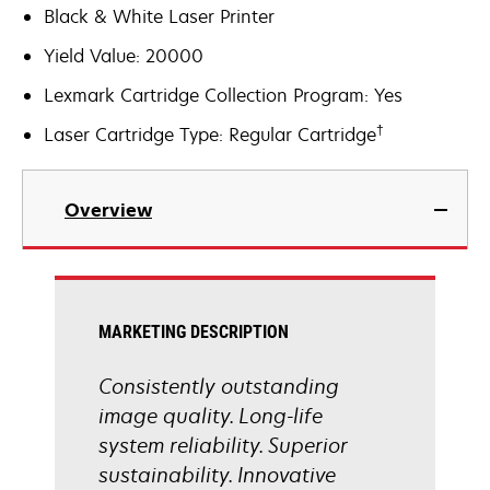
Black & White Laser Printer
Yield Value: 20000
Lexmark Cartridge Collection Program: Yes
†
Laser Cartridge Type: Regular Cartridge
Overview
MARKETING DESCRIPTION
Consistently outstanding
image quality. Long-life
system reliability. Superior
sustainability. Innovative