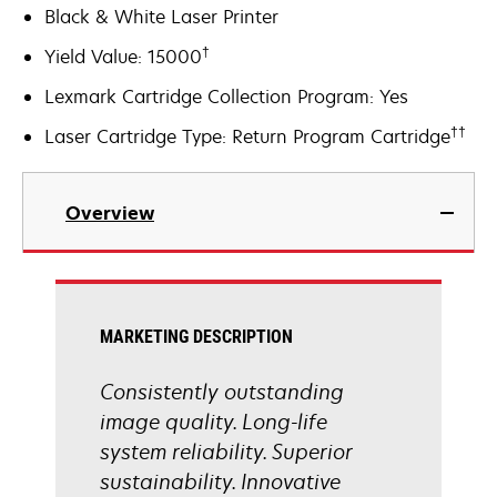
Black & White Laser Printer
†
Yield Value: 15000
Lexmark Cartridge Collection Program: Yes
††
Laser Cartridge Type: Return Program Cartridge
Overview
MARKETING DESCRIPTION
Consistently outstanding
image quality. Long-life
system reliability. Superior
sustainability. Innovative