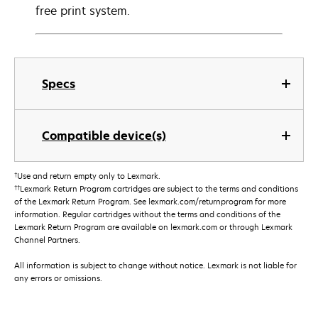
free print system.
Specs
Compatible device(s)
†
Use and return empty only to Lexmark.
††
Lexmark Return Program cartridges are subject to the terms and conditions
of the Lexmark Return Program. See lexmark.com/returnprogram for more
information. Regular cartridges without the terms and conditions of the
Lexmark Return Program are available on lexmark.com or through Lexmark
Channel Partners.
All information is subject to change without notice. Lexmark is not liable for
any errors or omissions.