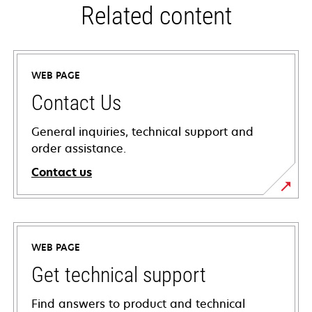
Related content
WEB PAGE
Contact Us
General inquiries, technical support and
order assistance.
Contact us
WEB PAGE
Get technical support
Find answers to product and technical