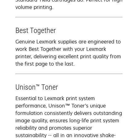
volume printing.
Best Together
Genuine Lexmark supplies are engineered to
work Best Together with your Lexmark
printer, delivering excellent print quality from
the first page to the last.
Unison™ Toner
Essential to Lexmark print system
performance, Unison™ Toner's unique
formulation consistently delivers outstanding
image quality, ensures long-life print system
reliability and promotes superior
sustainability -- all in an innovative shake-