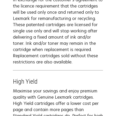
the licence requirement that the cartridges
will be used only once and returned only to
Lexmark for remanufacturing or recycling.
These patented cartridges are licensed for
single use only and will stop working after
delivering a fixed amount of ink and/or
toner. Ink and/or toner may remain in the
cartridge when replacement is required.
Replacement cartridges sold without these
restrictions are also available.
High Yield
Maximise your savings and enjoy premium
quality with Genuine Lexmark cartridges.
High Yield cartridges offer a lower cost per
page and contain more pages than
Standard Yield cartridges do. Perfect for high