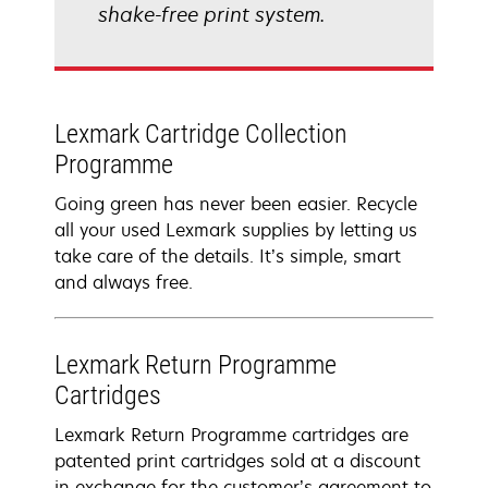
shake-free print system.
Lexmark Cartridge Collection
Programme
Going green has never been easier. Recycle
all your used Lexmark supplies by letting us
take care of the details. It’s simple, smart
and always free.
Lexmark Return Programme
Cartridges
Lexmark Return Programme cartridges are
patented print cartridges sold at a discount
in exchange for the customer’s agreement to