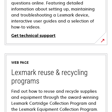
questions online. Featuring detailed
information about setting up, maintaining
and troubleshooting a Lexmark device,
interactive user guides and a selection of
how-to videos.
Get technical support
opens
in
a
WEB PAGE
new
tab
Lexmark reuse & recycling
programs
Find out how to reuse and recycle supplies
and equipment through the award-winning
Lexmark Cartridge Collection Program and
the Lexmark Equipment Collection Program.