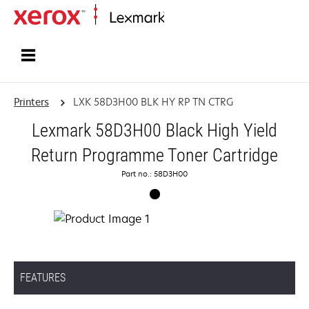
Home
Printers
LXK 58D3H00 BLK HY RP TN CTRG
Lexmark 58D3H00 Black High Yield
Return Programme Toner Cartridge
Part no.: 58D3H00
FEATURES