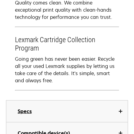
Quality comes clean. We combine
exceptional print quality with clean-hands
technology for performance you can trust.
Lexmark Cartridge Collection
Program
Going green has never been easier. Recycle
all your used Lexmark supplies by letting us
take care of the details. It's simple, smart
and always free.
Specs
Compatible device(s)