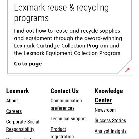
tab
Lexmark reuse & recycling
programs
Find out how to reuse and recycle supplies
and equipment through the award-winning
Lexmark Cartridge Collection Program and
the Lexmark Equipment Collection Program.
Go to page
Lexmark
Contact Us
Knowledge
Center
About
Communication
preferences
Newsroom
Careers
opens
Technical support
Success Stories
Corporate Social
in
opens
Responsibility
Product
Analyst Insights
a
in
registration