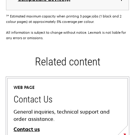
†
* Estimated maximum capacity when printing 3 page jobs (1 black and 2
colour pages) at approximately 5% coverage per colour.
All information is subject to change without notice. Lexmark is not liable for
any errors or omissions.
Related content
WEB PAGE
Contact Us
General inquiries, technical support and
order assistance.
Contact us