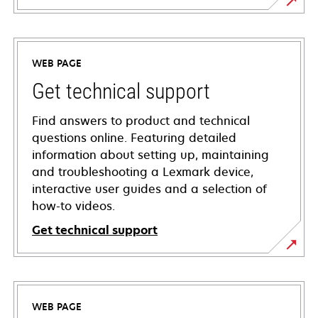
WEB PAGE
Get technical support
Find answers to product and technical
questions online. Featuring detailed
information about setting up, maintaining
and troubleshooting a Lexmark device,
interactive user guides and a selection of
how-to videos.
Get technical support
opens
in
a
WEB PAGE
new