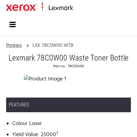
Home
Printers
LXK 78C0W00 WTB
Lexmark 78C0W00 Waste Toner Bottle
Part no.: 78C0W00
FEATURES
Colour Laser
†
Yield Value: 25000