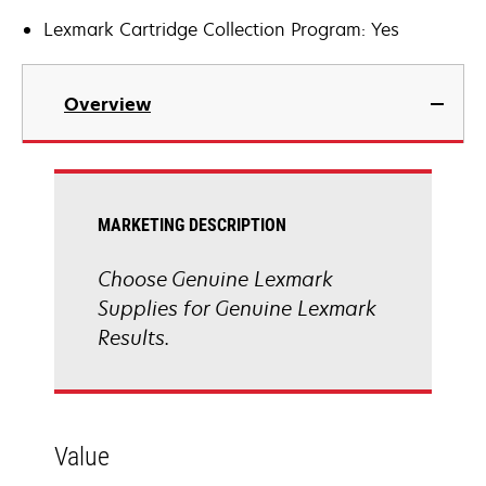
Lexmark Cartridge Collection Program: Yes
Overview
MARKETING DESCRIPTION
Choose Genuine Lexmark
Supplies for Genuine Lexmark
Results.
Value