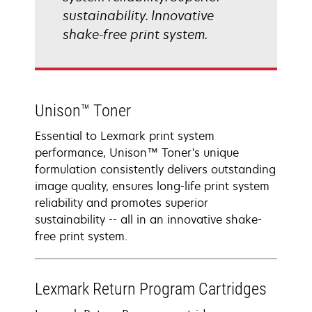
sustainability. Innovative
shake-free print system.
Unison™ Toner
Essential to Lexmark print system
performance, Unison™ Toner's unique
formulation consistently delivers outstanding
image quality, ensures long-life print system
reliability and promotes superior
sustainability -- all in an innovative shake-
free print system.
Lexmark Return Program Cartridges