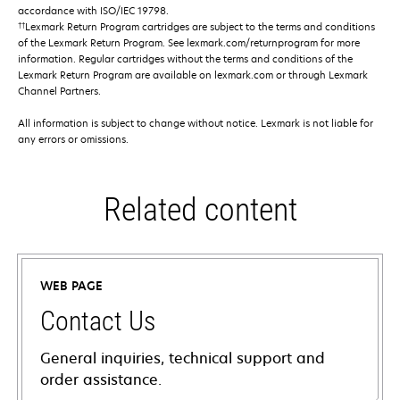
accordance with ISO/IEC 19798.
††
Lexmark Return Program cartridges are subject to the terms and conditions
of the Lexmark Return Program. See lexmark.com/returnprogram for more
information. Regular cartridges without the terms and conditions of the
Lexmark Return Program are available on lexmark.com or through Lexmark
Channel Partners.
All information is subject to change without notice. Lexmark is not liable for
any errors or omissions.
Related content
WEB PAGE
Contact Us
General inquiries, technical support and
order assistance.