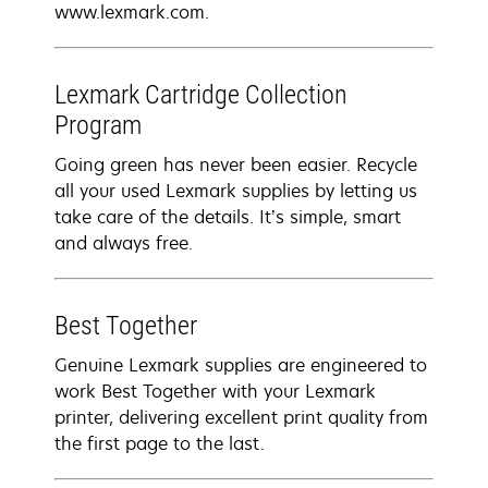
www.lexmark.com.
Lexmark Cartridge Collection
Program
Going green has never been easier. Recycle
all your used Lexmark supplies by letting us
take care of the details. It’s simple, smart
and always free.
Best Together
Genuine Lexmark supplies are engineered to
work Best Together with your Lexmark
printer, delivering excellent print quality from
the first page to the last.