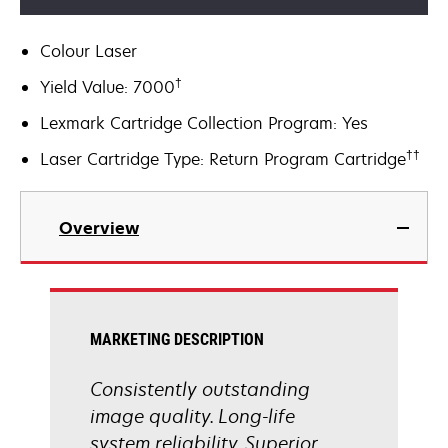
Colour Laser
†
Yield Value: 7000
Lexmark Cartridge Collection Program: Yes
††
Laser Cartridge Type: Return Program Cartridge
Overview
MARKETING DESCRIPTION
Consistently outstanding
image quality. Long-life
system reliability. Superior