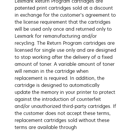
Lexmark Return Program cartridges are
patented print cartridges sold at a discount
in exchange for the customer’s agreement to
the license requirement that the cartridges
will be used only once and returned only to
Lexmark for remanufacturing and/or
recycling. The Return Program cartridges are
licensed for single use only and are designed
to stop working after the delivery of a fixed
amount of toner. A variable amount of toner
will remain in the cartridge when
replacement is required. In addition, the
cartridge is designed to automatically
update the memory in your printer to protect
against the introduction of counterfeit
and/or unauthorized third-party cartridges. If
the customer does not accept these terms,
replacement cartridges sold without these
terms are available through