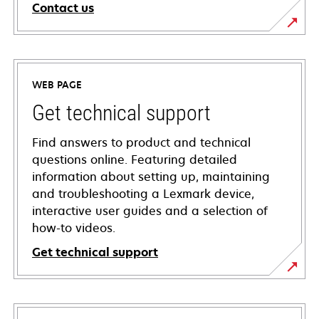
Contact us
WEB PAGE
Get technical support
Find answers to product and technical
questions online. Featuring detailed
information about setting up, maintaining
and troubleshooting a Lexmark device,
interactive user guides and a selection of
how-to videos.
Get technical support
opens
in
a