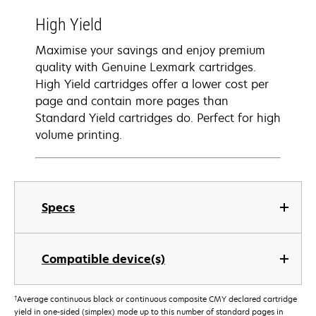
High Yield
Maximise your savings and enjoy premium
quality with Genuine Lexmark cartridges.
High Yield cartridges offer a lower cost per
page and contain more pages than
Standard Yield cartridges do. Perfect for high
volume printing.
Specs
Compatible device(s)
†
Average continuous black or continuous composite CMY declared cartridge
yield in one-sided (simplex) mode up to this number of standard pages in