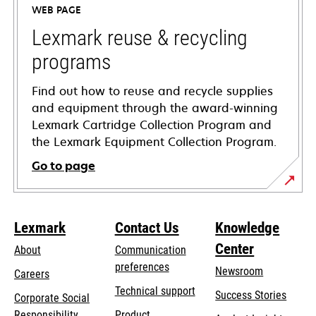
WEB PAGE
new
tab
Lexmark reuse & recycling
programs
Find out how to reuse and recycle supplies
and equipment through the award-winning
Lexmark Cartridge Collection Program and
the Lexmark Equipment Collection Program.
Go to page
Lexmark
Contact Us
Knowledge
Center
About
Communication
preferences
Newsroom
Careers
opens
Technical support
Success Stories
Corporate Social
in
opens
Responsibility
Product