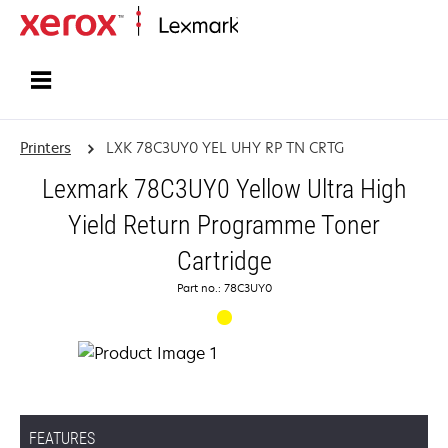
Home
Printers
LXK 78C3UY0 YEL UHY RP TN CRTG
Lexmark 78C3UY0 Yellow Ultra High
Yield Return Programme Toner
Cartridge
Part no.: 78C3UY0
FEATURES