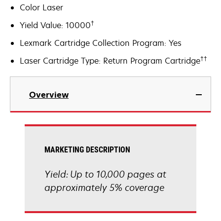
Color Laser
†
Yield Value: 10000
Lexmark Cartridge Collection Program: Yes
††
Laser Cartridge Type: Return Program Cartridge
Overview
MARKETING DESCRIPTION
Yield: Up to 10,000 pages at
approximately 5% coverage