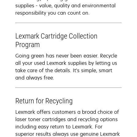
supplies - value, quality and environmental
responsibility you can count on.
Lexmark Cartridge Collection
Program
Going green has never been easier. Recycle
all your used Lexmark supplies by letting us
take care of the details. It's simple, smart
and always free.
Return for Recycling
Lexmark offers customers a broad choice of
laser toner cartridges and recycling options
including easy return to Lexmark. For
superior results always use genuine Lexmark