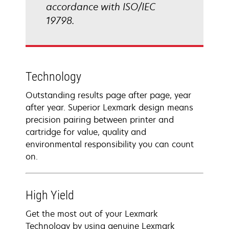
accordance with ISO/IEC
19798.
Technology
Outstanding results page after page, year
after year. Superior Lexmark design means
precision pairing between printer and
cartridge for value, quality and
environmental responsibility you can count
on.
High Yield
Get the most out of your Lexmark
Technology by using genuine Lexmark