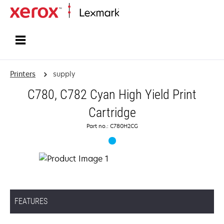
Home
Printers
supply
C780, C782 Cyan High Yield Print
Cartridge
Part no.: C780H2CG
FEATURES