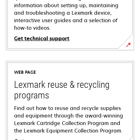
information about setting up, maintaining
and troubleshooting a Lexmark device,
interactive user guides and a selection of
how-to videos.
Get technical support
opens
in
a
WEB PAGE
new
tab
Lexmark reuse & recycling
programs
Find out how to reuse and recycle supplies
and equipment through the award-winning
Lexmark Cartridge Collection Program and
the Lexmark Equipment Collection Program.