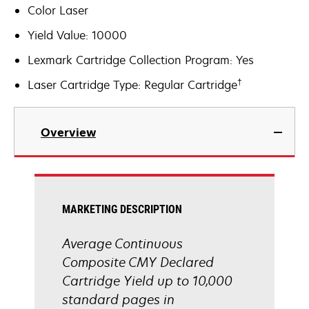
Color Laser
Yield Value: 10000
Lexmark Cartridge Collection Program: Yes
†
Laser Cartridge Type: Regular Cartridge
Overview
MARKETING DESCRIPTION
Average Continuous
Composite CMY Declared
Cartridge Yield up to 10,000
standard pages in