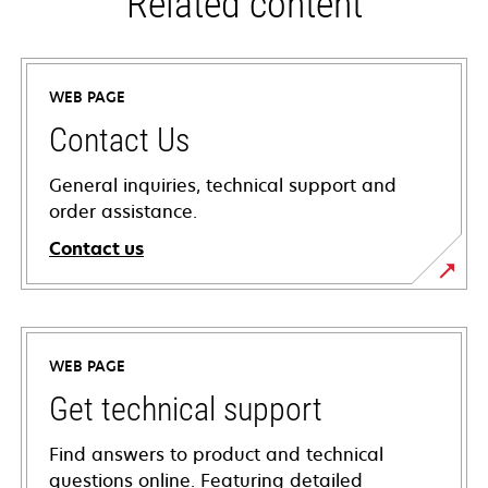
Related content
WEB PAGE
Contact Us
General inquiries, technical support and
order assistance.
Contact us
WEB PAGE
Get technical support
Find answers to product and technical
questions online. Featuring detailed