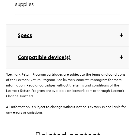
supplies.
Specs
Compatible device(s)
†
Lexmark Return Program cartridges are subject to the terms and conditions
of the Lexmark Return Program. See lexmark.com/returnprogram for more
information. Regular cartridges without the terms and conditions of the
Lexmark Return Program are available on lexmark.com or through Lexmark
Channel Partners.
All information is subject to change without notice. Lexmark is not liable for
any errors or omissions.