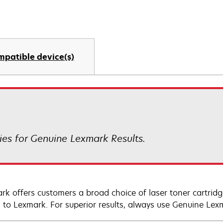
mpatible device(s)
es for Genuine Lexmark Results.
rk offers customers a broad choice of laser toner cartridg
n to Lexmark. For superior results, always use Genuine Lex