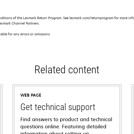
nditions of the Lexmark Return Program. See lexmark.com/returnprogram for more info
exmark Channel Partners.
iable for any errors or omissions.
Related content
WEB PAGE
Get technical support
Find answers to product and technical
questions online. Featuring detailed
information about setting up,