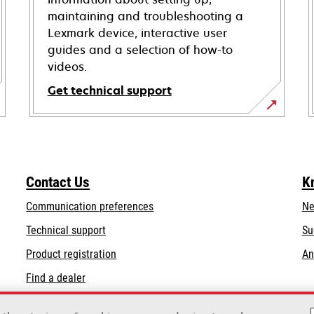
maintaining and troubleshooting a
Lexmark device, interactive user
guides and a selection of how-to
videos.
Get technical support
opens
in
a
new
Contact Us
K
tab
Communication preferences
Ne
opens
Technical support
Su
in
Product registration
An
a
Find a dealer
new
tab