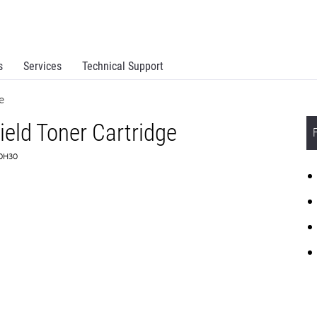
s
Services
Technical Support
e
eld Toner Cartridge
C0H30