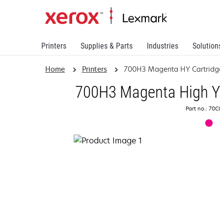
Printers
Supplies & Parts
Industries
Solution
Home
Printers
700H3 Magenta HY Cartridg
700H3 Magenta High Yi
Part no.: 70