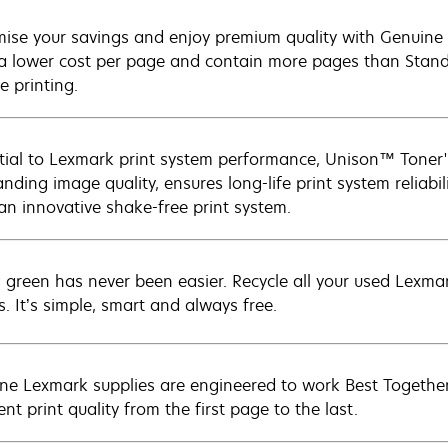
ise your savings and enjoy premium quality with Genuine L
 a lower cost per page and contain more pages than Standar
e printing.
tial to Lexmark print system performance, Unison™ Toner's
nding image quality, ensures long-life print system reliabil
 an innovative shake-free print system.
 green has never been easier. Recycle all your used Lexmark
s. It’s simple, smart and always free.
ne Lexmark supplies are engineered to work Best Together 
ent print quality from the first page to the last.