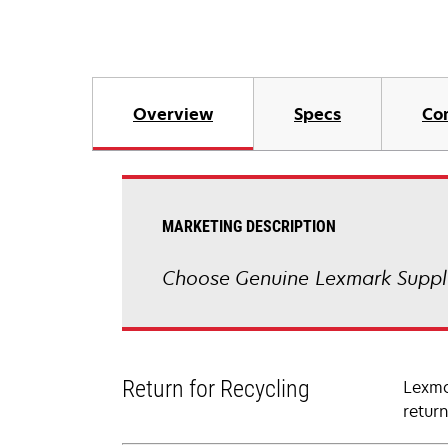
Overview
Specs
Co
MARKETING DESCRIPTION
Choose Genuine Lexmark Suppli
Return for Recycling
Lexma
retur