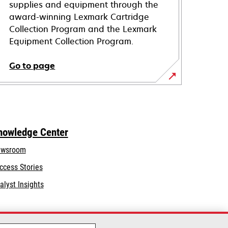
supplies and equipment through the
award-winning Lexmark Cartridge
Collection Program and the Lexmark
Equipment Collection Program.
Go to page
nowledge Center
wsroom
ccess Stories
alyst Insights