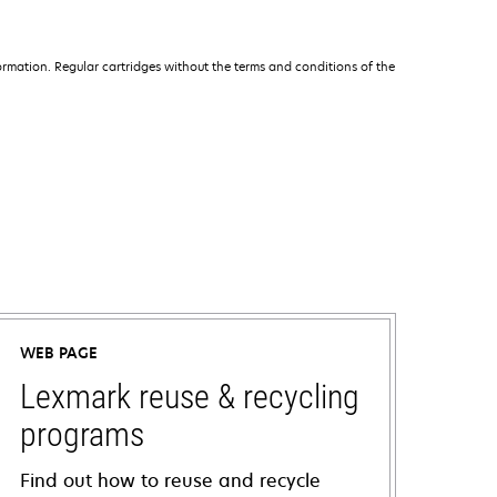
rmation. Regular cartridges without the terms and conditions of the
WEB PAGE
Lexmark reuse & recycling
programs
Find out how to reuse and recycle