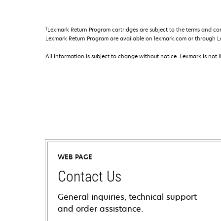
†
Lexmark Return Program cartridges are subject to the terms and co
Lexmark Return Program are available on lexmark.com or through L
All information is subject to change without notice. Lexmark is not l
WEB PAGE
Contact Us
General inquiries, technical support
and order assistance.