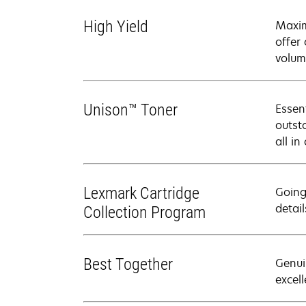
High Yield
Maxim
offer
volum
Unison™ Toner
Essen
outsta
all in
Lexmark Cartridge
Going
detail
Collection Program
Best Together
Genui
excell