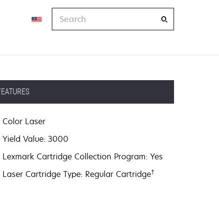
Search
FEATURES
Color Laser
Yield Value: 3000
Lexmark Cartridge Collection Program: Yes
†
Laser Cartridge Type: Regular Cartridge