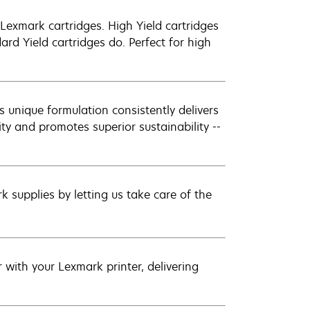
exmark cartridges. High Yield cartridges
d Yield cartridges do. Perfect for high
 unique formulation consistently delivers
ity and promotes superior sustainability --
 supplies by letting us take care of the
with your Lexmark printer, delivering