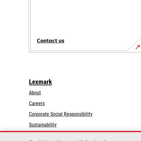
Contact us
Lexmark
About
Careers
opens
Corporate Social Responsibility
in
Sustainability
a
Lexmark Partners
new