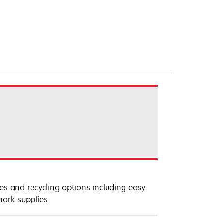
es and recycling options including easy
mark supplies.