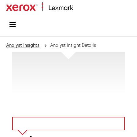
Home
Analyst Insights
Analyst Insight Details