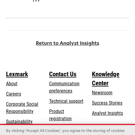
Return to Analyst Insights
Lexmark
Contact Us
Knowledge
Center
About
Communication
preferences
Newsroom
Careers
opens
Technical support
Success Stories
Corporate Social
in
opens
Responsibility
Product
Analyst Insights
a
in
registration
Sustainability
new
a
Find a dealer
tab
By clicking “Accept All Cookies”, you agree to the storing of cookies
Lexmark Partners
new