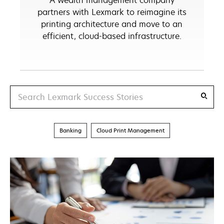
A wealth management company
partners with Lexmark to reimagine its
printing architecture and move to an
efficient, cloud-based infrastructure.
Search
Banking
Cloud Print Management