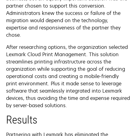
partner chosen to support this conversion.
Administrators knew the success or failure of the
migration would depend on the technology,
expertise and responsiveness of the partner they
chose.
After researching options, the organization selected
Lexmark Cloud Print Management. This solution
streamlines printing infrastructure across the
organization while supporting the goal of reducing
operational costs and creating a mobile-friendly
print environment. Plus it made sense to leverage
software that seamlessly integrated into Lexmark
devices, thus avoiding the time and expense required
by server-based solutions.
Results
Partnering with Lexmark has eliminated the