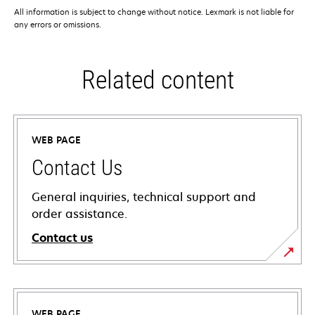
All information is subject to change without notice. Lexmark is not liable for
any errors or omissions.
Related content
WEB PAGE
Contact Us
General inquiries, technical support and
order assistance.
Contact us
WEB PAGE