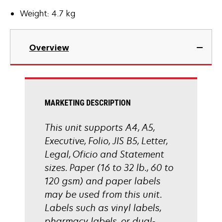
Weight: 4.7 kg
Overview
MARKETING DESCRIPTION
This unit supports A4, A5,
Executive, Folio, JIS B5, Letter,
Legal, Oficio and Statement
sizes. Paper (16 to 32 lb., 60 to
120 gsm) and paper labels
may be used from this unit.
Labels such as vinyl labels,
pharmacy labels, or dual-