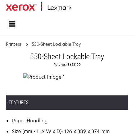
Home
Printers
550-Sheet Lockable Tray
550-Sheet Lockable Tray
Part no.: 36S3120
FEATURES
Paper Handling
Size (mm - H x W x D): 126 x 389 x 374 mm