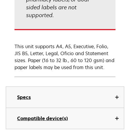
sided labels are not
supported.
This unit supports A4, A5, Executive, Folio,
JIS B5, Letter, Legal, Oficio and Statement
sizes. Paper (16 to 32 lb., 60 to 120 gsm) and
paper labels may be used from this unit.
Specs
Compatible device(s)