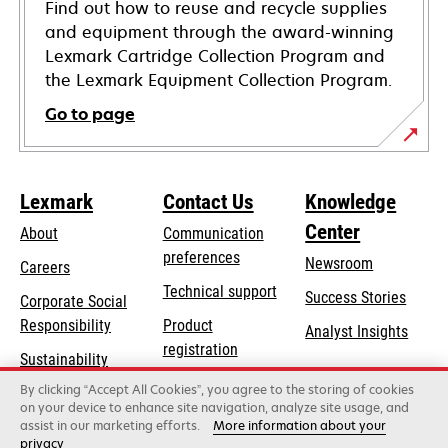
Find out how to reuse and recycle supplies
and equipment through the award-winning
Lexmark Cartridge Collection Program and
the Lexmark Equipment Collection Program.
Go to page
Lexmark
Contact Us
Knowledge
Center
About
Communication
preferences
Newsroom
Careers
opens
Technical support
Success Stories
Corporate Social
in
opens
Responsibility
Product
Analyst Insights
a
in
registration
Sustainability
new
a
Find a dealer
tab
By clicking “Accept All Cookies”, you agree to the storing of cookies
Lexmark Partners
new
on your device to enhance site navigation, analyze site usage, and
tab
assist in our marketing efforts.
More information about your
privacy