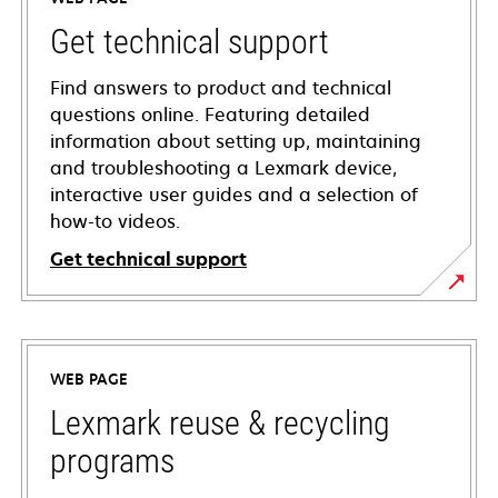
Get technical support
Find answers to product and technical
questions online. Featuring detailed
information about setting up, maintaining
and troubleshooting a Lexmark device,
interactive user guides and a selection of
how-to videos.
Get technical support
opens
in
a
WEB PAGE
new
tab
Lexmark reuse & recycling
programs