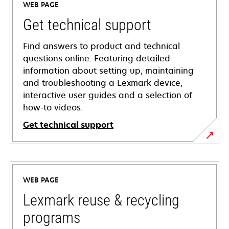
WEB PAGE
Get technical support
Find answers to product and technical
questions online. Featuring detailed
information about setting up, maintaining
and troubleshooting a Lexmark device,
interactive user guides and a selection of
how-to videos.
Get technical support
opens
in
a
WEB PAGE
new
tab
Lexmark reuse & recycling
programs