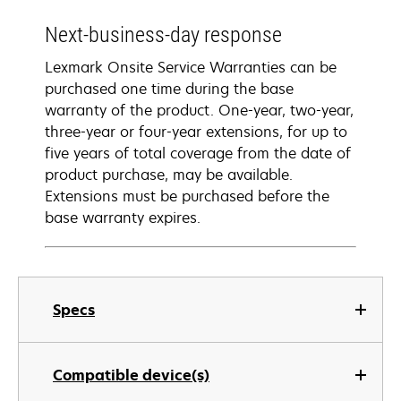
Next-business-day response
Lexmark Onsite Service Warranties can be
purchased one time during the base
warranty of the product. One-year, two-year,
three-year or four-year extensions, for up to
five years of total coverage from the date of
product purchase, may be available.
Extensions must be purchased before the
base warranty expires.
Specs
Compatible device(s)