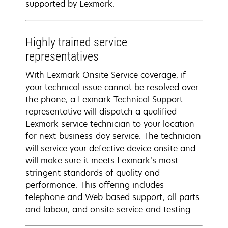
supported by Lexmark.
Highly trained service
representatives
With Lexmark Onsite Service coverage, if
your technical issue cannot be resolved over
the phone, a Lexmark Technical Support
representative will dispatch a qualified
Lexmark service technician to your location
for next-business-day service. The technician
will service your defective device onsite and
will make sure it meets Lexmark’s most
stringent standards of quality and
performance. This offering includes
telephone and Web-based support, all parts
and labour, and onsite service and testing.