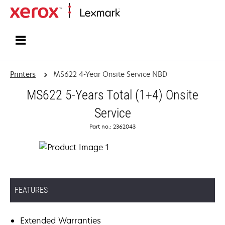
Home
Printers
MS622 4-Year Onsite Service NBD
MS622 5-Years Total (1+4) Onsite
Service
Part no.: 2362043
FEATURES
Extended Warranties