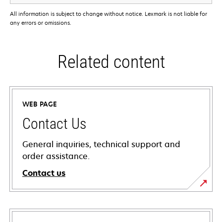
All information is subject to change without notice. Lexmark is not liable for
any errors or omissions.
Related content
WEB PAGE
Contact Us
General inquiries, technical support and
order assistance.
Contact us