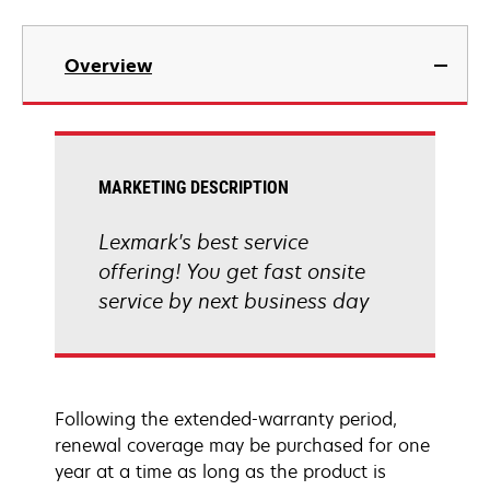
Overview
MARKETING DESCRIPTION
Lexmark's best service
offering! You get fast onsite
service by next business day
Following the extended-warranty period,
renewal coverage may be purchased for one
year at a time as long as the product is