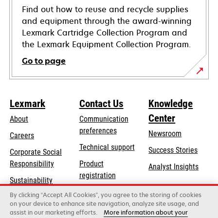
Find out how to reuse and recycle supplies
and equipment through the award-winning
Lexmark Cartridge Collection Program and
the Lexmark Equipment Collection Program.
Go to page
Lexmark
Contact Us
Knowledge
Center
About
Communication
preferences
Newsroom
Careers
opens
Technical support
Success Stories
Corporate Social
in
opens
Responsibility
Product
Analyst Insights
a
in
registration
Sustainability
new
a
Find a dealer
tab
By clicking “Accept All Cookies”, you agree to the storing of cookies
Lexmark Partners
new
on your device to enhance site navigation, analyze site usage, and
tab
assist in our marketing efforts.
More information about your