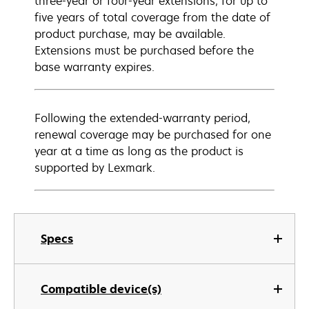
three-year or four-year extensions, for up to
five years of total coverage from the date of
product purchase, may be available.
Extensions must be purchased before the
base warranty expires.
Following the extended-warranty period,
renewal coverage may be purchased for one
year at a time as long as the product is
supported by Lexmark.
Specs
Compatible device(s)