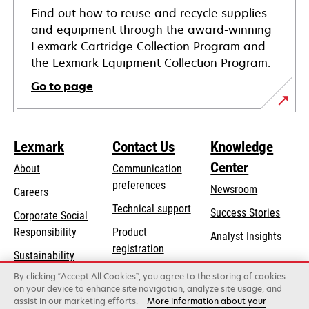
Find out how to reuse and recycle supplies
and equipment through the award-winning
Lexmark Cartridge Collection Program and
the Lexmark Equipment Collection Program.
Go to page
Lexmark
Contact Us
Knowledge
Center
About
Communication
preferences
Newsroom
Careers
opens
Technical support
Success Stories
Corporate Social
in
opens
Responsibility
Product
Analyst Insights
a
in
registration
Sustainability
new
a
Find a dealer
tab
By clicking “Accept All Cookies”, you agree to the storing of cookies
Lexmark Partners
new
on your device to enhance site navigation, analyze site usage, and
tab
assist in our marketing efforts.
More information about your