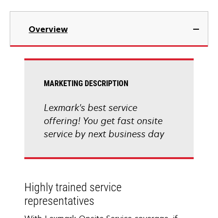
Overview
MARKETING DESCRIPTION
Lexmark's best service
offering! You get fast onsite
service by next business day
Highly trained service
representatives