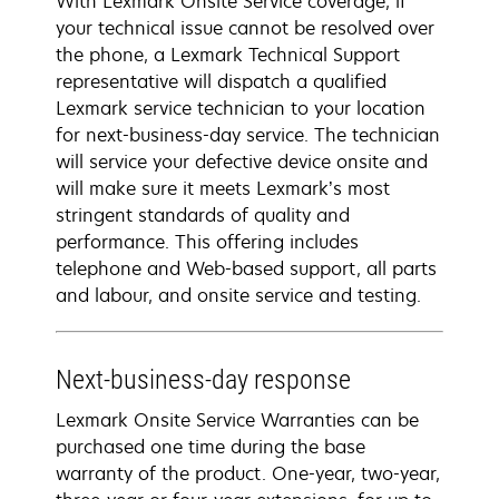
With Lexmark Onsite Service coverage, if
your technical issue cannot be resolved over
the phone, a Lexmark Technical Support
representative will dispatch a qualified
Lexmark service technician to your location
for next-business-day service. The technician
will service your defective device onsite and
will make sure it meets Lexmark’s most
stringent standards of quality and
performance. This offering includes
telephone and Web-based support, all parts
and labour, and onsite service and testing.
Next-business-day response
Lexmark Onsite Service Warranties can be
purchased one time during the base
warranty of the product. One-year, two-year,