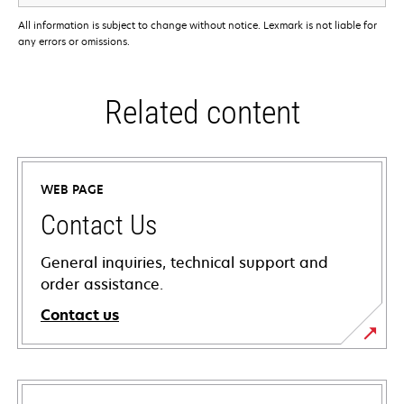
All information is subject to change without notice. Lexmark is not liable for
any errors or omissions.
Related content
WEB PAGE
Contact Us
General inquiries, technical support and
order assistance.
Contact us