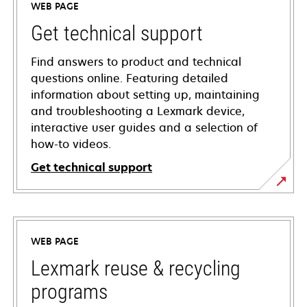
WEB PAGE
Get technical support
Find answers to product and technical
questions online. Featuring detailed
information about setting up, maintaining
and troubleshooting a Lexmark device,
interactive user guides and a selection of
how-to videos.
Get technical support
opens
in
a
WEB PAGE
new
tab
Lexmark reuse & recycling
programs