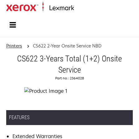
Home
Printers
CS622 2-Year Onsite Service NBD
CS622 3-Years Total (1+2) Onsite
Service
Part no.: 2364028
FEATURES
Extended Warranties