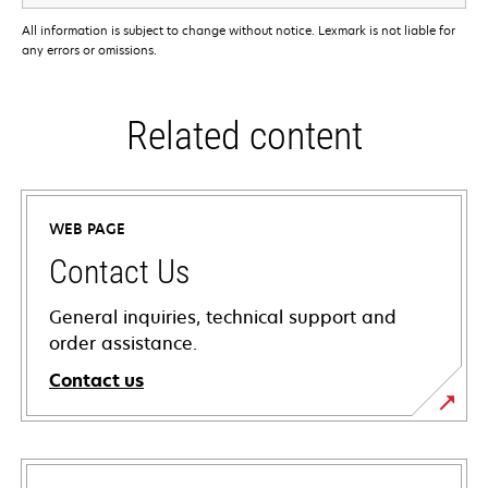
All information is subject to change without notice. Lexmark is not liable for
any errors or omissions.
Related content
WEB PAGE
Contact Us
General inquiries, technical support and
order assistance.
Contact us