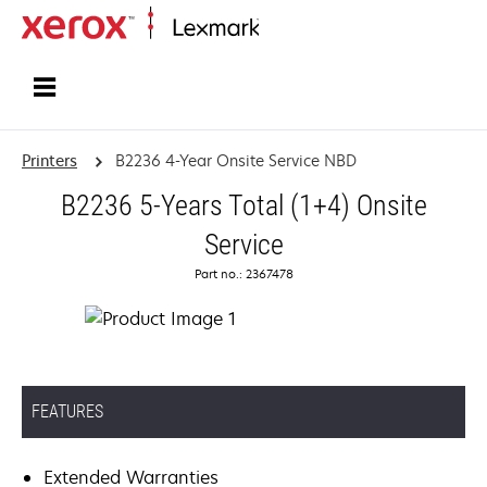
Home
Printers
B2236 4-Year Onsite Service NBD
B2236 5-Years Total (1+4) Onsite
Service
Part no.: 2367478
FEATURES
Extended Warranties