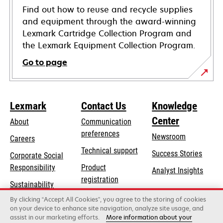
Find out how to reuse and recycle supplies
and equipment through the award-winning
Lexmark Cartridge Collection Program and
the Lexmark Equipment Collection Program.
Go to page
Lexmark
Contact Us
Knowledge
Center
About
Communication
preferences
Newsroom
Careers
opens
Technical support
Success Stories
Corporate Social
in
opens
Responsibility
Product
Analyst Insights
a
in
registration
Sustainability
new
a
Find a dealer
tab
By clicking “Accept All Cookies”, you agree to the storing of cookies
Lexmark Partners
new
on your device to enhance site navigation, analyze site usage, and
tab
assist in our marketing efforts.
More information about your