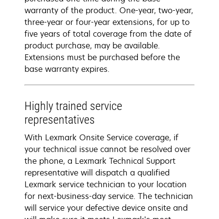
warranty of the product. One-year, two-year,
three-year or four-year extensions, for up to
five years of total coverage from the date of
product purchase, may be available.
Extensions must be purchased before the
base warranty expires.
Highly trained service
representatives
With Lexmark Onsite Service coverage, if
your technical issue cannot be resolved over
the phone, a Lexmark Technical Support
representative will dispatch a qualified
Lexmark service technician to your location
for next-business-day service. The technician
will service your defective device onsite and