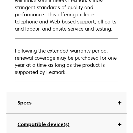
will make sure it meets Lexmark’s most
stringent standards of quality and
performance. This offering includes
telephone and Web-based support, all parts
and labour, and onsite service and testing.
Following the extended-warranty period,
renewal coverage may be purchased for one
year at a time as long as the product is
supported by Lexmark.
Specs
Compatible device(s)