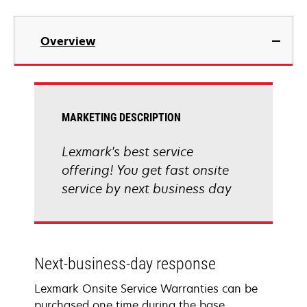
Overview
MARKETING DESCRIPTION
Lexmark's best service
offering! You get fast onsite
service by next business day
Next-business-day response
Lexmark Onsite Service Warranties can be
purchased one time during the base