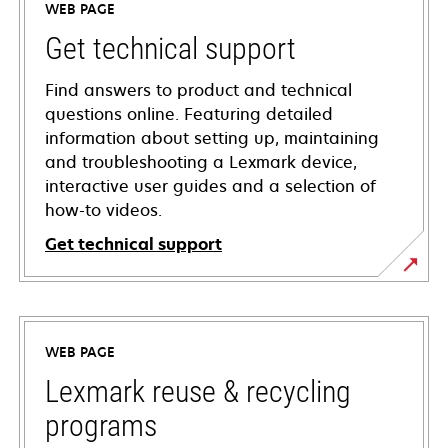
WEB PAGE
Get technical support
Find answers to product and technical
questions online. Featuring detailed
information about setting up, maintaining
and troubleshooting a Lexmark device,
interactive user guides and a selection of
how-to videos.
Get technical support
opens
in
a
WEB PAGE
new
tab
Lexmark reuse & recycling
programs