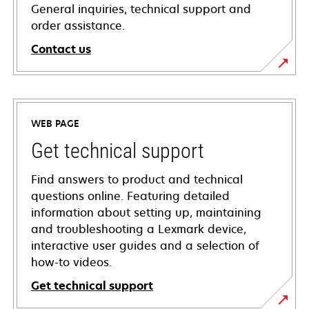
General inquiries, technical support and
order assistance.
Contact us
WEB PAGE
Get technical support
Find answers to product and technical
questions online. Featuring detailed
information about setting up, maintaining
and troubleshooting a Lexmark device,
interactive user guides and a selection of
how-to videos.
Get technical support