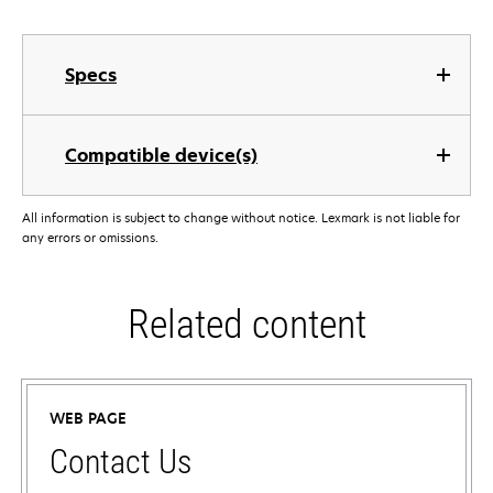
Specs
Compatible device(s)
All information is subject to change without notice. Lexmark is not liable for
any errors or omissions.
Related content
WEB PAGE
Contact Us