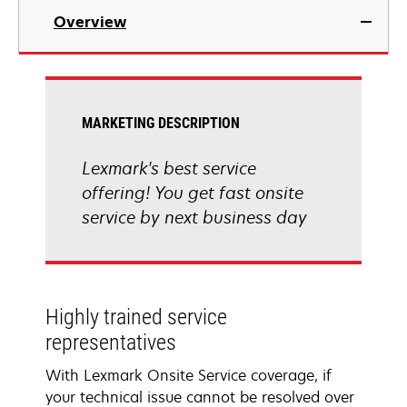
Overview
MARKETING DESCRIPTION
Lexmark's best service
offering! You get fast onsite
service by next business day
Highly trained service
representatives
With Lexmark Onsite Service coverage, if
your technical issue cannot be resolved over