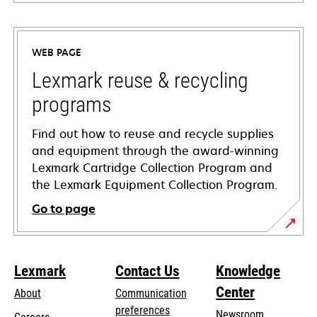
opens
in
a
WEB PAGE
new
tab
Lexmark reuse & recycling
programs
Find out how to reuse and recycle supplies
and equipment through the award-winning
Lexmark Cartridge Collection Program and
the Lexmark Equipment Collection Program.
Go to page
Lexmark
Contact Us
Knowledge
Center
About
Communication
preferences
Newsroom