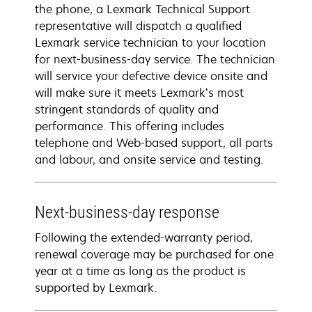
the phone, a Lexmark Technical Support
representative will dispatch a qualified
Lexmark service technician to your location
for next-business-day service. The technician
will service your defective device onsite and
will make sure it meets Lexmark’s most
stringent standards of quality and
performance. This offering includes
telephone and Web-based support, all parts
and labour, and onsite service and testing.
Next-business-day response
Following the extended-warranty period,
renewal coverage may be purchased for one
year at a time as long as the product is
supported by Lexmark.