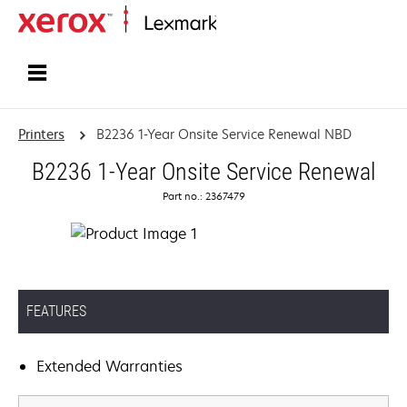
Home
Printers
B2236 1-Year Onsite Service Renewal NBD
B2236 1-Year Onsite Service Renewal
Part no.: 2367479
FEATURES
Extended Warranties