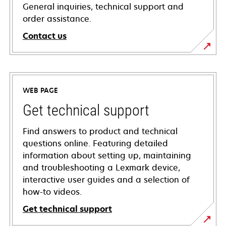
General inquiries, technical support and
order assistance.
Contact us
WEB PAGE
Get technical support
Find answers to product and technical
questions online. Featuring detailed
information about setting up, maintaining
and troubleshooting a Lexmark device,
interactive user guides and a selection of
how-to videos.
Get technical support