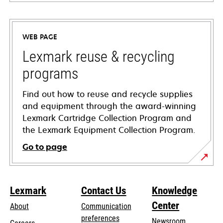
opens
in
a
WEB PAGE
new
tab
Lexmark reuse & recycling
programs
Find out how to reuse and recycle supplies
and equipment through the award-winning
Lexmark Cartridge Collection Program and
the Lexmark Equipment Collection Program.
Go to page
Lexmark
Contact Us
Knowledge
Center
About
Communication
preferences
Newsroom