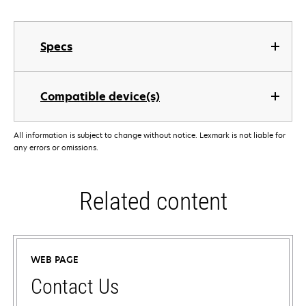
Specs
Compatible device(s)
All information is subject to change without notice. Lexmark is not liable for
any errors or omissions.
Related content
WEB PAGE
Contact Us