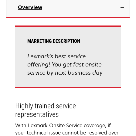
Overview
MARKETING DESCRIPTION
Lexmark's best service
offering! You get fast onsite
service by next business day
Highly trained service
representatives
With Lexmark Onsite Service coverage, if
your technical issue cannot be resolved over