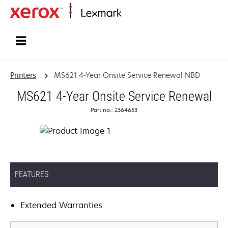
Home
Printers
MS621 4-Year Onsite Service Renewal NBD
MS621 4-Year Onsite Service Renewal
Part no.: 2364653
FEATURES
Extended Warranties