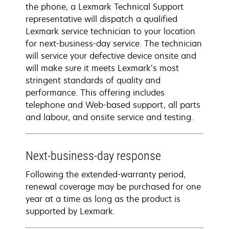
the phone, a Lexmark Technical Support
representative will dispatch a qualified
Lexmark service technician to your location
for next-business-day service. The technician
will service your defective device onsite and
will make sure it meets Lexmark’s most
stringent standards of quality and
performance. This offering includes
telephone and Web-based support, all parts
and labour, and onsite service and testing.
Next-business-day response
Following the extended-warranty period,
renewal coverage may be purchased for one
year at a time as long as the product is
supported by Lexmark.