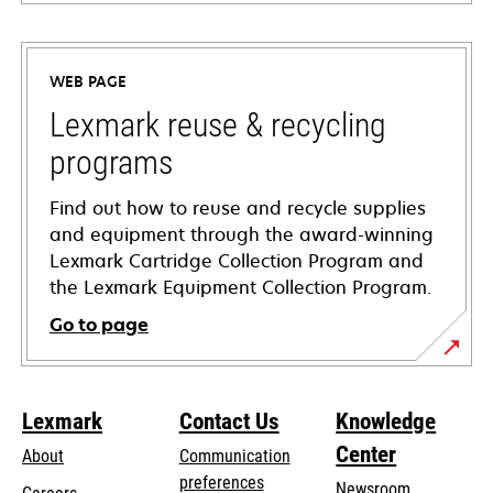
opens
in
a
WEB PAGE
new
tab
Lexmark reuse & recycling
programs
Find out how to reuse and recycle supplies
and equipment through the award-winning
Lexmark Cartridge Collection Program and
the Lexmark Equipment Collection Program.
Go to page
Lexmark
Contact Us
Knowledge
Center
About
Communication
preferences
Newsroom