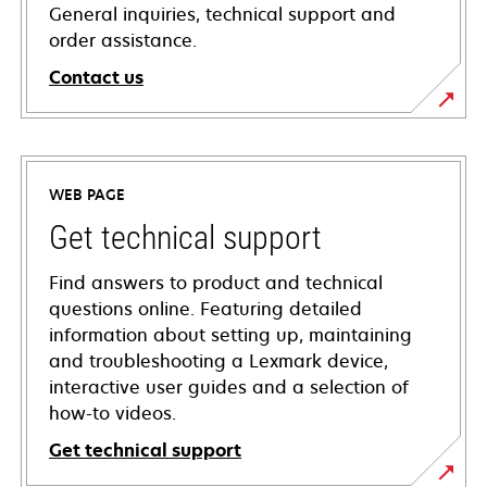
General inquiries, technical support and
order assistance.
Contact us
WEB PAGE
Get technical support
Find answers to product and technical
questions online. Featuring detailed
information about setting up, maintaining
and troubleshooting a Lexmark device,
interactive user guides and a selection of
how-to videos.
Get technical support