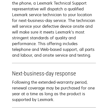
the phone, a Lexmark Technical Support
representative will dispatch a qualified
Lexmark service technician to your location
for next-business-day service. The technician
will service your defective device onsite and
will make sure it meets Lexmark’s most
stringent standards of quality and
performance. This offering includes
telephone and Web-based support, all parts
and labour, and onsite service and testing.
Next-business-day response
Following the extended-warranty period,
renewal coverage may be purchased for one
year at a time as long as the product is
supported by Lexmark.