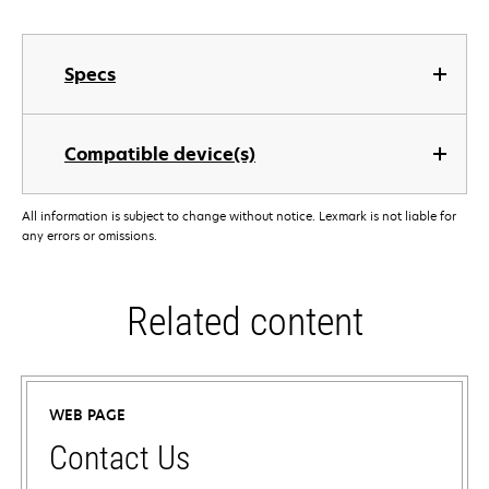
Specs
Compatible device(s)
All information is subject to change without notice. Lexmark is not liable for
any errors or omissions.
Related content
WEB PAGE
Contact Us