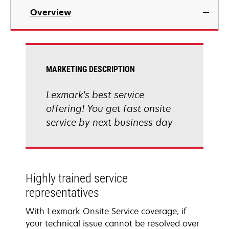
Overview
MARKETING DESCRIPTION
Lexmark's best service
offering! You get fast onsite
service by next business day
Highly trained service
representatives
With Lexmark Onsite Service coverage, if
your technical issue cannot be resolved over