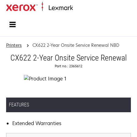
Home
Printers
CX622 2-Year Onsite Service Renewal NBD
CX622 2-Year Onsite Service Renewal
Part no.: 2365612
FEATURES
Extended Warranties