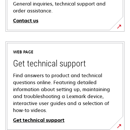
General inquiries, technical support and
order assistance.
Contact us
WEB PAGE
Get technical support
Find answers to product and technical
questions online. Featuring detailed
information about setting up, maintaining
and troubleshooting a Lexmark device,
interactive user guides and a selection of
how-to videos.
Get technical support