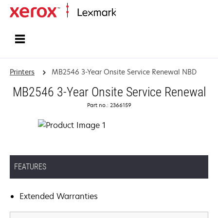
Home
Printers
MB2546 3-Year Onsite Service Renewal NBD
MB2546 3-Year Onsite Service Renewal
Part no.: 2366159
FEATURES
Extended Warranties