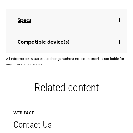
Specs
Compatible device(s)
All information is subject to change without notice. Lexmark is not liable for
any errors or omissions.
Related content
WEB PAGE
Contact Us