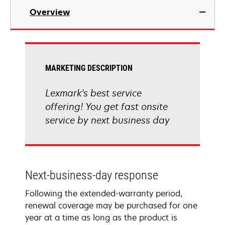
Overview
MARKETING DESCRIPTION
Lexmark's best service
offering! You get fast onsite
service by next business day
Next-business-day response
Following the extended-warranty period,
renewal coverage may be purchased for one
year at a time as long as the product is