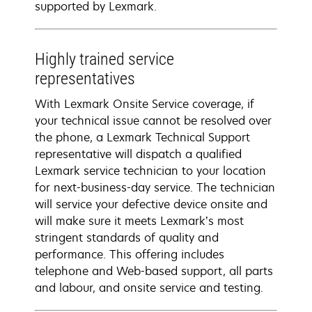
supported by Lexmark.
Highly trained service
representatives
With Lexmark Onsite Service coverage, if
your technical issue cannot be resolved over
the phone, a Lexmark Technical Support
representative will dispatch a qualified
Lexmark service technician to your location
for next-business-day service. The technician
will service your defective device onsite and
will make sure it meets Lexmark’s most
stringent standards of quality and
performance. This offering includes
telephone and Web-based support, all parts
and labour, and onsite service and testing.