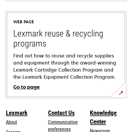
opens
in
a
WEB PAGE
new
tab
Lexmark reuse & recycling
programs
Find out how to reuse and recycle supplies
and equipment through the award-winning
Lexmark Cartridge Collection Program and
the Lexmark Equipment Collection Program.
Go to page
Lexmark
Contact Us
Knowledge
Center
About
Communication
preferences
Newsroom