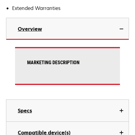
Extended Warranties
Overview
MARKETING DESCRIPTION
Specs
Compatible device(s)