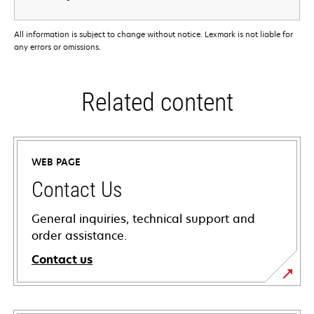
All information is subject to change without notice. Lexmark is not liable for
any errors or omissions.
Related content
WEB PAGE
Contact Us
General inquiries, technical support and
order assistance.
Contact us