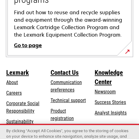
Find out how to reuse and recycle supplies
and equipment through the award-winning
Lexmark Cartridge Collection Program and
the Lexmark Equipment Collection Program.
Go to page
Lexmark
Contact Us
Knowledge
Center
About
Communication
preferences
Newsroom
Careers
opens
Technical support
Success Stories
Corporate Social
in
opens
Responsibility
Product
Analyst Insights
a
in
registration
Sustainability
new
a
Find a dealer
tab
By clicking “Accept All Cookies”, you agree to the storing of cookies
Lexmark Partners
new
on your device to enhance site navigation, analyze site usage, and