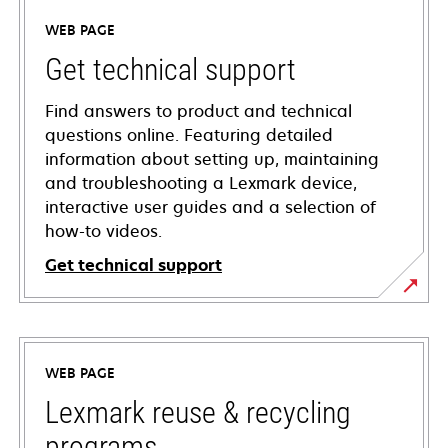
WEB PAGE
Get technical support
Find answers to product and technical
questions online. Featuring detailed
information about setting up, maintaining
and troubleshooting a Lexmark device,
interactive user guides and a selection of
how-to videos.
Get technical support
opens
in
a
WEB PAGE
new
tab
Lexmark reuse & recycling
programs