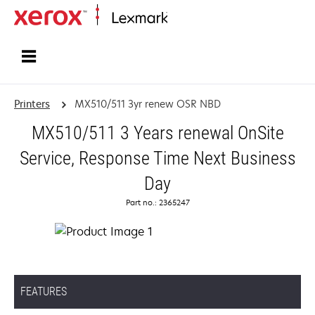
Home
Printers
MX510/511 3yr renew OSR NBD
MX510/511 3 Years renewal OnSite
Service, Response Time Next Business
Day
Part no.: 2365247
FEATURES