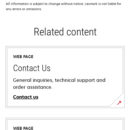
All information is subject to change without notice. Lexmark is not liable for
any errors or omissions.
Related content
WEB PAGE
Contact Us
General inquiries, technical support and
order assistance.
Contact us
WEB PAGE