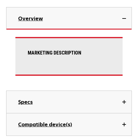
Overview
MARKETING DESCRIPTION
Specs
Compatible device(s)