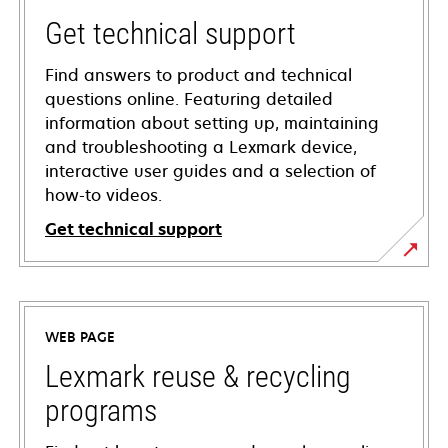
Get technical support
Find answers to product and technical
questions online. Featuring detailed
information about setting up, maintaining
and troubleshooting a Lexmark device,
interactive user guides and a selection of
how-to videos.
Get technical support
opens
in
a
WEB PAGE
new
tab
Lexmark reuse & recycling
programs