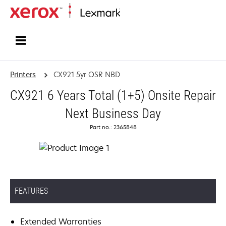
Home
Printers
CX921 5yr OSR NBD
CX921 6 Years Total (1+5) Onsite Repair
Next Business Day
Part no.: 2365848
FEATURES
Extended Warranties