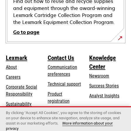
Find out how to reuse and recycle supplies
and equipment through the award-winning
Lexmark Cartridge Collection Program and
the Lexmark Equipment Collection Program.
Go to page
Lexmark
Contact Us
Knowledge
Center
About
Communication
preferences
Newsroom
Careers
opens
Technical support
Success Stories
Corporate Social
in
opens
Responsibility
Product
Analyst Insights
a
in
registration
Sustainability
new
a
Find a dealer
tab
By clicking “Accept All Cookies”, you agree to the storing of cookies
Lexmark Partners
new
on your device to enhance site navigation, analyze site usage, and
tab
assist in our marketing efforts.
More information about your
privacy