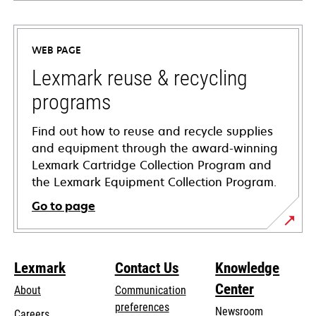
opens
in
a
WEB PAGE
new
tab
Lexmark reuse & recycling
programs
Find out how to reuse and recycle supplies
and equipment through the award-winning
Lexmark Cartridge Collection Program and
the Lexmark Equipment Collection Program.
Go to page
Lexmark
Contact Us
Knowledge
Center
About
Communication
preferences
Newsroom
Careers