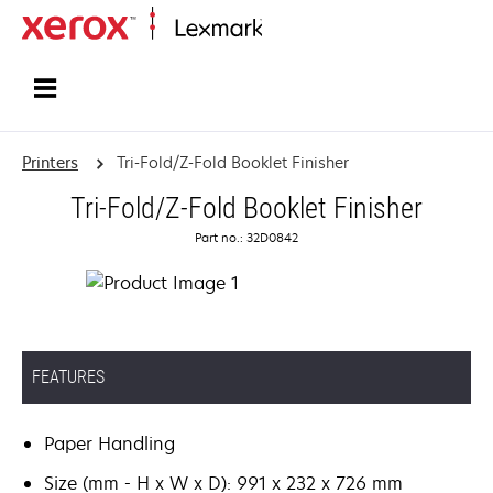
Home
Printers
Tri-Fold/Z-Fold Booklet Finisher
Tri-Fold/Z-Fold Booklet Finisher
Part no.: 32D0842
FEATURES
Paper Handling
Size (mm - H x W x D): 991 x 232 x 726 mm