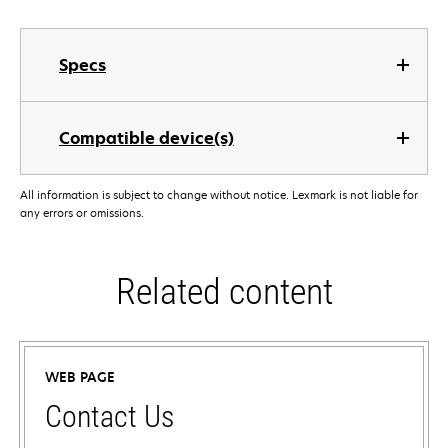
Specs
Compatible device(s)
All information is subject to change without notice. Lexmark is not liable for
any errors or omissions.
Related content
WEB PAGE
Contact Us