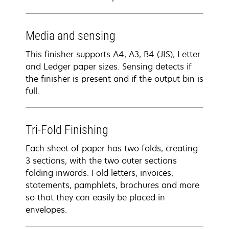
Media and sensing
This finisher supports A4, A3, B4 (JIS), Letter
and Ledger paper sizes. Sensing detects if
the finisher is present and if the output bin is
full.
Tri-Fold Finishing
Each sheet of paper has two folds, creating
3 sections, with the two outer sections
folding inwards. Fold letters, invoices,
statements, pamphlets, brochures and more
so that they can easily be placed in
envelopes.