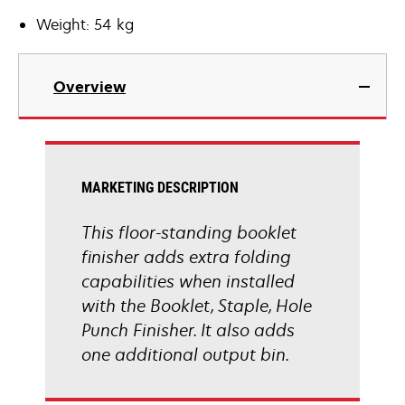
Weight: 54 kg
Overview
MARKETING DESCRIPTION
This floor-standing booklet
finisher adds extra folding
capabilities when installed
with the Booklet, Staple, Hole
Punch Finisher. It also adds
one additional output bin.