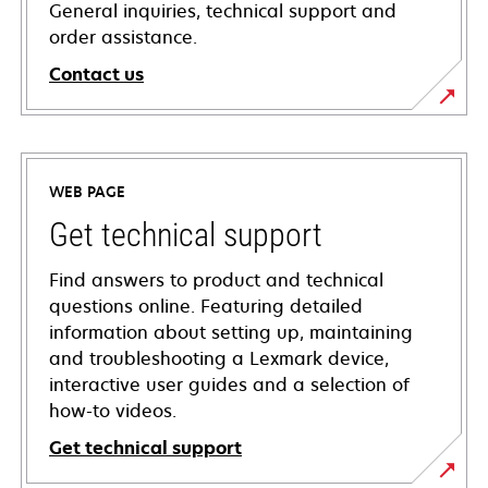
General inquiries, technical support and
order assistance.
Contact us
WEB PAGE
Get technical support
Find answers to product and technical
questions online. Featuring detailed
information about setting up, maintaining
and troubleshooting a Lexmark device,
interactive user guides and a selection of
how-to videos.
Get technical support