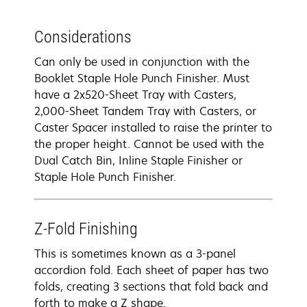
Considerations
Can only be used in conjunction with the
Booklet Staple Hole Punch Finisher. Must
have a 2x520-Sheet Tray with Casters,
2,000-Sheet Tandem Tray with Casters, or
Caster Spacer installed to raise the printer to
the proper height. Cannot be used with the
Dual Catch Bin, Inline Staple Finisher or
Staple Hole Punch Finisher.
Z-Fold Finishing
This is sometimes known as a 3-panel
accordion fold. Each sheet of paper has two
folds, creating 3 sections that fold back and
forth to make a Z shape.