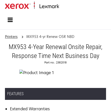
Home
Printers
MX953 4-yr Renew OSR NBD
MX953 4-Year Renewal Onsite Repair,
Response Time Next Business Day
Part no.: 2382518
FEATURES
Extended Warranties