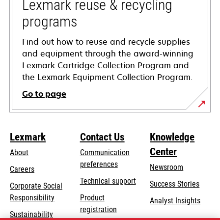
tab
Lexmark reuse & recycling
programs
Find out how to reuse and recycle supplies
and equipment through the award-winning
Lexmark Cartridge Collection Program and
the Lexmark Equipment Collection Program.
Go to page
Lexmark
Contact Us
Knowledge
Center
About
Communication
preferences
Newsroom
Careers
opens
Technical support
Success Stories
Corporate Social
in
opens
Responsibility
Product
Analyst Insights
a
in
registration
Sustainability
new