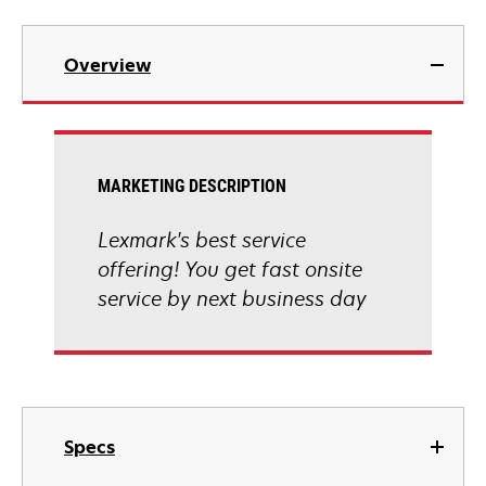
Overview
MARKETING DESCRIPTION
Lexmark's best service
offering! You get fast onsite
service by next business day
Specs