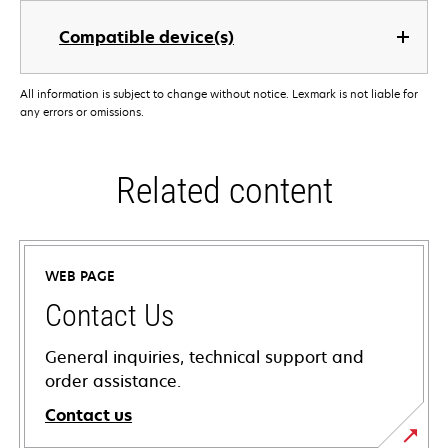
Compatible device(s)
All information is subject to change without notice. Lexmark is not liable for
any errors or omissions.
Related content
WEB PAGE
Contact Us
General inquiries, technical support and
order assistance.
Contact us