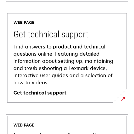
WEB PAGE
Get technical support
Find answers to product and technical
questions online. Featuring detailed
information about setting up, maintaining
and troubleshooting a Lexmark device,
interactive user guides and a selection of
how-to videos.
Get technical support
opens
in
a
WEB PAGE
new