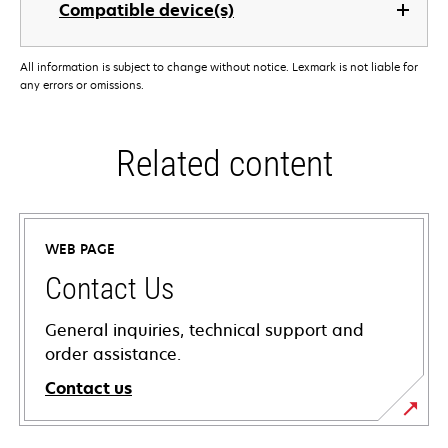
Compatible device(s)
All information is subject to change without notice. Lexmark is not liable for
any errors or omissions.
Related content
WEB PAGE
Contact Us
General inquiries, technical support and
order assistance.
Contact us