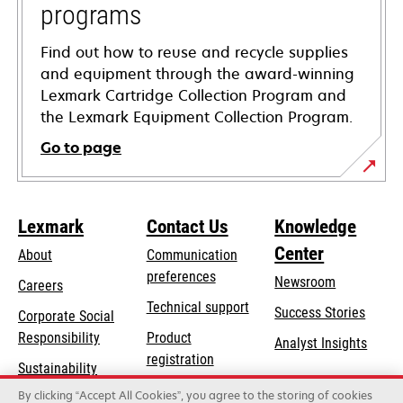
programs
Find out how to reuse and recycle supplies
and equipment through the award-winning
Lexmark Cartridge Collection Program and
the Lexmark Equipment Collection Program.
Go to page
Lexmark
Contact Us
Knowledge
Center
About
Communication
preferences
Newsroom
Careers
opens
Technical support
Success Stories
Corporate Social
in
opens
Responsibility
Product
Analyst Insights
a
in
registration
Sustainability
new
a
Find a dealer
tab
By clicking “Accept All Cookies”, you agree to the storing of cookies
Lexmark Partners
new