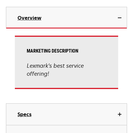
Overview
MARKETING DESCRIPTION
Lexmark's best service
offering!
Specs