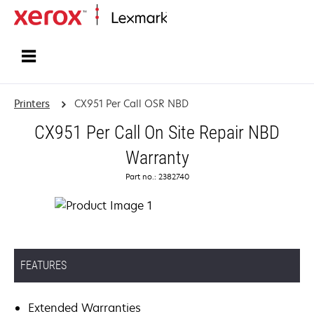
Home
Printers
CX951 Per Call OSR NBD
CX951 Per Call On Site Repair NBD
Warranty
Part no.: 2382740
FEATURES
Extended Warranties