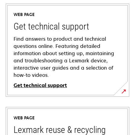
WEB PAGE
Get technical support
Find answers to product and technical
questions online. Featuring detailed
information about setting up, maintaining
and troubleshooting a Lexmark device,
interactive user guides and a selection of
how-to videos.
Get technical support
opens
in
a
WEB PAGE
new
tab
Lexmark reuse & recycling