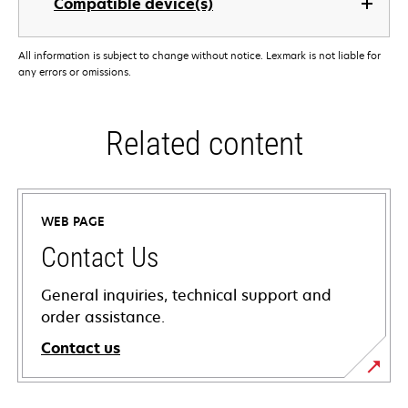
Compatible device(s)
All information is subject to change without notice. Lexmark is not liable for
any errors or omissions.
Related content
WEB PAGE
Contact Us
General inquiries, technical support and
order assistance.
Contact us