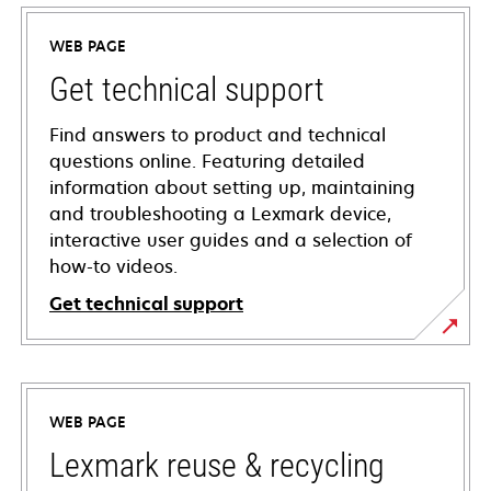
WEB PAGE
Get technical support
Find answers to product and technical
questions online. Featuring detailed
information about setting up, maintaining
and troubleshooting a Lexmark device,
interactive user guides and a selection of
how-to videos.
Get technical support
opens
in
a
WEB PAGE
new
tab
Lexmark reuse & recycling