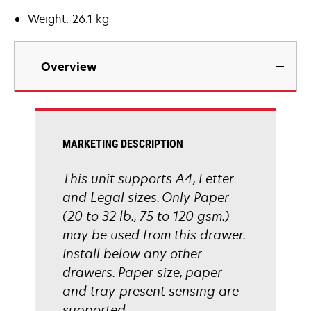
Weight: 26.1 kg
Overview
MARKETING DESCRIPTION
This unit supports A4, Letter
and Legal sizes. Only Paper
(20 to 32 lb., 75 to 120 gsm.)
may be used from this drawer.
Install below any other
drawers. Paper size, paper
and tray-present sensing are
supported.