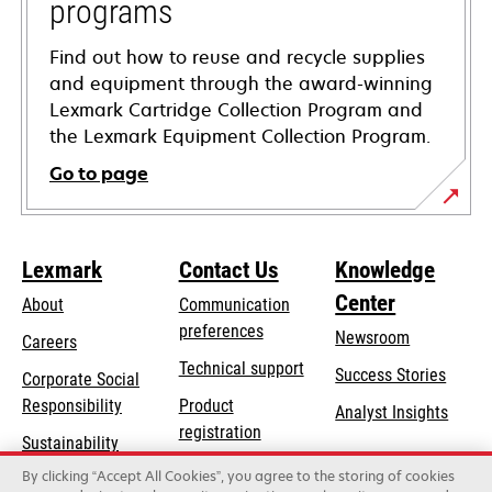
programs
Find out how to reuse and recycle supplies
and equipment through the award-winning
Lexmark Cartridge Collection Program and
the Lexmark Equipment Collection Program.
Go to page
Lexmark
Contact Us
Knowledge
Center
About
Communication
preferences
Newsroom
Careers
opens
Technical support
Success Stories
Corporate Social
in
opens
Responsibility
Product
Analyst Insights
a
in
registration
Sustainability
new
a
Find a dealer
tab
By clicking “Accept All Cookies”, you agree to the storing of cookies
Lexmark Partners
new