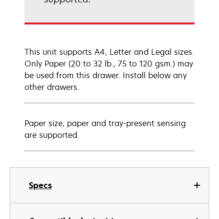
This unit supports A4, Letter and Legal sizes.
Only Paper (20 to 32 lb., 75 to 120 gsm.) may
be used from this drawer. Install below any
other drawers.
Paper size, paper and tray-present sensing
are supported.
Specs