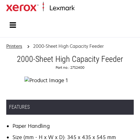
Home
Printers
2000-Sheet High Capacity Feeder
2000-Sheet High Capacity Feeder
Part no.: 27S2400
FEATURES
Paper Handling
Size (mm - H x W x D): 345 x 435 x 545 mm