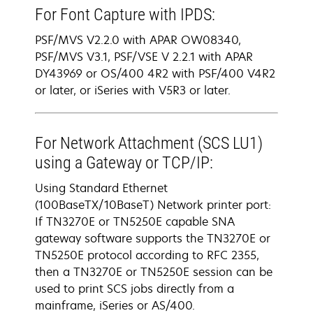
For Font Capture with IPDS:
PSF/MVS V2.2.0 with APAR OW08340,
PSF/MVS V3.1, PSF/VSE V 2.2.1 with APAR
DY43969 or OS/400 4R2 with PSF/400 V4R2
or later, or iSeries with V5R3 or later.
For Network Attachment (SCS LU1)
using a Gateway or TCP/IP:
Using Standard Ethernet
(100BaseTX/10BaseT) Network printer port:
If TN3270E or TN5250E capable SNA
gateway software supports the TN3270E or
TN5250E protocol according to RFC 2355,
then a TN3270E or TN5250E session can be
used to print SCS jobs directly from a
mainframe, iSeries or AS/400.