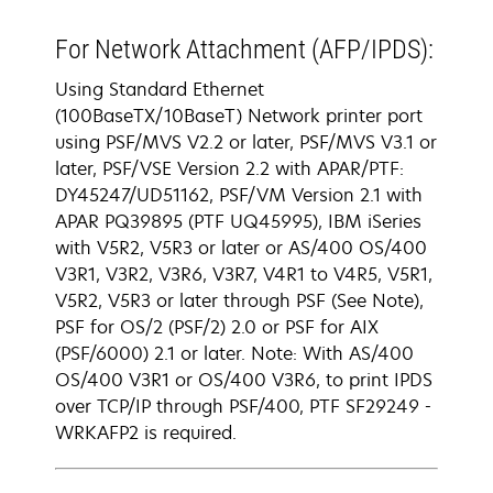
For Network Attachment (AFP/IPDS):
Using Standard Ethernet
(100BaseTX/10BaseT) Network printer port
using PSF/MVS V2.2 or later, PSF/MVS V3.1 or
later, PSF/VSE Version 2.2 with APAR/PTF:
DY45247/UD51162, PSF/VM Version 2.1 with
APAR PQ39895 (PTF UQ45995), IBM iSeries
with V5R2, V5R3 or later or AS/400 OS/400
V3R1, V3R2, V3R6, V3R7, V4R1 to V4R5, V5R1,
V5R2, V5R3 or later through PSF (See Note),
PSF for OS/2 (PSF/2) 2.0 or PSF for AIX
(PSF/6000) 2.1 or later. Note: With AS/400
OS/400 V3R1 or OS/400 V3R6, to print IPDS
over TCP/IP through PSF/400, PTF SF29249 -
WRKAFP2 is required.