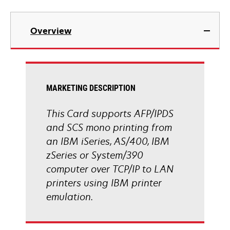
Overview
MARKETING DESCRIPTION
This Card supports AFP/IPDS
and SCS mono printing from
an IBM iSeries, AS/400, IBM
zSeries or System/390
computer over TCP/IP to LAN
printers using IBM printer
emulation.