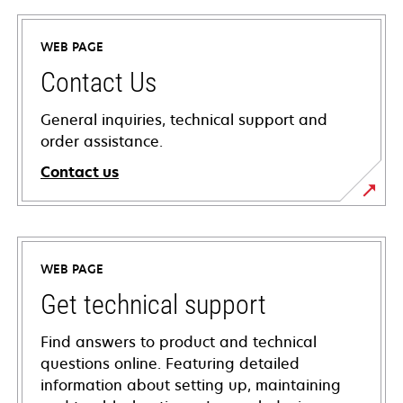
WEB PAGE
Contact Us
General inquiries, technical support and
order assistance.
Contact us
WEB PAGE
Get technical support
Find answers to product and technical
questions online. Featuring detailed
information about setting up, maintaining