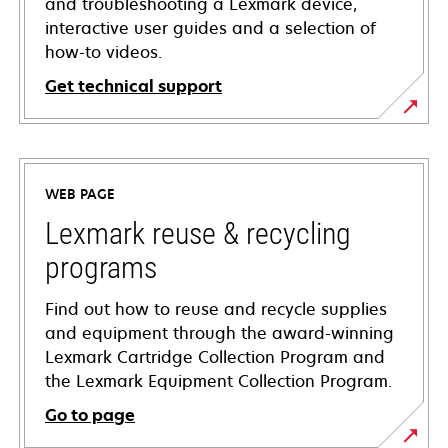
and troubleshooting a Lexmark device,
interactive user guides and a selection of
how-to videos.
Get technical support
opens
in
a
WEB PAGE
new
tab
Lexmark reuse & recycling
programs
Find out how to reuse and recycle supplies
and equipment through the award-winning
Lexmark Cartridge Collection Program and
the Lexmark Equipment Collection Program.
Go to page