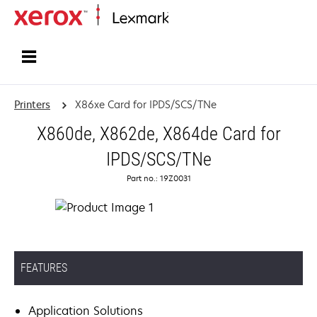
Home
Printers
X86xe Card for IPDS/SCS/TNe
X860de, X862de, X864de Card for
IPDS/SCS/TNe
Part no.: 19Z0031
FEATURES
Application Solutions