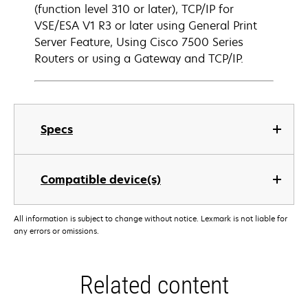
(function level 310 or later), TCP/IP for
VSE/ESA V1 R3 or later using General Print
Server Feature, Using Cisco 7500 Series
Routers or using a Gateway and TCP/IP.
Specs
Compatible device(s)
All information is subject to change without notice. Lexmark is not liable for
any errors or omissions.
Related content