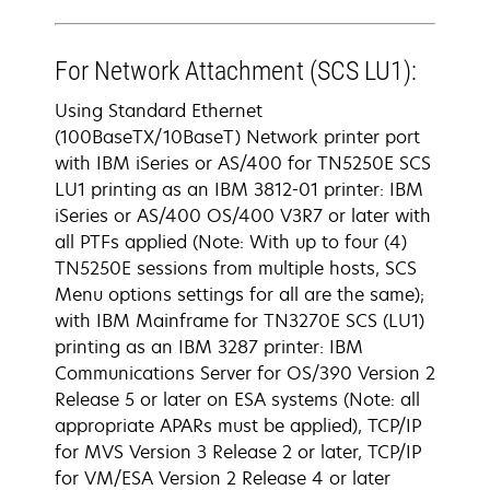
For Network Attachment (SCS LU1):
Using Standard Ethernet
(100BaseTX/10BaseT) Network printer port
with IBM iSeries or AS/400 for TN5250E SCS
LU1 printing as an IBM 3812-01 printer: IBM
iSeries or AS/400 OS/400 V3R7 or later with
all PTFs applied (Note: With up to four (4)
TN5250E sessions from multiple hosts, SCS
Menu options settings for all are the same);
with IBM Mainframe for TN3270E SCS (LU1)
printing as an IBM 3287 printer: IBM
Communications Server for OS/390 Version 2
Release 5 or later on ESA systems (Note: all
appropriate APARs must be applied), TCP/IP
for MVS Version 3 Release 2 or later, TCP/IP
for VM/ESA Version 2 Release 4 or later