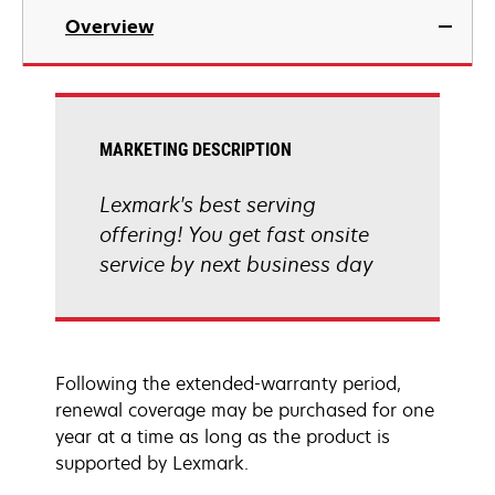
Overview
MARKETING DESCRIPTION
Lexmark's best serving
offering! You get fast onsite
service by next business day
Following the extended-warranty period,
renewal coverage may be purchased for one
year at a time as long as the product is
supported by Lexmark.