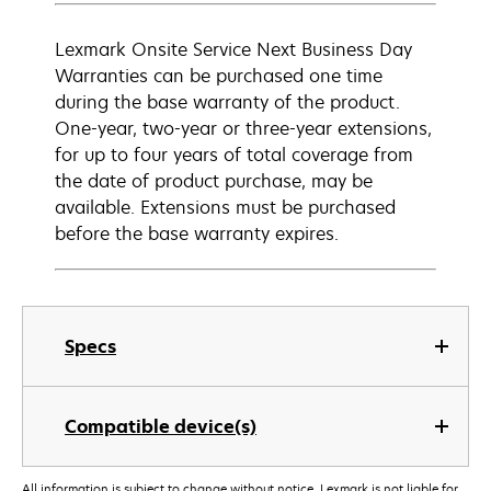
Lexmark Onsite Service Next Business Day
Warranties can be purchased one time
during the base warranty of the product.
One-year, two-year or three-year extensions,
for up to four years of total coverage from
the date of product purchase, may be
available. Extensions must be purchased
before the base warranty expires.
Specs
Compatible device(s)
All information is subject to change without notice. Lexmark is not liable for