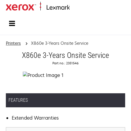
Home
Printers
X860e 3-Years Onsite Service
X860e 3-Years Onsite Service
Part no.: 2351546
FEATURES
Extended Warranties