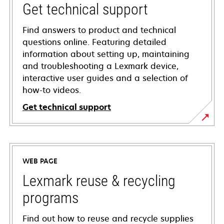
Get technical support
Find answers to product and technical
questions online. Featuring detailed
information about setting up, maintaining
and troubleshooting a Lexmark device,
interactive user guides and a selection of
how-to videos.
Get technical support
opens
in
a
WEB PAGE
new
tab
Lexmark reuse & recycling
programs
Find out how to reuse and recycle supplies