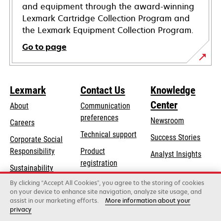
and equipment through the award-winning
Lexmark Cartridge Collection Program and
the Lexmark Equipment Collection Program.
Go to page
Lexmark
Contact Us
Knowledge
Center
About
Communication
preferences
Newsroom
Careers
opens
Technical support
Success Stories
Corporate Social
in
opens
Responsibility
Product
Analyst Insights
a
in
registration
Sustainability
new
a
Find a dealer
tab
By clicking “Accept All Cookies”, you agree to the storing of cookies
Lexmark Partners
new
on your device to enhance site navigation, analyze site usage, and
tab
assist in our marketing efforts.
More information about your
privacy
Lexmark International, Inc., a Xerox Company