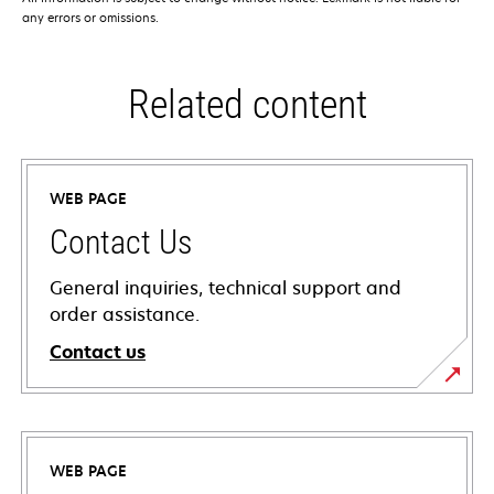
any errors or omissions.
Related content
WEB PAGE
Contact Us
General inquiries, technical support and
order assistance.
Contact us
WEB PAGE