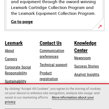
and equipment through the award-winning
Lexmark Cartridge Collection Program and
the Lexmark Equipment Collection Program.
Go to page
Lexmark
Contact Us
Knowledge
Center
About
Communication
preferences
Newsroom
Careers
opens
Technical support
Success Stories
Corporate Social
in
opens
Responsibility
Product
Analyst Insights
a
in
registration
Sustainability
new
a
Find a dealer
tab
By clicking “Accept All Cookies”, you agree to the storing of cookies
Lexmark Partners
new
on your device to enhance site navigation, analyze site usage, and
tab
assist in our marketing efforts.
More information about your
privacy
Lexmark International, Inc., a Xerox Company
©2026 All rights reserved.