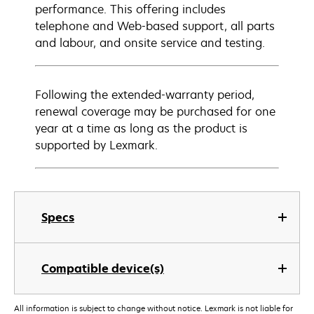
performance. This offering includes
telephone and Web-based support, all parts
and labour, and onsite service and testing.
Following the extended-warranty period,
renewal coverage may be purchased for one
year at a time as long as the product is
supported by Lexmark.
Specs
Compatible device(s)
All information is subject to change without notice. Lexmark is not liable for