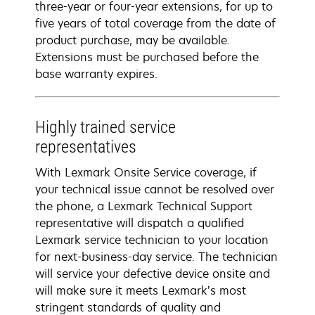
three-year or four-year extensions, for up to
five years of total coverage from the date of
product purchase, may be available.
Extensions must be purchased before the
base warranty expires.
Highly trained service
representatives
With Lexmark Onsite Service coverage, if
your technical issue cannot be resolved over
the phone, a Lexmark Technical Support
representative will dispatch a qualified
Lexmark service technician to your location
for next-business-day service. The technician
will service your defective device onsite and
will make sure it meets Lexmark’s most
stringent standards of quality and