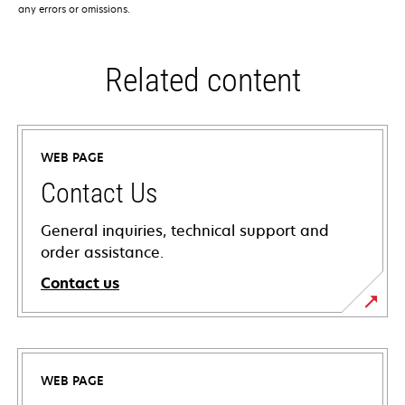
any errors or omissions.
Related content
WEB PAGE
Contact Us
General inquiries, technical support and
order assistance.
Contact us
WEB PAGE