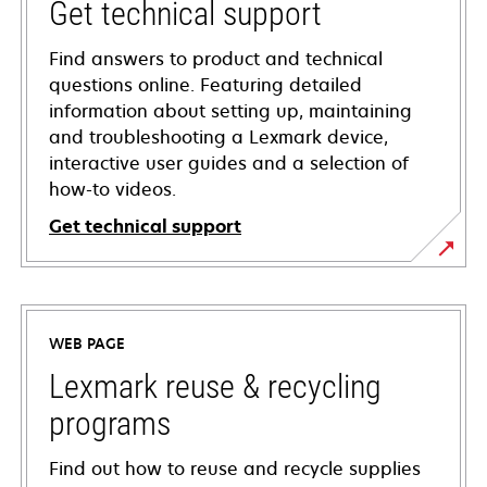
Get technical support
Find answers to product and technical
questions online. Featuring detailed
information about setting up, maintaining
and troubleshooting a Lexmark device,
interactive user guides and a selection of
how-to videos.
Get technical support
opens
in
a
WEB PAGE
new
tab
Lexmark reuse & recycling
programs
Find out how to reuse and recycle supplies