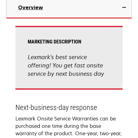
Overview
MARKETING DESCRIPTION
Lexmark's best service
offering! You get fast onsite
service by next business day
Next-business-day response
Lexmark Onsite Service Warranties can be
purchased one time during the base
warranty of the product. One-year, two-year,