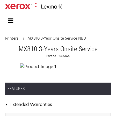
Home
Printers
MX810 3-Year Onsite Service NBD
MX810 3-Years Onsite Service
Part no.: 2355166
FEATURES
Extended Warranties