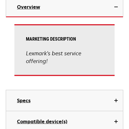
Overview
MARKETING DESCRIPTION
Lexmark's best service
offering!
Specs
Compatible device(s)