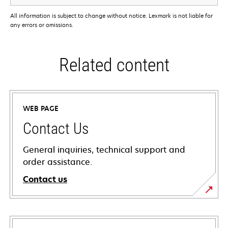
All information is subject to change without notice. Lexmark is not liable for
any errors or omissions.
Related content
WEB PAGE
Contact Us
General inquiries, technical support and
order assistance.
Contact us