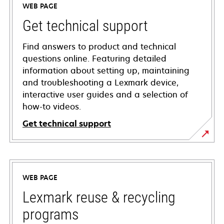
WEB PAGE
Get technical support
Find answers to product and technical
questions online. Featuring detailed
information about setting up, maintaining
and troubleshooting a Lexmark device,
interactive user guides and a selection of
how-to videos.
Get technical support
opens
in
a
WEB PAGE
new
tab
Lexmark reuse & recycling
programs