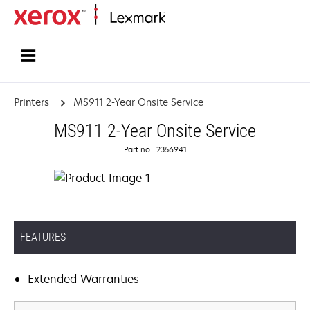
Home
Printers
MS911 2-Year Onsite Service
MS911 2-Year Onsite Service
Part no.: 2356941
FEATURES
Extended Warranties