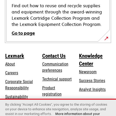
Find out how to reuse and recycle supplies
and equipment through the award-winning
Lexmark Cartridge Collection Program and
the Lexmark Equipment Collection Program.
Go to page
Lexmark
Contact Us
Knowledge
Center
About
Communication
preferences
Newsroom
Careers
opens
Technical support
Success Stories
Corporate Social
in
opens
Responsibility
Product
Analyst Insights
a
in
registration
Sustainability
new
a
Find a dealer
tab
By clicking “Accept All Cookies”, you agree to the storing of cookies
Lexmark Partners
new
on your device to enhance site navigation, analyze site usage, and
tab
assist in our marketing efforts.
More information about your