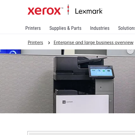
Printers
Supplies & Parts
Industries
Solution
Printers
Enterprise and large business overview