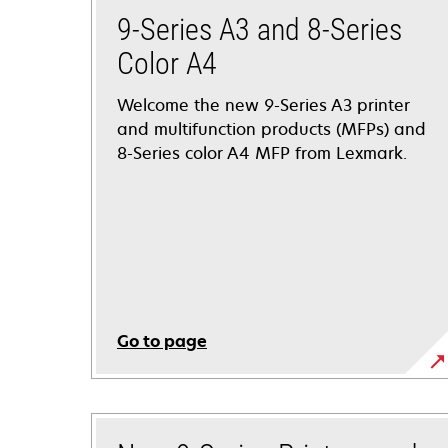
9-Series A3 and 8-Series
Color A4
Welcome the new 9-Series A3 printer
and multifunction products (MFPs) and
8-Series color A4 MFP from Lexmark.
Go to page