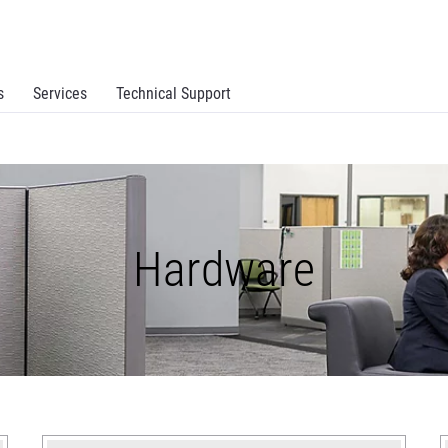
s
Services
Technical Support
Hardware