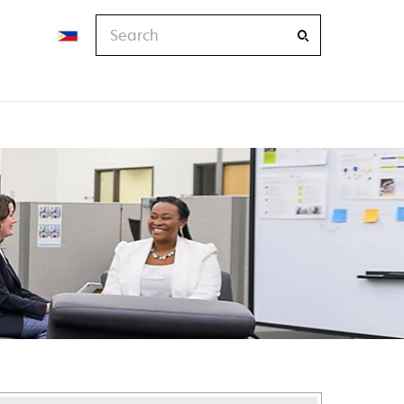
Search