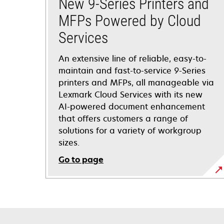
New 9-Series Printers and
MFPs Powered by Cloud
Services
An extensive line of reliable, easy-to-
maintain and fast-to-service 9-Series
printers and MFPs, all manageable via
Lexmark Cloud Services with its new
AI-powered document enhancement
that offers customers a range of
solutions for a variety of workgroup
sizes. ​
Go to page