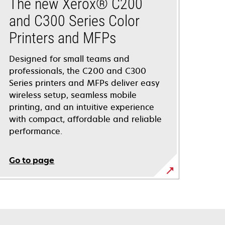
The new Xerox® C200
and C300 Series Color
Printers and MFPs
Designed for small teams and
professionals, the C200 and C300
Series printers and MFPs deliver easy
wireless setup, seamless mobile
printing, and an intuitive experience
with compact, affordable and reliable
performance.
Go to page