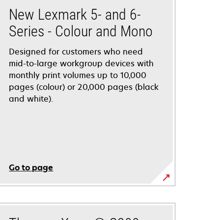
New Lexmark 5- and 6-
Series - Colour and Mono
Designed for customers who need
mid-to-large workgroup devices with
monthly print volumes up to 10,000
pages (colour) or 20,000 pages (black
and white).
Go to page