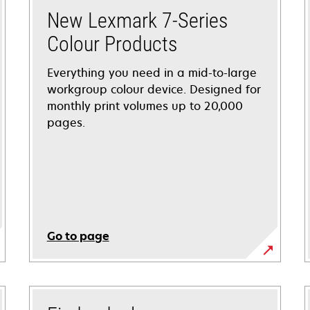
New Lexmark 7-Series
Colour Products
Everything you need in a mid-to-large
workgroup colour device. Designed for
monthly print volumes up to 20,000
pages.
Go to page