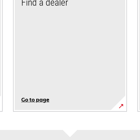
Find a dealer
Go to page