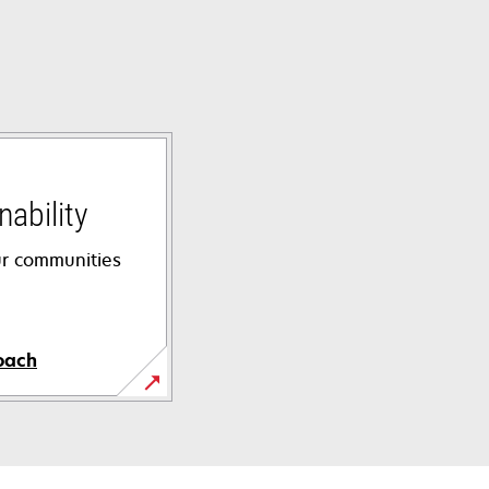
ability
ur communities
oach