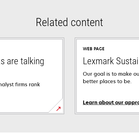
Related content
WEB PAGE
s are talking
Lexmark Sustain
Our goal is to make o
better places to be.
alyst firms rank
Learn about our appr