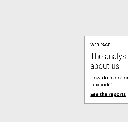
WEB PAGE
The analyst
about us
How do major an
Lexmark?
See the reports