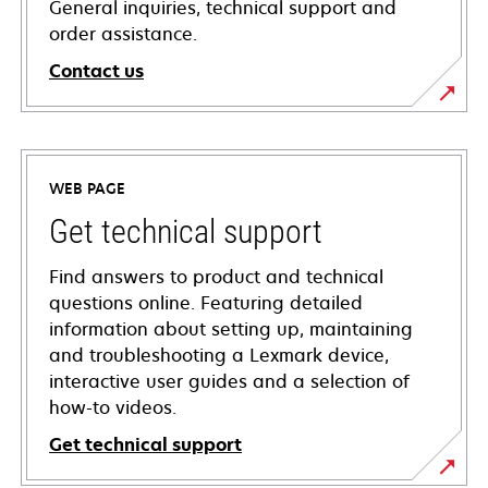
General inquiries, technical support and
order assistance.
Contact us
WEB PAGE
Get technical support
Find answers to product and technical
questions online. Featuring detailed
information about setting up, maintaining
and troubleshooting a Lexmark device,
interactive user guides and a selection of
how-to videos.
Get technical support