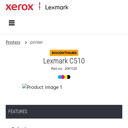
Home
Printers
printer
DISCONTINUED
Lexmark C510
Part no.: 20K1120
FEATURES