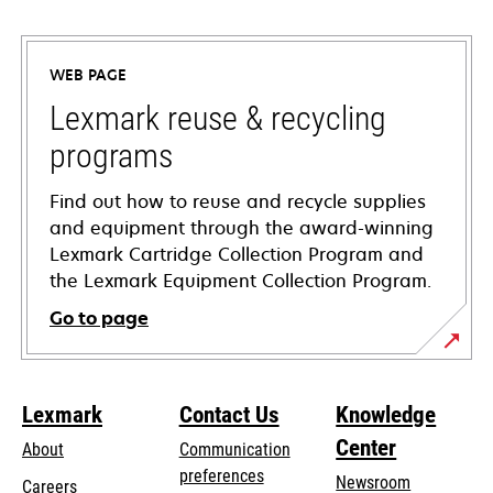
opens
in
a
WEB PAGE
new
tab
Lexmark reuse & recycling
programs
Find out how to reuse and recycle supplies
and equipment through the award-winning
Lexmark Cartridge Collection Program and
the Lexmark Equipment Collection Program.
Go to page
Lexmark
Contact Us
Knowledge
Center
About
Communication
preferences
Newsroom
Careers