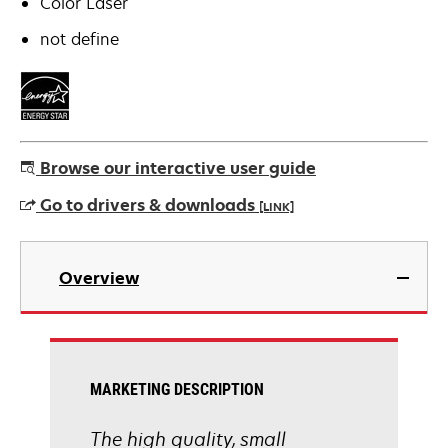
Color Laser
not define
Browse our interactive user guide
Go to drivers & downloads
[LINK]
opens
in
Overview
a
new
tab
MARKETING DESCRIPTION
The high quality, small