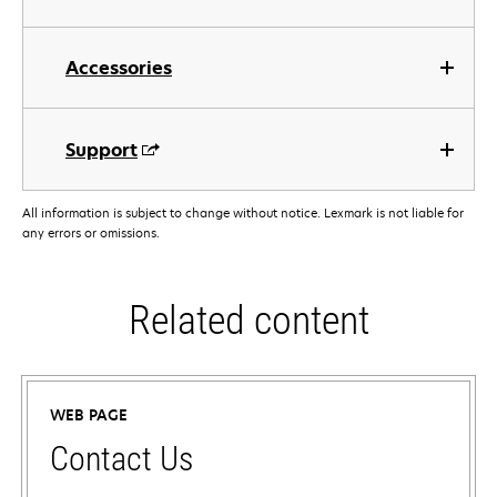
Accessories
Support
All information is subject to change without notice. Lexmark is not liable for
any errors or omissions.
Related content
WEB PAGE
Contact Us