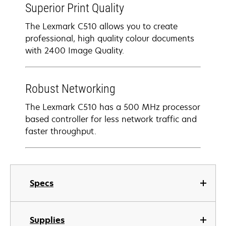
Superior Print Quality
The Lexmark C510 allows you to create
professional, high quality colour documents
with 2400 Image Quality.
Robust Networking
The Lexmark C510 has a 500 MHz processor
based controller for less network traffic and
faster throughput.
Specs
Supplies