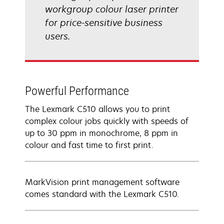
workgroup colour laser printer
for price-sensitive business
users.
Powerful Performance
The Lexmark C510 allows you to print
complex colour jobs quickly with speeds of
up to 30 ppm in monochrome, 8 ppm in
colour and fast time to first print.
MarkVision print management software
comes standard with the Lexmark C510.