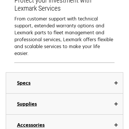
Protect your investment with
Lexmark Services
From customer support with technical
support, extended warranty options and
Lexmark parts to fleet management and
professional services, Lexmark offers flexible
and scalable services to make your life
easier.
Specs
Supplies
Accessories