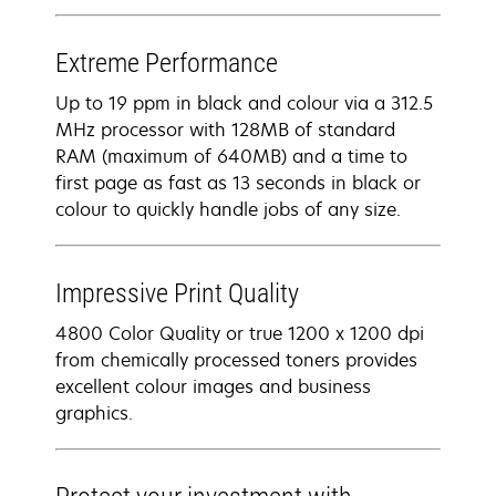
Extreme Performance
Up to 19 ppm in black and colour via a 312.5
MHz processor with 128MB of standard
RAM (maximum of 640MB) and a time to
first page as fast as 13 seconds in black or
colour to quickly handle jobs of any size.
Impressive Print Quality
4800 Color Quality or true 1200 x 1200 dpi
from chemically processed toners provides
excellent colour images and business
graphics.