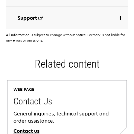
Support
All information is subject to change without notice. Lexmark is not liable for
any errors or omissions.
Related content
WEB PAGE
Contact Us
General inquiries, technical support and
order assistance.
Contact us