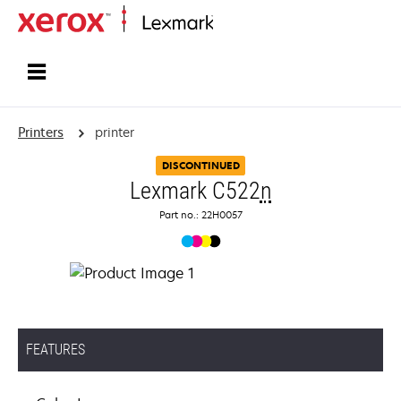
Home
Printers
printer
DISCONTINUED
Lexmark C522
n
Part no.: 22H0057
FEATURES