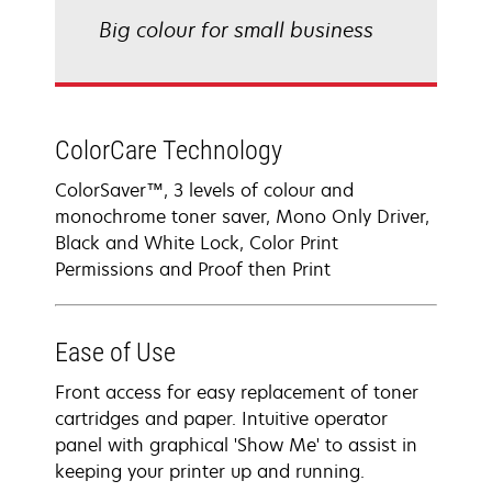
Big colour for small business
ColorCare Technology
ColorSaver™, 3 levels of colour and
monochrome toner saver, Mono Only Driver,
Black and White Lock, Color Print
Permissions and Proof then Print
Ease of Use
Front access for easy replacement of toner
cartridges and paper. Intuitive operator
panel with graphical 'Show Me' to assist in
keeping your printer up and running.