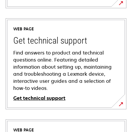
WEB PAGE
Get technical support
Find answers to product and technical
questions online. Featuring detailed
information about setting up, maintaining
and troubleshooting a Lexmark device,
interactive user guides and a selection of
how-to videos.
Get technical support
opens
in
a
WEB PAGE