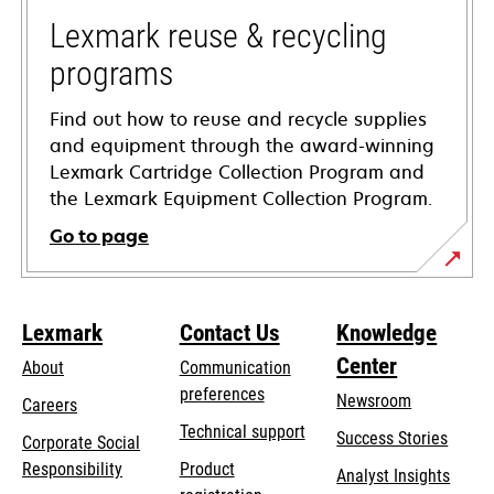
new
tab
Lexmark reuse & recycling
programs
Find out how to reuse and recycle supplies
and equipment through the award-winning
Lexmark Cartridge Collection Program and
the Lexmark Equipment Collection Program.
Go to page
Lexmark
Contact Us
Knowledge
Center
About
Communication
preferences
Newsroom
Careers
opens
Technical support
Success Stories
Corporate Social
in
opens
Responsibility
Product
Analyst Insights
a