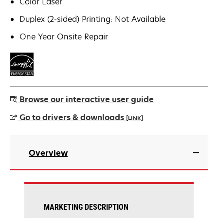
Color Laser
Duplex (2-sided) Printing: Not Available
One Year Onsite Repair
Browse our interactive user guide
Go to drivers & downloads
[LINK]
opens
in
Overview
a
new
tab
MARKETING DESCRIPTION