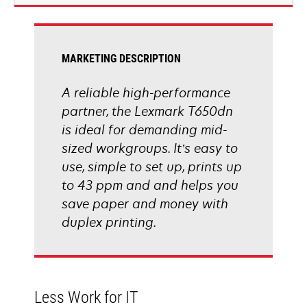
new
tab
MARKETING DESCRIPTION
A reliable high-performance
partner, the Lexmark T650dn
is ideal for demanding mid-
sized workgroups. It’s easy to
use, simple to set up, prints up
to 43 ppm and and helps you
save paper and money with
duplex printing.
Less Work for IT