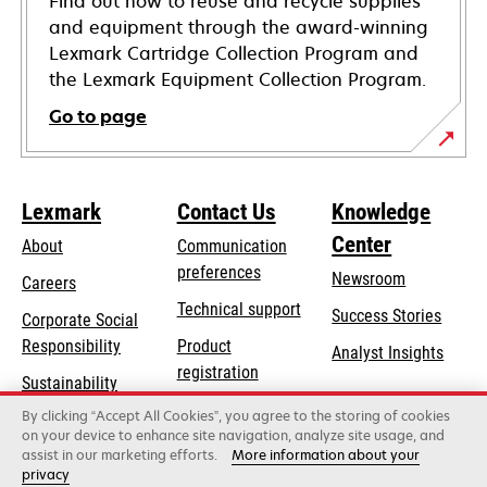
Find out how to reuse and recycle supplies
and equipment through the award-winning
Lexmark Cartridge Collection Program and
the Lexmark Equipment Collection Program.
Go to page
Lexmark
Contact Us
Knowledge
Center
About
Communication
preferences
Newsroom
Careers
opens
Technical support
Success Stories
Corporate Social
in
opens
Responsibility
Product
Analyst Insights
a
in
registration
Sustainability
new
a
Find a dealer
tab
By clicking “Accept All Cookies”, you agree to the storing of cookies
Lexmark Partners
new
on your device to enhance site navigation, analyze site usage, and
tab
assist in our marketing efforts.
More information about your
privacy
Lexmark International, Inc., a Xerox Company