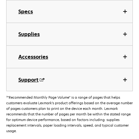
Specs
Supplies
Accessories
Support
†
"Recommended Monthly Page Volume" is a range of pages that helps
customers evaluate Lexmark’s product offerings based on the average number
of pages customers plan to print on the device each month. Lexmark
recommends that the number of pages per month be within the stated range
for optimum device performance, based on factors including: supplies
replacement intervals, paper loading intervals, speed, and typical customer
usage.