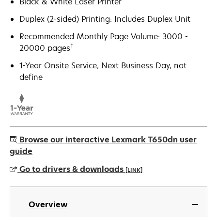
Black & White Laser Printer
Duplex (2-sided) Printing: Includes Duplex Unit
Recommended Monthly Page Volume: 3000 -
†
20000 pages
1-Year Onsite Service, Next Business Day, not
define
Browse our interactive Lexmark T650dn user
guide
Go to drivers & downloads
[LINK]
opens
in
Overview
a