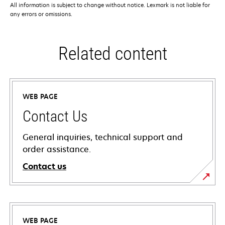
All information is subject to change without notice. Lexmark is not liable for
any errors or omissions.
Related content
WEB PAGE
Contact Us
General inquiries, technical support and
order assistance.
Contact us
WEB PAGE