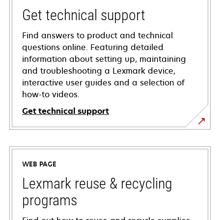
Get technical support
Find answers to product and technical
questions online. Featuring detailed
information about setting up, maintaining
and troubleshooting a Lexmark device,
interactive user guides and a selection of
how-to videos.
Get technical support
opens
in
a
WEB PAGE
new
tab
Lexmark reuse & recycling
programs