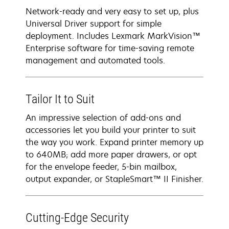
Network-ready and very easy to set up, plus
Universal Driver support for simple
deployment. Includes Lexmark MarkVision™
Enterprise software for time-saving remote
management and automated tools.
Tailor It to Suit
An impressive selection of add-ons and
accessories let you build your printer to suit
the way you work. Expand printer memory up
to 640MB; add more paper drawers, or opt
for the envelope feeder, 5-bin mailbox,
output expander, or StapleSmart™ II Finisher.
Cutting-Edge Security