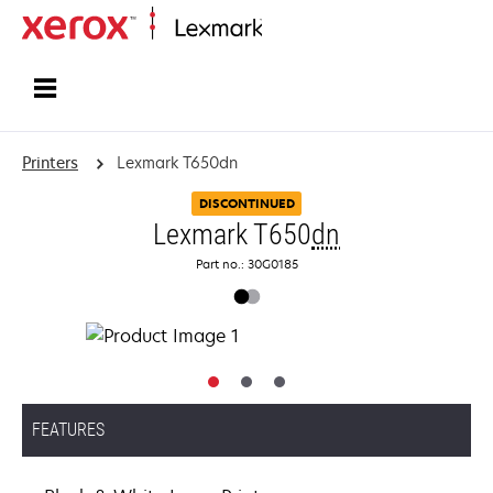
Home
Printers
Lexmark T650dn
DISCONTINUED
Lexmark T650
dn
Part no.: 30G0185
FEATURES