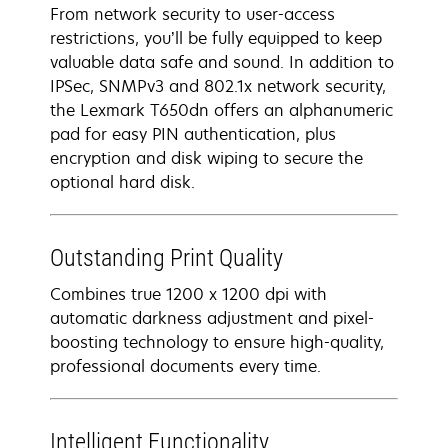
From network security to user-access
restrictions, you’ll be fully equipped to keep
valuable data safe and sound. In addition to
IPSec, SNMPv3 and 802.1x network security,
the Lexmark T650dn offers an alphanumeric
pad for easy PIN authentication, plus
encryption and disk wiping to secure the
optional hard disk.
Outstanding Print Quality
Combines true 1200 x 1200 dpi with
automatic darkness adjustment and pixel-
boosting technology to ensure high-quality,
professional documents every time.
Intelligent Functionality