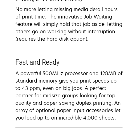
No more letting missing media derail hours
of print time. The innovative Job Waiting
feature will simply hold that job aside, letting
others go on working without interruption
(requires the hard disk option).
Fast and Ready
A powerful 500MHz processor and 128MB of
standard memory give you print speeds up
to 43 ppm, even on big jobs. A perfect
partner for midsize groups looking for top
quality and paper-saving duplex printing. An
array of optional paper input accessories let
you load up to an incredible 4,000 sheets.