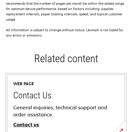
recommends that the number of pages per month be within the stated range
for optimum device performance, based on factors including: supplies
replacement intervals, paper loading intervals, speed, and typical customer
usage.
All information is subject to change without notice. Lexmark is not liable for
any errors or omissions.
Related content
WEB PAGE
Contact Us
General inquiries, technical support and
order assistance.
Contact us