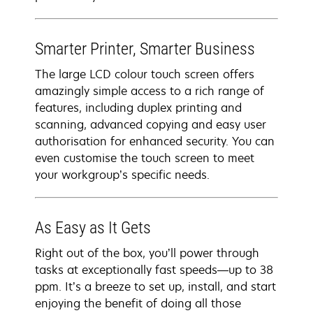
Smarter Printer, Smarter Business
The large LCD colour touch screen offers
amazingly simple access to a rich range of
features, including duplex printing and
scanning, advanced copying and easy user
authorisation for enhanced security. You can
even customise the touch screen to meet
your workgroup’s specific needs.
As Easy as It Gets
Right out of the box, you’ll power through
tasks at exceptionally fast speeds—up to 38
ppm. It’s a breeze to set up, install, and start
enjoying the benefit of doing all those