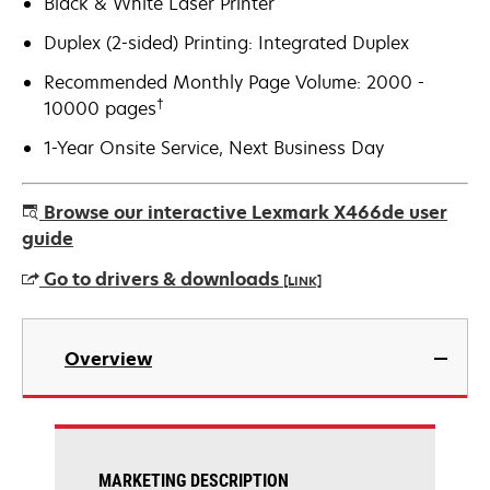
Black & White Laser Printer
Duplex (2-sided) Printing: Integrated Duplex
Recommended Monthly Page Volume: 2000 -
†
10000 pages
1-Year Onsite Service, Next Business Day
Browse our interactive Lexmark X466de user
guide
Go to drivers & downloads
[LINK]
opens
in
Overview
a
new
tab
MARKETING DESCRIPTION