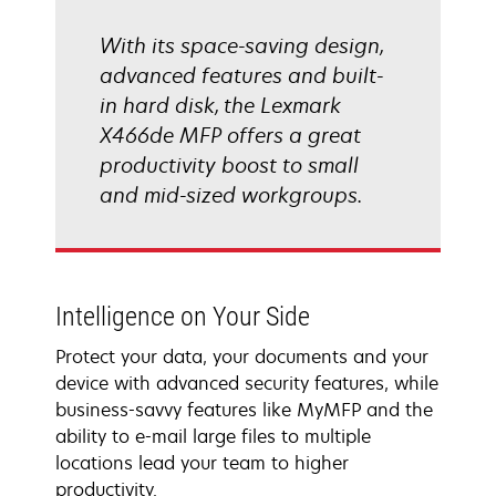
With its space-saving design,
advanced features and built-
in hard disk, the Lexmark
X466de MFP offers a great
productivity boost to small
and mid-sized workgroups.
Intelligence on Your Side
Protect your data, your documents and your
device with advanced security features, while
business-savvy features like MyMFP and the
ability to e-mail large files to multiple
locations lead your team to higher
productivity.