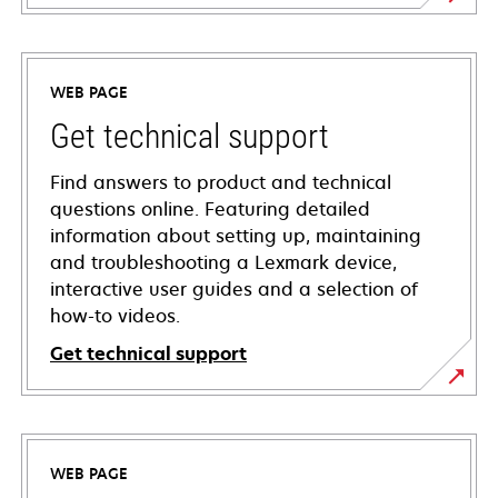
WEB PAGE
Get technical support
Find answers to product and technical
questions online. Featuring detailed
information about setting up, maintaining
and troubleshooting a Lexmark device,
interactive user guides and a selection of
how-to videos.
Get technical support
opens
in
a
WEB PAGE
new