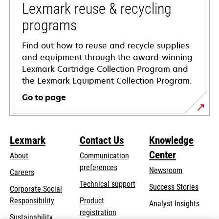
tab
Lexmark reuse & recycling
programs
Find out how to reuse and recycle supplies
and equipment through the award-winning
Lexmark Cartridge Collection Program and
the Lexmark Equipment Collection Program.
Go to page
Lexmark
Contact Us
Knowledge
Center
About
Communication
preferences
Newsroom
Careers
opens
Technical support
Success Stories
Corporate Social
in
opens
Responsibility
Product
Analyst Insights
a
in
registration
Sustainability
new