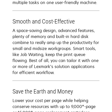
multiple tasks on one user-friendly machine.
Smooth and Cost-Effective
A space-saving design, advanced features,
plenty of memory and built-in hard disk
combine to really amp up the productivity for
small and midsize workgroups. Smart tools,
like Job Waiting, keep the print queue
flowing. Best of all, you can tailor it with one
or more of Lexmark’s solution applications
for efficient workflow.
Save the Earth and Money
Lower your cost per page while helping
conserve resources with up to 9,000*-page