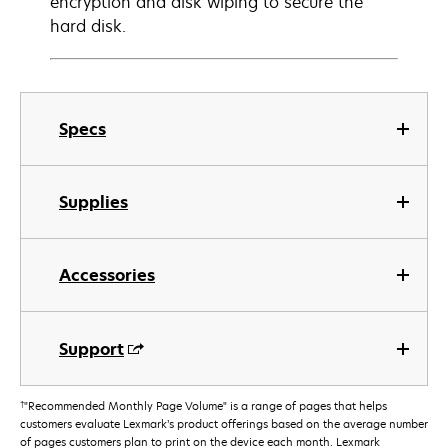
encryption and disk wiping to secure the
hard disk.
Specs
Supplies
Accessories
Support
†
"Recommended Monthly Page Volume" is a range of pages that helps
customers evaluate Lexmark’s product offerings based on the average number
of pages customers plan to print on the device each month. Lexmark