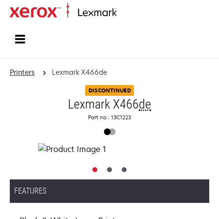
Home
Printers
Lexmark X466de
DISCONTINUED
Lexmark X466
de
Part no.: 13C1223
FEATURES