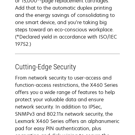
or 15,000*-page replacement cartridges.
Add that to the automatic duplex printing
and the energy savings of consolidating to
one smart device, and you’re taking big
steps toward an eco-conscious workplace.
(*Declared yield in accordance with ISO/IEC
19752.)
Cutting-Edge Security
From network security to user-access and
function-access restrictions, the X460 Series
offers you a wide range of features to help
protect your valuable data and ensure
network security. In addition to IPSec,
SNMPv3 and 802.11x network security, the
Lexmark X460 Series offers an alphanumeric
pad for easy PIN authentication, plus