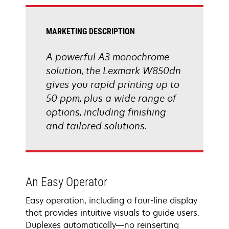
tab
MARKETING DESCRIPTION
A powerful A3 monochrome
solution, the Lexmark W850dn
gives you rapid printing up to
50 ppm, plus a wide range of
options, including finishing
and tailored solutions.
An Easy Operator
Easy operation, including a four-line display
that provides intuitive visuals to guide users.
Duplexes automatically―no reinserting