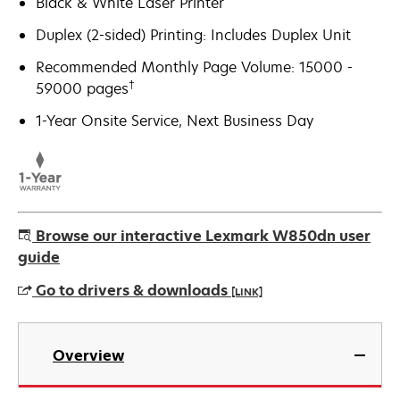
Black & White Laser Printer
Duplex (2-sided) Printing: Includes Duplex Unit
Recommended Monthly Page Volume: 15000 -
†
59000 pages
1-Year Onsite Service, Next Business Day
Browse our interactive Lexmark W850dn user
guide
Go to drivers & downloads
[LINK]
opens
in
Overview
a
new