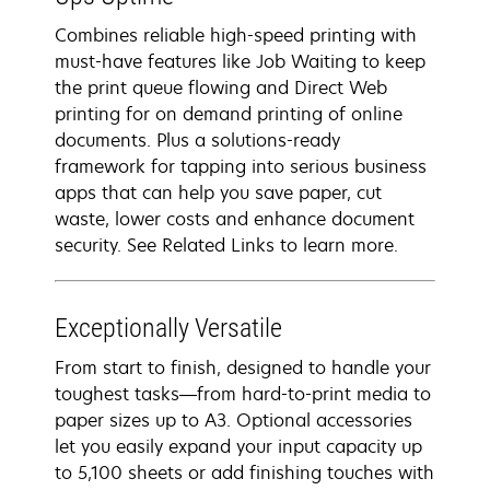
Combines reliable high-speed printing with
must-have features like Job Waiting to keep
the print queue flowing and Direct Web
printing for on demand printing of online
documents. Plus a solutions-ready
framework for tapping into serious business
apps that can help you save paper, cut
waste, lower costs and enhance document
security. See Related Links to learn more.
Exceptionally Versatile
From start to finish, designed to handle your
toughest tasks―from hard-to-print media to
paper sizes up to A3. Optional accessories
let you easily expand your input capacity up
to 5,100 sheets or add finishing touches with