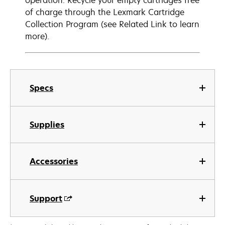
operation. Recycle your empty cartridges free
of charge through the Lexmark Cartridge
Collection Program (see Related Link to learn
more).
Specs
Supplies
Accessories
Support