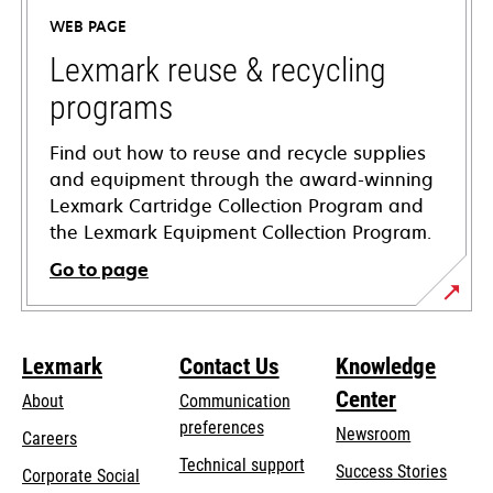
a
WEB PAGE
new
tab
Lexmark reuse & recycling
programs
Find out how to reuse and recycle supplies
and equipment through the award-winning
Lexmark Cartridge Collection Program and
the Lexmark Equipment Collection Program.
Go to page
Lexmark
Contact Us
Knowledge
Center
About
Communication
preferences
Newsroom
Careers
opens
Technical support
Success Stories
Corporate Social
in