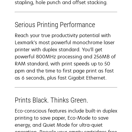
stapling, hole punch and offset stacking.
Serious Printing Performance
Reach your true productivity potential with
Lexmark's most powerful monochrome laser
printer with duplex standard. You'll get
powerful 800MHz processing and 256MB of
RAM standard, with print speeds up to 50
ppm and the time to first page print as fast
as 6 seconds, plus fast Gigabit Ethernet.
Prints Black. Thinks Green.
Eco-conscious features include built-in duplex
printing to save paper, Eco-Mode to save
energy, and Quiet Mode for ultra-quiet