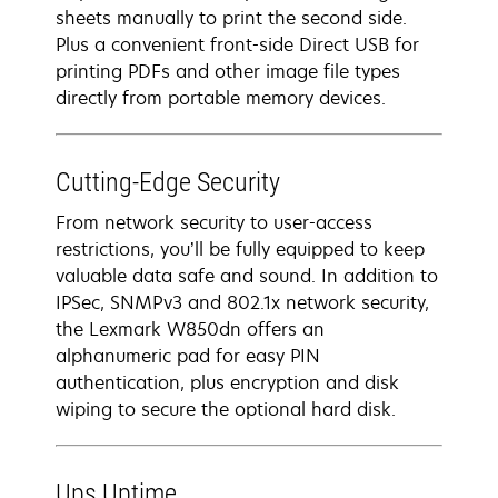
sheets manually to print the second side.
Plus a convenient front-side Direct USB for
printing PDFs and other image file types
directly from portable memory devices.
Cutting-Edge Security
From network security to user-access
restrictions, you’ll be fully equipped to keep
valuable data safe and sound. In addition to
IPSec, SNMPv3 and 802.1x network security,
the Lexmark W850dn offers an
alphanumeric pad for easy PIN
authentication, plus encryption and disk
wiping to secure the optional hard disk.
Ups Uptime