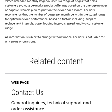
†
"Recommended Monthly Page Volume" is a range of pages that helps
customers evaluate Lexmark’s product offerings based on the average number
of pages customers plan to print on the device each month. Lexmark
recommends that the number of pages per month be within the stated range
for optimum device performance, based on factors including: supplies
replacement intervals, paper loading intervals, speed, and typical customer
usage.
All information is subject to change without notice. Lexmark is not liable for
any errors or omissions.
Related content
WEB PAGE
Contact Us
General inquiries, technical support and
order assistance.