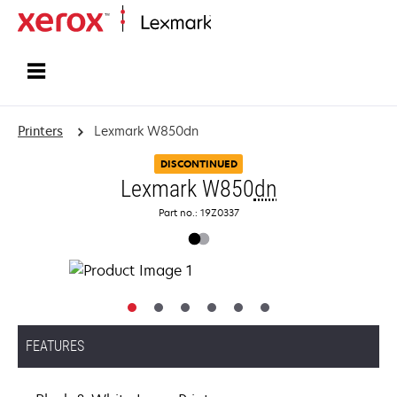
Home
Printers
Lexmark W850dn
DISCONTINUED
Lexmark W850
dn
Part no.: 19Z0337
FEATURES