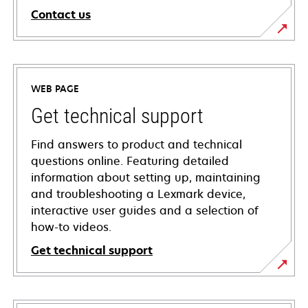
Contact us
WEB PAGE
Get technical support
Find answers to product and technical
questions online. Featuring detailed
information about setting up, maintaining
and troubleshooting a Lexmark device,
interactive user guides and a selection of
how-to videos.
Get technical support
opens
in