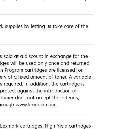
 supplies by letting us take care of the
 sold at a discount in exchange for the
dges will be used only once and returned
n Program cartridges are licensed for
ery of a fixed amount of toner. A variable
required. In addition, the cartridge is
protect against the introduction of
ustomer does not accept these terms,
 through www.lexmark.com.
exmark cartridges. High Yield cartridges