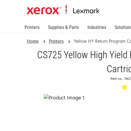
Printers
Supplies & Parts
Industries
Solution
Home
Printers
Yellow HY Return Program Ca
CS725 Yellow High Yield
Cartri
Part no.: 74