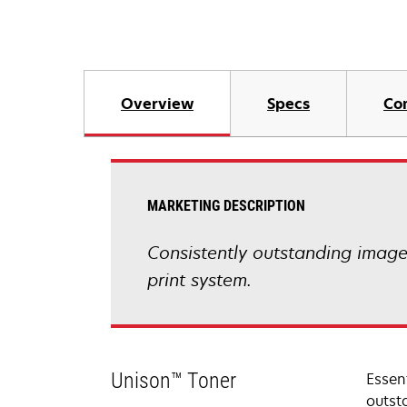
Overview
Specs
Co
MARKETING DESCRIPTION
Consistently outstanding image q
print system.
Unison™ Toner
Essen
outsta