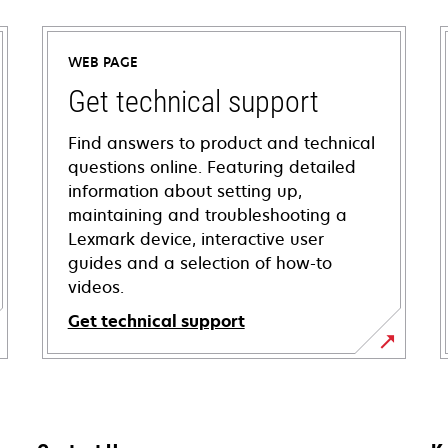
WEB PAGE
Get technical support
Find answers to product and technical
questions online. Featuring detailed
information about setting up,
maintaining and troubleshooting a
Lexmark device, interactive user
guides and a selection of how-to
videos.
Get technical support
opens
in
a
new