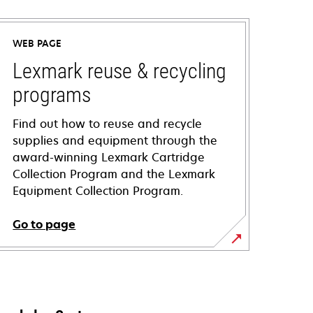
WEB PAGE
Lexmark reuse & recycling
programs
Find out how to reuse and recycle
supplies and equipment through the
award-winning Lexmark Cartridge
Collection Program and the Lexmark
Equipment Collection Program.
Go to page