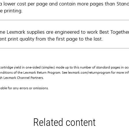
 a lower cost per page and contain more pages than Standar
e printing.
ne Lexmark supplies are engineered to work Best Together 
ent print quality from the first page to the last.
rtridge yield in one-sided (simplex) mode up to this number of standard pages in a
onditions of the Lexmark Return Program. See lexmark.com/returnprogram for more inf
gh Lexmark Channel Partners.
iable for any errors or omissions.
Related content