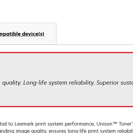
mpatible device(s)
uality. Long-life system reliability. Superior sust
tial to Lexmark print system performance, Unison™ Toner's
nding image quality, ensures long-life print system reliabi