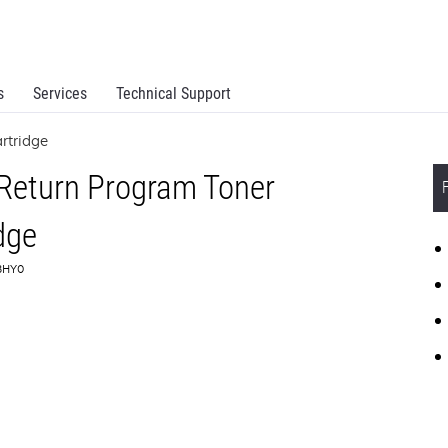
s
Services
Technical Support
rtridge
 Return Program Toner
dge
C3HY0