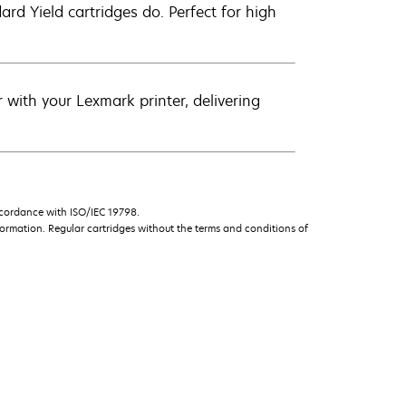
d Yield cartridges do. Perfect for high
with your Lexmark printer, delivering
ccordance with ISO/IEC 19798.
ormation. Regular cartridges without the terms and conditions of