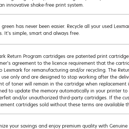
 an innovative shake-free print system.
 green has never been easier. Recycle all your used Lexmark
s. It’s simple, smart and always free.
rk Return Program cartridges are patented print cartridges
mer’s agreement to the licence requirement that the cartri
to Lexmark for remanufacturing and/or recycling. The Retur
e use only and are designed to stop working after the deliv
t of toner will remain in the cartridge when replacement is 
ned to update the memory automatically in your printer to 
erfeit and/or unauthorized third-party cartridges. If the c
cement cartridges sold without these terms are available
ize your savings and enjoy premium quality with Genuine L