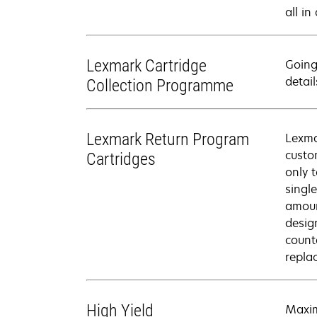
all in
Lexmark Cartridge
Going
detail
Collection Programme
Lexmark Return Program
Lexma
custo
Cartridges
only 
singl
amoun
desig
count
repla
High Yield
Maxim