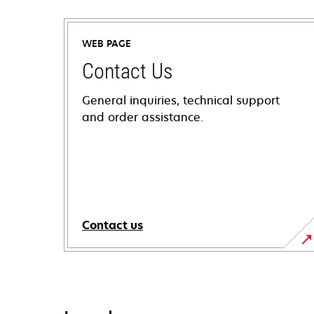
WEB PAGE
Contact Us
General inquiries, technical support
and order assistance.
Contact us