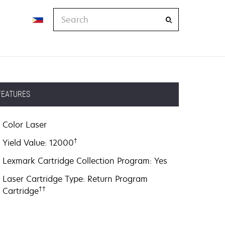
Search
FEATURES
Color Laser
†
Yield Value: 12000
Lexmark Cartridge Collection Program: Yes
Laser Cartridge Type: Return Program
††
Cartridge