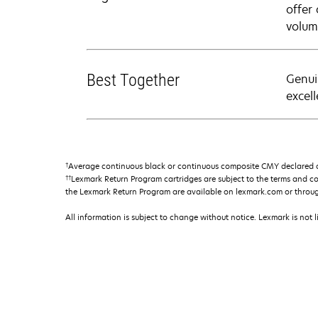
offer
volum
Best Together
Genui
excell
†
Average continuous black or continuous composite CMY declared ca
††
Lexmark Return Program cartridges are subject to the terms and c
the Lexmark Return Program are available on lexmark.com or throu
All information is subject to change without notice. Lexmark is not l