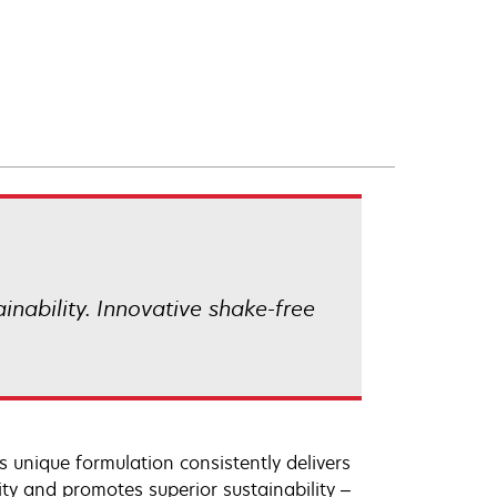
ainability. Innovative shake-free
 unique formulation consistently delivers
lity and promotes superior sustainability –