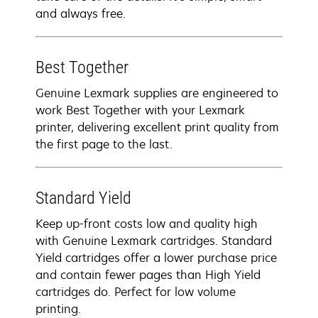
and always free.
Best Together
Genuine Lexmark supplies are engineered to
work Best Together with your Lexmark
printer, delivering excellent print quality from
the first page to the last.
Standard Yield
Keep up-front costs low and quality high
with Genuine Lexmark cartridges. Standard
Yield cartridges offer a lower purchase price
and contain fewer pages than High Yield
cartridges do. Perfect for low volume
printing.