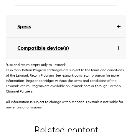
Specs
Compatible device(s)
†
Use and return empty only to Lexmark.
††
Lexmark Return Program cartridges are subject to the terms and conditions
of the Lexmark Return Program. See lexmark.com/returnprogram for more
information. Regular cartridges without the terms and conditions of the
Lexmark Return Program are available on lexmark.com or through Lexmark
Channel Partners.
All information is subject to change without notice. Lexmark is not liable for
any errors or omissions.
Related content