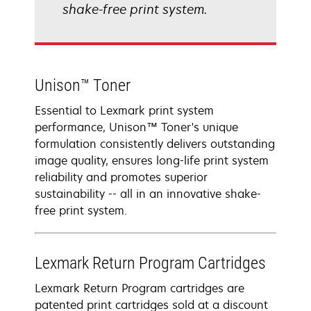
shake-free print system.
Unison™ Toner
Essential to Lexmark print system
performance, Unison™ Toner's unique
formulation consistently delivers outstanding
image quality, ensures long-life print system
reliability and promotes superior
sustainability -- all in an innovative shake-
free print system.
Lexmark Return Program Cartridges
Lexmark Return Program cartridges are
patented print cartridges sold at a discount