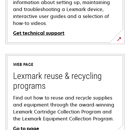
information about setting up, maintaining
and troubleshooting a Lexmark device,
interactive user guides and a selection of
how-to videos.
Get technical support
opens
in
a
WEB PAGE
new
tab
Lexmark reuse & recycling
programs
Find out how to reuse and recycle supplies
and equipment through the award-winning
Lexmark Cartridge Collection Program and
the Lexmark Equipment Collection Program.
Go to page