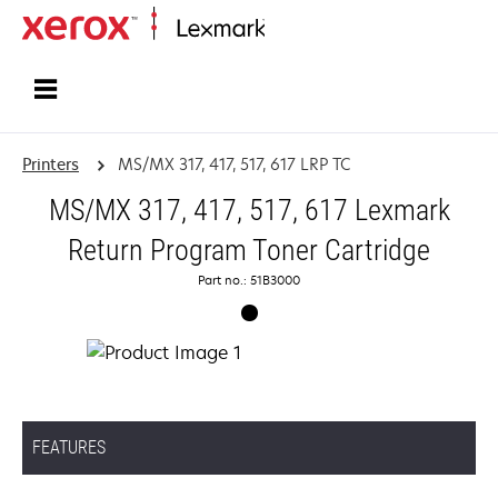
Home
Printers
MS/MX 317, 417, 517, 617 LRP TC
MS/MX 317, 417, 517, 617 Lexmark
Return Program Toner Cartridge
Part no.: 51B3000
FEATURES