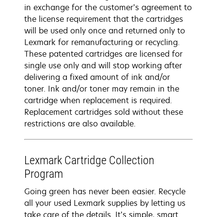
in exchange for the customer’s agreement to
the license requirement that the cartridges
will be used only once and returned only to
Lexmark for remanufacturing or recycling.
These patented cartridges are licensed for
single use only and will stop working after
delivering a fixed amount of ink and/or
toner. Ink and/or toner may remain in the
cartridge when replacement is required.
Replacement cartridges sold without these
restrictions are also available.
Lexmark Cartridge Collection
Program
Going green has never been easier. Recycle
all your used Lexmark supplies by letting us
take care of the details. It’s simple, smart