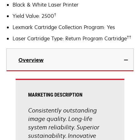
Black & White Laser Printer
†
Yield Value: 2500
Lexmark Cartridge Collection Program: Yes
††
Laser Cartridge Type: Return Program Cartridge
Overview
MARKETING DESCRIPTION
Consistently outstanding
image quality. Long-life
system reliability. Superior
sustainability. Innovative