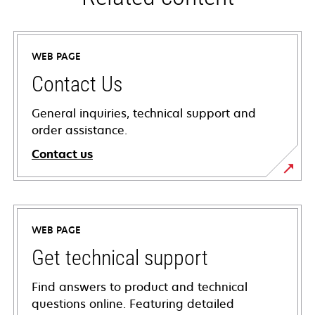
WEB PAGE
Contact Us
General inquiries, technical support and
order assistance.
Contact us
WEB PAGE
Get technical support
Find answers to product and technical
questions online. Featuring detailed