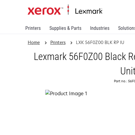
Printers
Supplies & Parts
Industries
Solution
Home
Printers
LXK 56F0Z00 BLK RP IU
Lexmark 56F0Z00 Black R
Uni
Part no.: 56