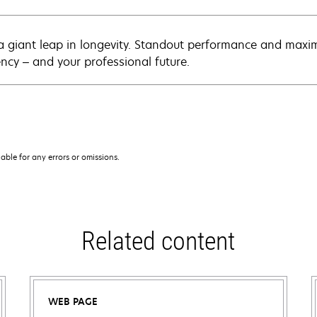
a giant leap in longevity. Standout performance and maxim
ency – and your professional future.
iable for any errors or omissions.
Related content
WEB PAGE