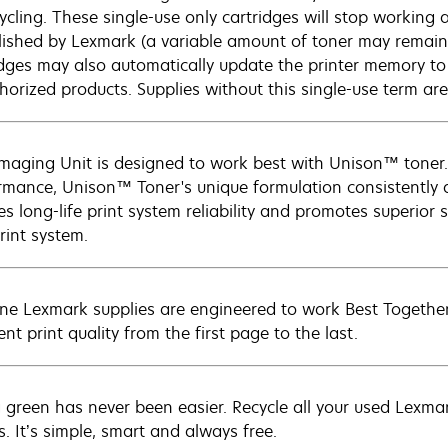
ycling. These single-use only cartridges will stop working a
lished by Lexmark (a variable amount of toner may remain
idges may also automatically update the printer memory to 
horized products. Supplies without this single-use term ar
Imaging Unit is designed to work best with Unison™ toner.
rmance, Unison™ Toner's unique formulation consistently d
s long-life print system reliability and promotes superior s
rint system.
ne Lexmark supplies are engineered to work Best Together 
ent print quality from the first page to the last.
 green has never been easier. Recycle all your used Lexmark
s. It’s simple, smart and always free.