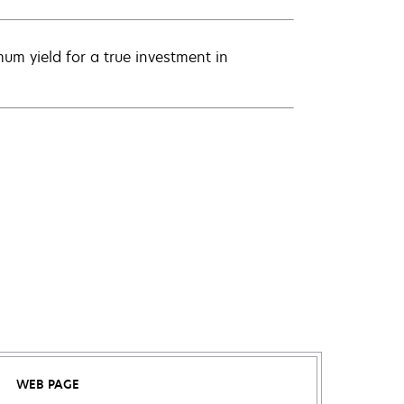
um yield for a true investment in
WEB PAGE