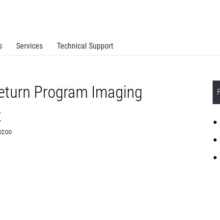
s
Services
Technical Support
eturn Program Imaging
t
F0Z00