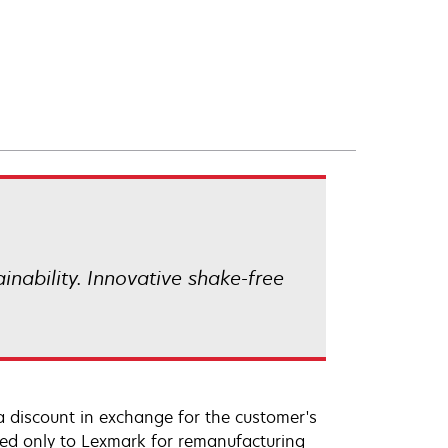
ainability. Innovative shake-free
a discount in exchange for the customer's
ned only to Lexmark for remanufacturing