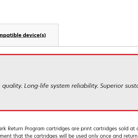
mpatible device(s)
uality. Long-life system reliability. Superior sust
rk Return Program cartridges are print cartridges sold at 
ment that the cartridges will be used only once and retur