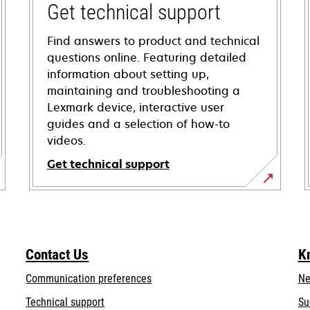
Get technical support
Find answers to product and technical
questions online. Featuring detailed
information about setting up,
maintaining and troubleshooting a
Lexmark device, interactive user
guides and a selection of how-to
videos.
Get technical support
opens
in
a
new
Contact Us
K
tab
Communication preferences
Ne
opens
Technical support
Su