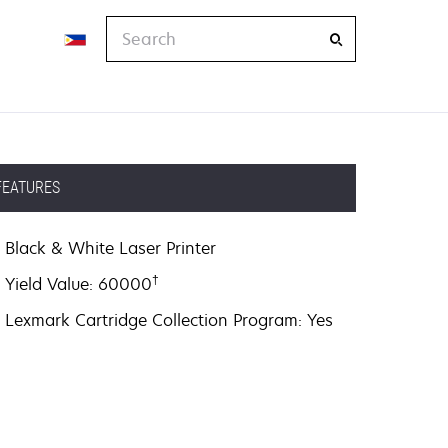
Search
FEATURES
Black & White Laser Printer
†
Yield Value: 60000
Lexmark Cartridge Collection Program: Yes