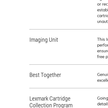
or rec
estab
cartr
unaut
Imaging Unit
This 
perfo
ensure
free p
Best Together
Genui
excell
Lexmark Cartridge
Going
detail
Collection Program