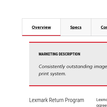
Overview
Specs
Co
MARKETING DESCRIPTION
Consistently outstanding image q
print system.
Lexmark Return Program
Lexma
agree