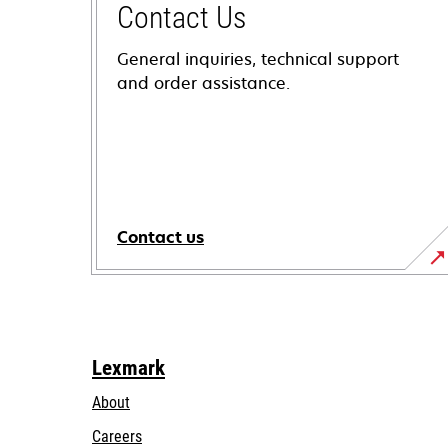
Contact Us
General inquiries, technical support
and order assistance.
Contact us
Lexmark
About
Careers