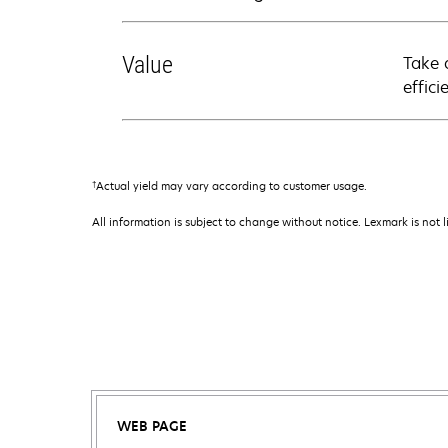
Value
Take 
effici
†
Actual yield may vary according to customer usage.
All information is subject to change without notice. Lexmark is not l
WEB PAGE