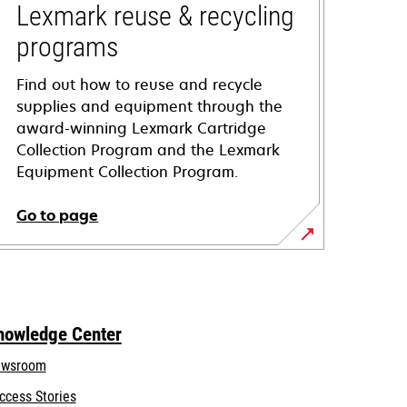
Lexmark reuse & recycling
programs
Find out how to reuse and recycle
supplies and equipment through the
award-winning Lexmark Cartridge
Collection Program and the Lexmark
Equipment Collection Program.
Go to page
nowledge Center
wsroom
ccess Stories