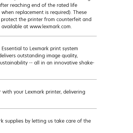
fter reaching end of the rated life
 when replacement is required). These
protect the printer from counterfeit and
e available at www.lexmark.com.
 Essential to Lexmark print system
elivers outstanding image quality,
ustainability -- all in an innovative shake-
with your Lexmark printer, delivering
 supplies by letting us take care of the