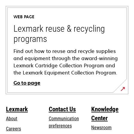
in
a
WEB PAGE
new
tab
Lexmark reuse & recycling
programs
Find out how to reuse and recycle supplies
and equipment through the award-winning
Lexmark Cartridge Collection Program and
the Lexmark Equipment Collection Program.
Go to page
Lexmark
Contact Us
Knowledge
Center
About
Communication
preferences
Newsroom
Careers