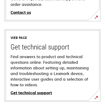
order assistance.
Contact us
WEB PAGE
Get technical support
Find answers to product and technical
questions online. Featuring detailed
information about setting up, maintaining
and troubleshooting a Lexmark device,
interactive user guides and a selection of
how-to videos.
Get technical support
opens