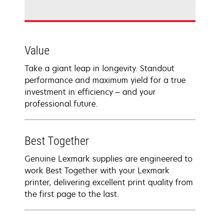
Value
Take a giant leap in longevity. Standout
performance and maximum yield for a true
investment in efficiency – and your
professional future.
Best Together
Genuine Lexmark supplies are engineered to
work Best Together with your Lexmark
printer, delivering excellent print quality from
the first page to the last.