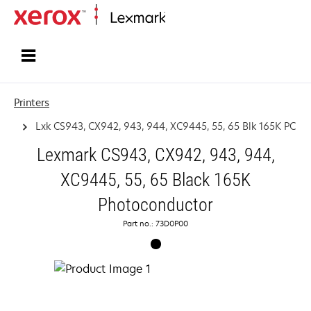
Home
Printers
Lxk CS943, CX942, 943, 944, XC9445, 55, 65 Blk 165K PC
Lexmark CS943, CX942, 943, 944,
XC9445, 55, 65 Black 165K
Photoconductor
Part no.: 73D0P00