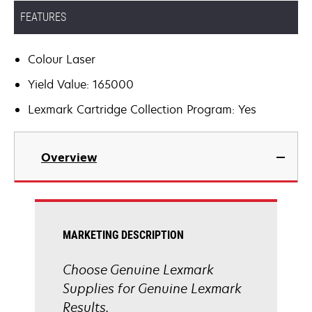
FEATURES
Colour Laser
Yield Value: 165000
Lexmark Cartridge Collection Program: Yes
Overview
MARKETING DESCRIPTION
Choose Genuine Lexmark
Supplies for Genuine Lexmark
Results.