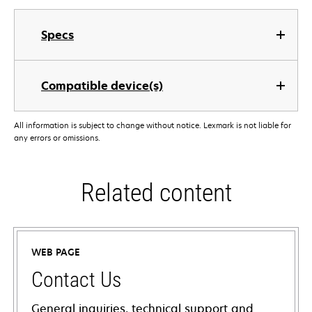
Specs
Compatible device(s)
All information is subject to change without notice. Lexmark is not liable for
any errors or omissions.
Related content
WEB PAGE
Contact Us
General inquiries, technical support and