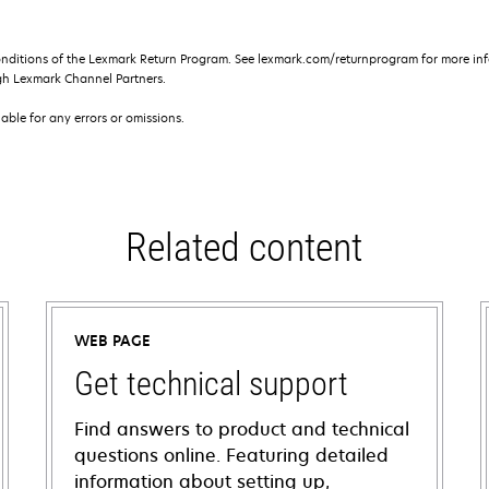
onditions of the Lexmark Return Program. See lexmark.com/returnprogram for more inf
gh Lexmark Channel Partners.
iable for any errors or omissions.
Related content
WEB PAGE
Get technical support
Find answers to product and technical
questions online. Featuring detailed
information about setting up,