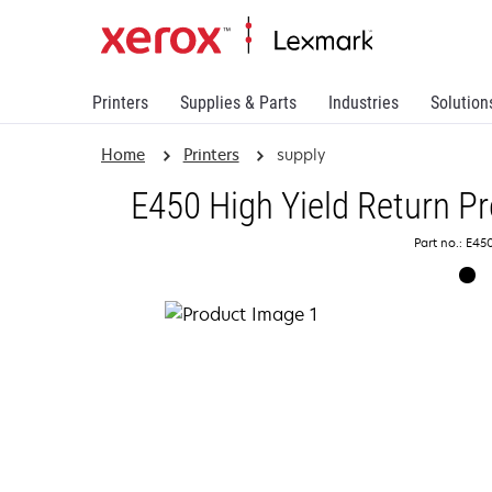
Printers
Supplies & Parts
Industries
Solution
Home
Printers
supply
E450 High Yield Return P
Part no.: E45