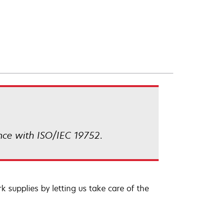
nce with ISO/IEC 19752.
 supplies by letting us take care of the