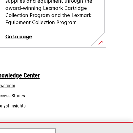
supplies and equipment through the
award-winning Lexmark Cartridge
Collection Program and the Lexmark
Equipment Collection Program.
Go to page
nowledge Center
wsroom
ccess Stories
alyst Insights