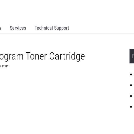
s
Services
Technical Support
rogram Toner Cartridge
0H11P