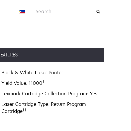
Search
FEATURES
Black & White Laser Printer
†
Yield Value: 11000
Lexmark Cartridge Collection Program: Yes
Laser Cartridge Type: Return Program
††
Cartridge