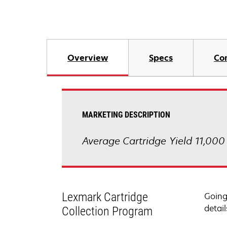
Overview
Specs
Co
MARKETING DESCRIPTION
Average Cartridge Yield 11,000
Lexmark Cartridge
Going
detail
Collection Program