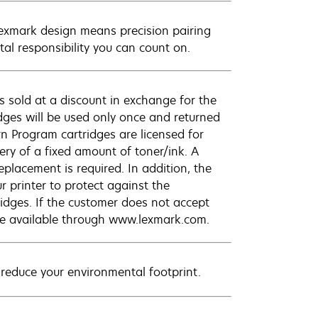
Lexmark design means precision pairing
al responsibility you can count on.
 sold at a discount in exchange for the
dges will be used only once and returned
n Program cartridges are licensed for
ery of a fixed amount of toner/ink. A
eplacement is required. In addition, the
r printer to protect against the
ridges. If the customer does not accept
are available through www.lexmark.com.
 reduce your environmental footprint.