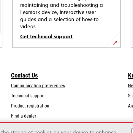
maintaining and troubleshooting a
Lexmark device, interactive user
guides and a selection of how-to
videos.
Get technical support
opens
in
a
new
Contact Us
K
tab
Communication preferences
Ne
opens
Technical support
Su
in
Product registration
An
a
Find a dealer
new
tab
o the storing of cookies on your device to enhance