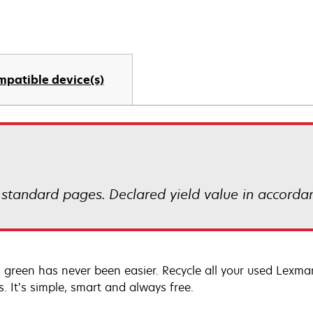
mpatible device(s)
 standard pages. Declared yield value in accorda
 green has never been easier. Recycle all your used Lexmark
s. It’s simple, smart and always free.