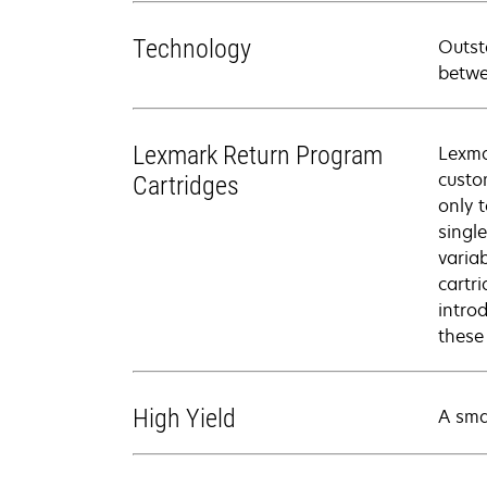
Technology
Outst
betwe
Lexmark Return Program
Lexma
custo
Cartridges
only 
singl
varia
cartr
intro
these
High Yield
A sma