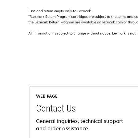
†
Use and return empty only to Lexmark.
††
Lexmark Return Program cartridges are subject to the terms and c
the Lexmark Return Program are available on lexmark.com or throu
All information is subject to change without notice. Lexmark is not l
WEB PAGE
Contact Us
General inquiries, technical support
and order assistance.