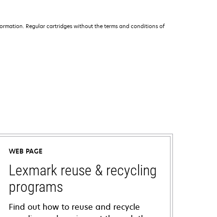
ormation. Regular cartridges without the terms and conditions of
WEB PAGE
Lexmark reuse & recycling
programs
Find out how to reuse and recycle