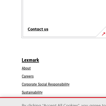
Contact us
Lexmark
About
Careers
opens
Corporate Social Responsibility
in
Sustainability
a
Lexmark Partners
new
By clicking “Accept All Cookies”, you agree t