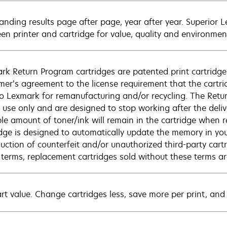
anding results page after page, year after year. Superior 
en printer and cartridge for value, quality and environment
rk Return Program cartridges are patented print cartridges
mer’s agreement to the license requirement that the cartri
to Lexmark for remanufacturing and/or recycling. The Retur
e use only and are designed to stop working after the deliv
ble amount of toner/ink will remain in the cartridge when r
idge is designed to automatically update the memory in you
duction of counterfeit and/or unauthorized third-party cart
 terms, replacement cartridges sold without these terms 
rt value. Change cartridges less, save more per print, and