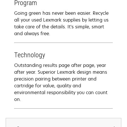
Program
Going green has never been easier. Recycle
all your used Lexmark supplies by letting us
take care of the details. It's simple, smart
and always free.
Technology
Outstanding results page after page, year
after year. Superior Lexmark design means
precision pairing between printer and
cartridge for value, quality and
environmental responsibility you can count
on.