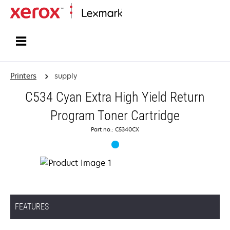
Home
Printers
supply
C534 Cyan Extra High Yield Return
Program Toner Cartridge
Part no.: C5340CX
FEATURES