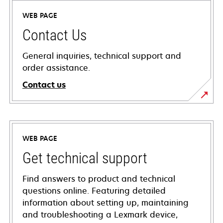
WEB PAGE
Contact Us
General inquiries, technical support and
order assistance.
Contact us
WEB PAGE
Get technical support
Find answers to product and technical
questions online. Featuring detailed
information about setting up, maintaining
and troubleshooting a Lexmark device,