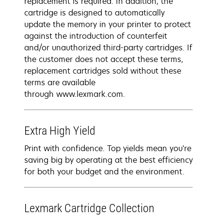
replacement is required. In addition, the
cartridge is designed to automatically
update the memory in your printer to protect
against the introduction of counterfeit
and/or unauthorized third-party cartridges. If
the customer does not accept these terms,
replacement cartridges sold without these
terms are available
through www.lexmark.com.
Extra High Yield
Print with confidence. Top yields mean you're
saving big by operating at the best efficiency
for both your budget and the environment.
Lexmark Cartridge Collection