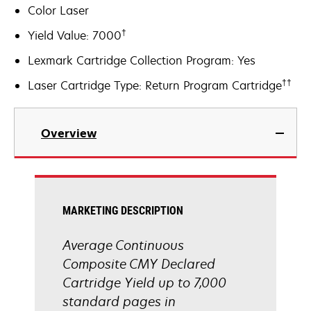
Color Laser
†
Yield Value: 7000
Lexmark Cartridge Collection Program: Yes
††
Laser Cartridge Type: Return Program Cartridge
Overview
MARKETING DESCRIPTION
Average Continuous
Composite CMY Declared
Cartridge Yield up to 7,000
standard pages in