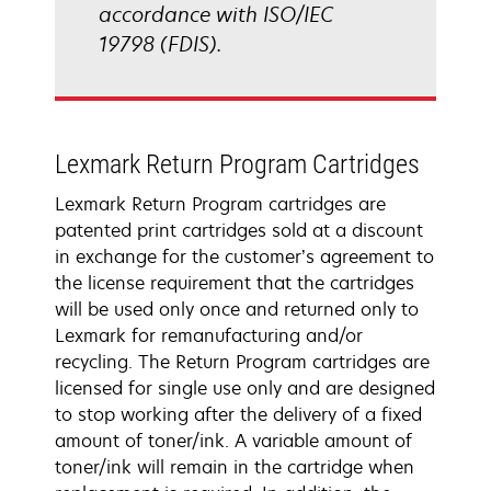
accordance with ISO/IEC
19798 (FDIS).
Lexmark Return Program Cartridges
Lexmark Return Program cartridges are
patented print cartridges sold at a discount
in exchange for the customer’s agreement to
the license requirement that the cartridges
will be used only once and returned only to
Lexmark for remanufacturing and/or
recycling. The Return Program cartridges are
licensed for single use only and are designed
to stop working after the delivery of a fixed
amount of toner/ink. A variable amount of
toner/ink will remain in the cartridge when