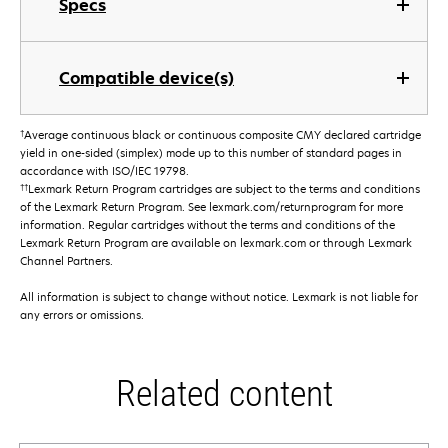
Specs
Compatible device(s)
†
Average continuous black or continuous composite CMY declared cartridge
yield in one-sided (simplex) mode up to this number of standard pages in
accordance with ISO/IEC 19798.
††
Lexmark Return Program cartridges are subject to the terms and conditions
of the Lexmark Return Program. See lexmark.com/returnprogram for more
information. Regular cartridges without the terms and conditions of the
Lexmark Return Program are available on lexmark.com or through Lexmark
Channel Partners.
All information is subject to change without notice. Lexmark is not liable for
any errors or omissions.
Related content