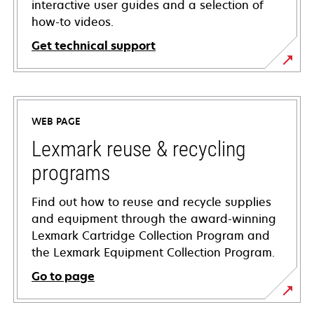
interactive user guides and a selection of
how-to videos.
Get technical support
opens
in
a
WEB PAGE
new
tab
Lexmark reuse & recycling
programs
Find out how to reuse and recycle supplies
and equipment through the award-winning
Lexmark Cartridge Collection Program and
the Lexmark Equipment Collection Program.
Go to page