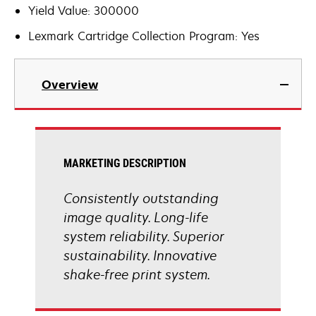
Yield Value: 300000
Lexmark Cartridge Collection Program: Yes
Overview
MARKETING DESCRIPTION
Consistently outstanding
image quality. Long-life
system reliability. Superior
sustainability. Innovative
shake-free print system.