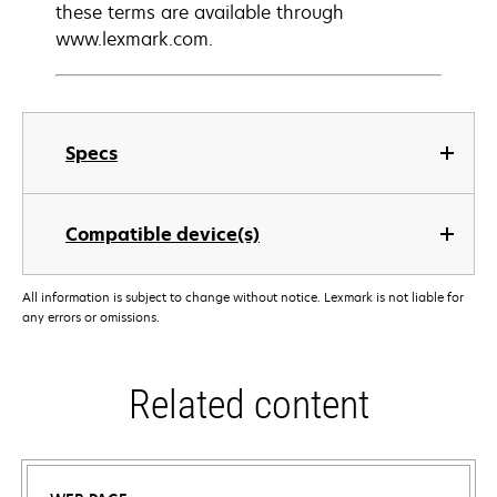
these terms are available through
www.lexmark.com.
Specs
Compatible device(s)
All information is subject to change without notice. Lexmark is not liable for
any errors or omissions.
Related content