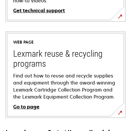
how-to videos.
Get technical support
opens
in
a
WEB PAGE
new
tab
Lexmark reuse & recycling
programs
Find out how to reuse and recycle supplies
and equipment through the award-winning
Lexmark Cartridge Collection Program and
the Lexmark Equipment Collection Program.
Go to page