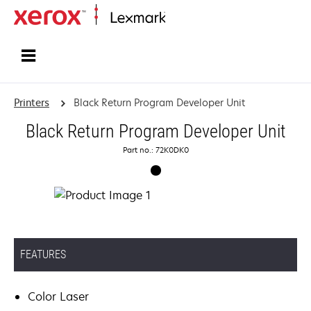
Home
Printers
Black Return Program Developer Unit
Black Return Program Developer Unit
Part no.: 72K0DK0
FEATURES
Color Laser