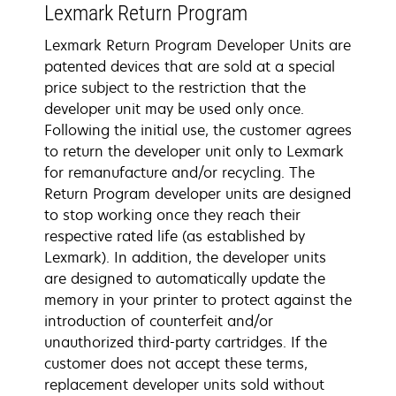
Lexmark Return Program
Lexmark Return Program Developer Units are
patented devices that are sold at a special
price subject to the restriction that the
developer unit may be used only once.
Following the initial use, the customer agrees
to return the developer unit only to Lexmark
for remanufacture and/or recycling. The
Return Program developer units are designed
to stop working once they reach their
respective rated life (as established by
Lexmark). In addition, the developer units
are designed to automatically update the
memory in your printer to protect against the
introduction of counterfeit and/or
unauthorized third-party cartridges. If the
customer does not accept these terms,
replacement developer units sold without