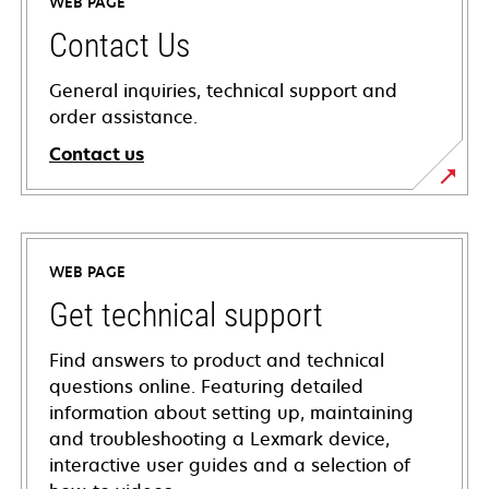
WEB PAGE
Contact Us
General inquiries, technical support and
order assistance.
Contact us
WEB PAGE
Get technical support
Find answers to product and technical
questions online. Featuring detailed
information about setting up, maintaining
and troubleshooting a Lexmark device,
interactive user guides and a selection of