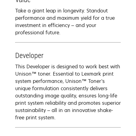
Take a giant leap in longevity. Standout
performance and maximum yield for a true
investment in efficiency – and your
professional future.
Developer
This Developer is designed to work best with
Unison™ toner. Essential to Lexmark print
system performance, Unison™ Toner's
unique formulation consistently delivers
outstanding image quality, ensures long-life
print system reliability and promotes superior
sustainability – all in an innovative shake-
free print system.