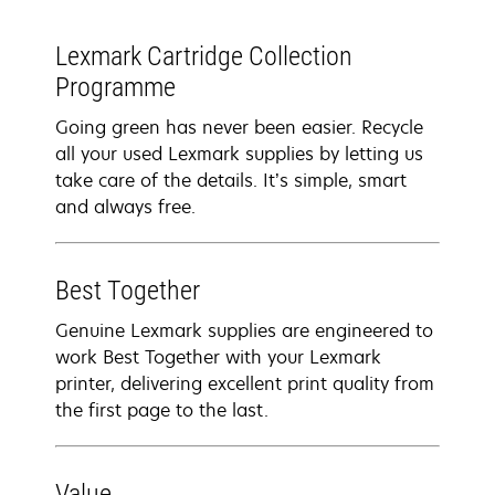
Lexmark Cartridge Collection
Programme
Going green has never been easier. Recycle
all your used Lexmark supplies by letting us
take care of the details. It’s simple, smart
and always free.
Best Together
Genuine Lexmark supplies are engineered to
work Best Together with your Lexmark
printer, delivering excellent print quality from
the first page to the last.
Value