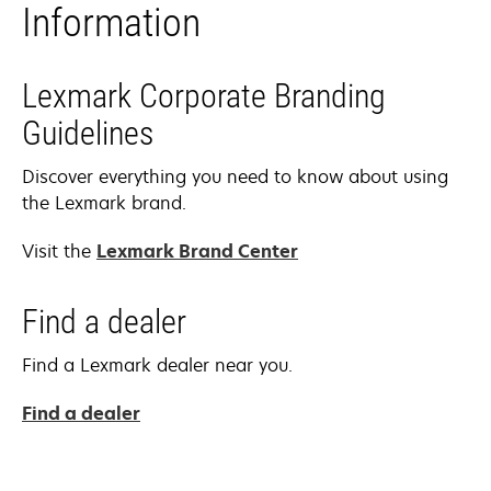
Information
Lexmark Corporate Branding
Guidelines
Discover everything you need to know about using
the Lexmark brand.
Visit the
Lexmark Brand Center
Find a dealer
Find a Lexmark dealer near you.
Find a dealer