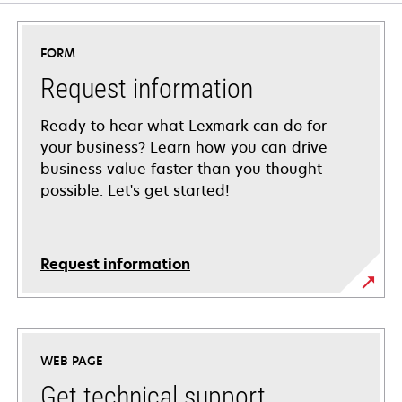
FORM
Request information
Ready to hear what Lexmark can do for
your business? Learn how you can drive
business value faster than you thought
possible. Let's get started!
Request information
WEB PAGE
Get technical support