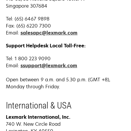
Singapore 307684
Tel: (65) 6467 9898
Fax: (65) 6220 7300
Email:
salesapc@lexmark.com
Support Helpdesk Local Toll-Free:
Tel:
1 800 223 9090
Email:
ssupport@lexmark.com
Open between 9 a.m. and 5.30 p.m. (GMT +8),
Monday through Friday.
International & USA
Lexmark International, Inc.
740 W. New Circle Road