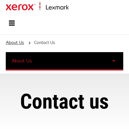
Home
About Us
Contact Us
About Us
Contact us