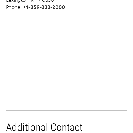
Lexington, KY 40550
Phone:
+1-859-232-2000
Additional Contact