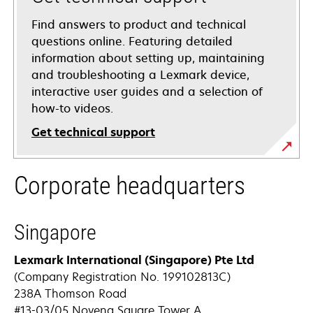
Find answers to product and technical
questions online. Featuring detailed
information about setting up, maintaining
and troubleshooting a Lexmark device,
interactive user guides and a selection of
how-to videos.
Get technical support
opens
Corporate headquarters
in
a
new
Singapore
tab
Lexmark International (Singapore) Pte Ltd
(Company Registration No. 199102813C)
238A Thomson Road
#13-03/05 Novena Square Tower A