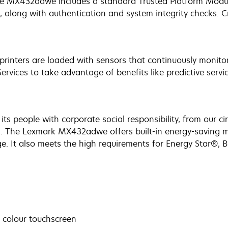
he MX432adwe includes a standard Trusted Platform Modul
along with authentication and system integrity checks. Cr
printers are loaded with sensors that continuously monito
vices to take advantage of benefits like predictive servi
ts people with corporate social responsibility, from our c
s. The Lexmark MX432adwe offers built-in energy-saving 
. It also meets the high requirements for Energy Star®, B
s colour touchscreen