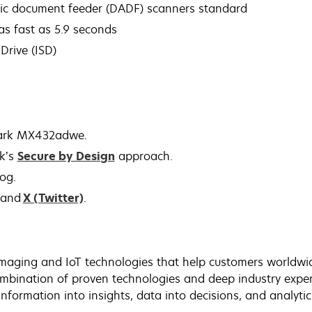
tic document feeder (DADF) scanners standard
 as fast as 5.9 seconds
Drive (ISD)
mark MX432adwe.
k’s
Secure by Design
approach.
log.
and
X (Twitter)
.
maging and IoT technologies that help customers worldwide
bination of proven technologies and deep industry exper
nformation into insights, data into decisions, and analyti