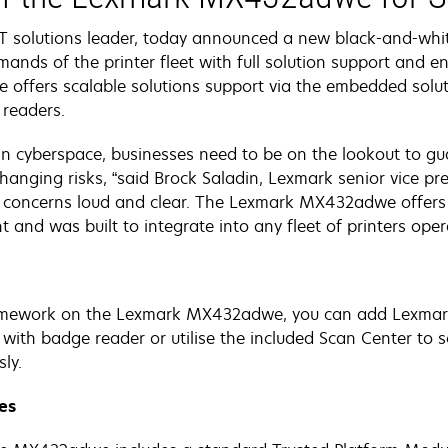
T solutions leader, today announced a new black-and-white
nds of the printer fleet with full solution support and ent
offers scalable solutions support via the embedded solut
 readers.
in cyberspace, businesses need to be on the lookout to gu
hanging risks, “said Brock Saladin, Lexmark senior vice pr
e concerns loud and clear. The Lexmark MX432adwe offers 
nt and was built to integrate into any fleet of printers ope
mework on the Lexmark MX432adwe, you can add Lexmark 
se with badge reader or utilise the included Scan Center t
ly.
res