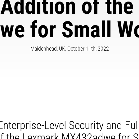
 Addition of th
e for Small W
Maidenhead, UK, October 11th, 2022
nterprise-Level Security and Ful
 of the Lexmark MX432adwe for 