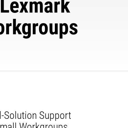
e Lexmark
orkgroups
l-Solution Support
Small Workgroups