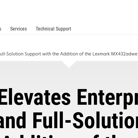
s
Services
Technical Support
 Full-Solution Support with the Addition of the Lexmark MX432adw
levates Enterp
and Full-Soluti