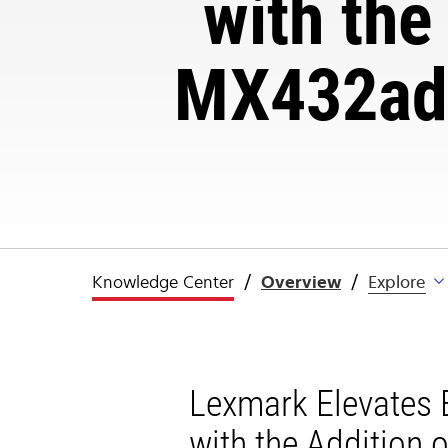
with the
MX432adw
Knowledge Center
Overview
Explore
Lexmark Elevates E
with the Addition