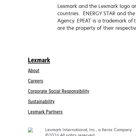
Lexmark and the Lexmark logo are 
countries. ENERGY STAR and the 
Agency. EPEAT is a trademark of t
are the property of their respect
Lexmark
About
Careers
opens
Corporate Social Responsibility
in
Sustainability
a
Lexmark Partners
new
tab
Lexmark International, Inc., a Xerox Company
©2026 All rights reserved.