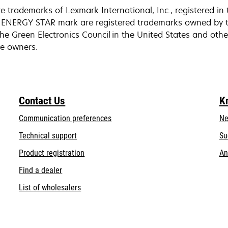
trademarks of Lexmark International, Inc., registered in 
ENERGY STAR mark are registered trademarks owned by th
he Green Electronics Council in the United States and othe
ive owners.
Contact Us
K
Communication preferences
Ne
opens
Technical support
Su
in
Product registration
An
a
Find a dealer
new
tab
List of wholesalers