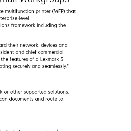
 multifunction printer (MFP) that
erprise-level
ions framework including the
ard their network, devices and
esident and chief commercial
the features of a Lexmark 5-
rating securely and seamlessly.”
or other supported solutions,
o scan documents and route to