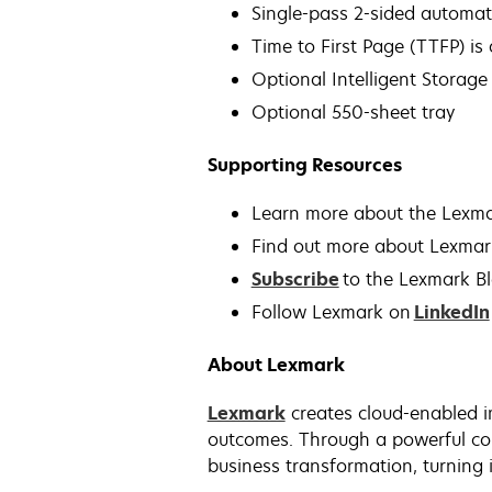
Single-pass 2-sided automa
Time to First Page (TTFP) is
Optional Intelligent Storage 
Optional 550-sheet tray
Supporting Resources
Learn more about the Lex
Find out more about Lexmar
Subscribe
to the Lexmark B
Follow Lexmark on
LinkedIn
About Lexmark
Lexmark
creates cloud-enabled i
outcomes. Through a powerful com
business transformation, turning i