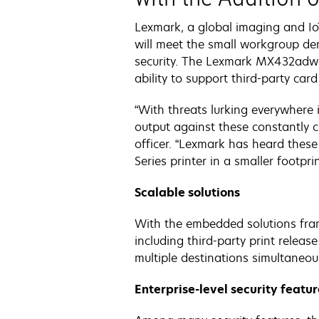
Lexmark, a global imaging and Io
will meet the small workgroup dema
security. The Lexmark MX432adwe 
ability to support third-party card
“With threats lurking everywhere 
output against these constantly c
officer. “Lexmark has heard thes
Series printer in a smaller footpri
Scalable solutions
With the embedded solutions fra
including third-party print relea
multiple destinations simultaneous
Enterprise-level security featu