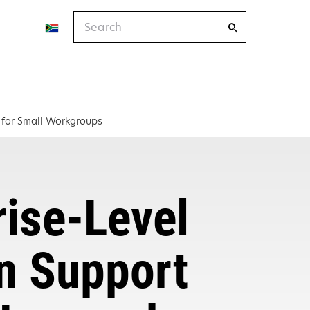
Search
e for Small Workgroups
rise-Level
on Support