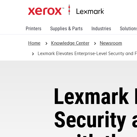
Printers
Supplies & Parts
Industries
Solution
Home
Knowledge Center
Newsroom
Lexmark Elevates Enterprise-Level Security and
Lexmark E
Security 