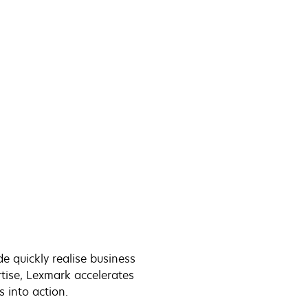
 quickly realise business
tise, Lexmark accelerates
cs into action.