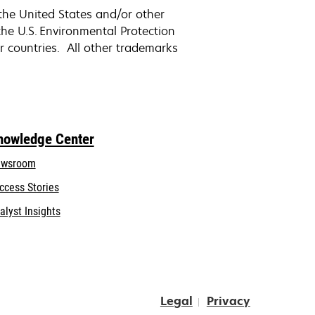
the United States and/or other
e U.S. Environmental Protection
r countries. All other trademarks
nowledge Center
wsroom
ccess Stories
alyst Insights
Legal
Privacy