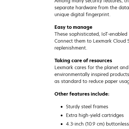
Among many security features, t
separate hardware from the data, 
unique digital fingerprint.
Easy to manage
These sophisticated, IoT-enabled 
Connect them to Lexmark Cloud Ser
replenishment.
Taking care of resources
Lexmark cares for the planet and i
environmentally inspired product
as standard to reduce paper usage
Other features include:
Sturdy steel frames
Extra high-yield cartridges
4.3-inch (10.9 cm) buttonles