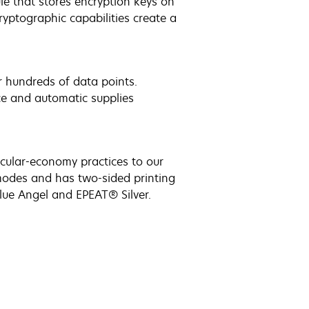
e that stores encryption keys on
yptographic capabilities create a
r hundreds of data points.
ce and automatic supplies
ircular-economy practices to our
modes and has two-sided printing
lue Angel and EPEAT® Silver.