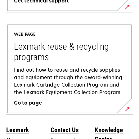
Get technical support
opens
in
a
WEB PAGE
new
tab
Lexmark reuse & recycling
programs
Find out how to reuse and recycle supplies
and equipment through the award-winning
Lexmark Cartridge Collection Program and
the Lexmark Equipment Collection Program.
Go to page
Lexmark
Contact Us
Knowledge