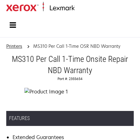
Home
Printers
MS310 Per Call 1-Time OSR NBD Warranty
MS310 Per Call 1-Time Onsite Repair
NBD Warranty
Part #: 2355654
FEATURES
Extended Guarantees