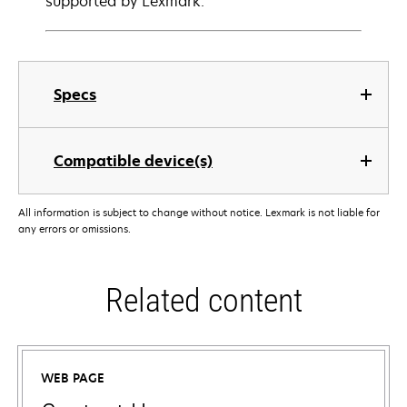
supported by Lexmark.
Specs
Compatible device(s)
All information is subject to change without notice. Lexmark is not liable for
any errors or omissions.
Related content
WEB PAGE