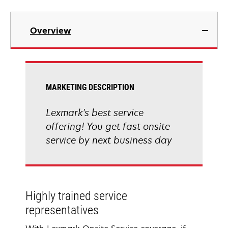
Overview
MARKETING DESCRIPTION
Lexmark's best service
offering! You get fast onsite
service by next business day
Highly trained service
representatives