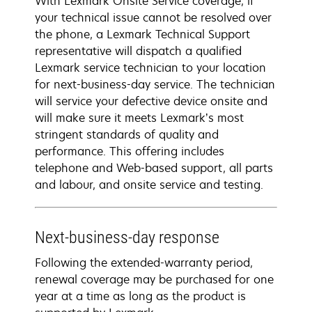
With Lexmark Onsite Service coverage, if
your technical issue cannot be resolved over
the phone, a Lexmark Technical Support
representative will dispatch a qualified
Lexmark service technician to your location
for next-business-day service. The technician
will service your defective device onsite and
will make sure it meets Lexmark’s most
stringent standards of quality and
performance. This offering includes
telephone and Web-based support, all parts
and labour, and onsite service and testing.
Next-business-day response
Following the extended-warranty period,
renewal coverage may be purchased for one
year at a time as long as the product is