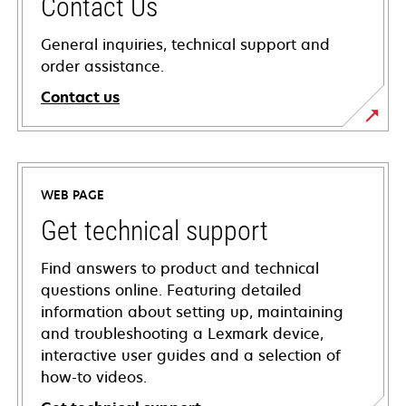
Contact Us
General inquiries, technical support and
order assistance.
Contact us
WEB PAGE
Get technical support
Find answers to product and technical
questions online. Featuring detailed
information about setting up, maintaining
and troubleshooting a Lexmark device,
interactive user guides and a selection of
how-to videos.